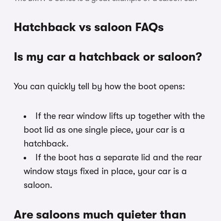
Hatchback vs saloon FAQs
Is my car a hatchback or saloon?
You can quickly tell by how the boot opens:
If the rear window lifts up together with the
boot lid as one single piece, your car is a
hatchback.
If the boot has a separate lid and the rear
window stays fixed in place, your car is a
saloon.
Are saloons much quieter than