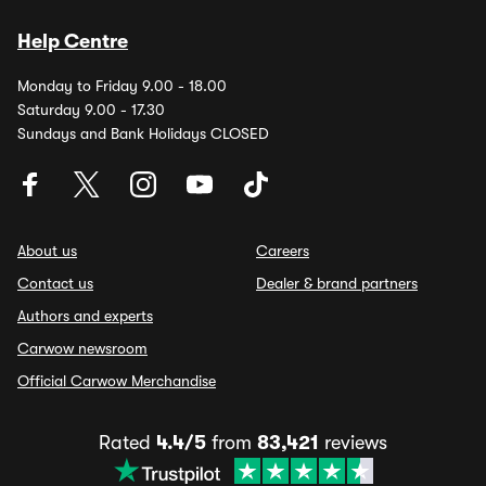
Help Centre
Monday to Friday 9.00 - 18.00
Saturday 9.00 - 17.30
Sundays and Bank Holidays CLOSED
About us
Careers
Contact us
Dealer & brand partners
Authors and experts
Carwow newsroom
Official Carwow Merchandise
Rated
4.4/5
from
83,421
reviews