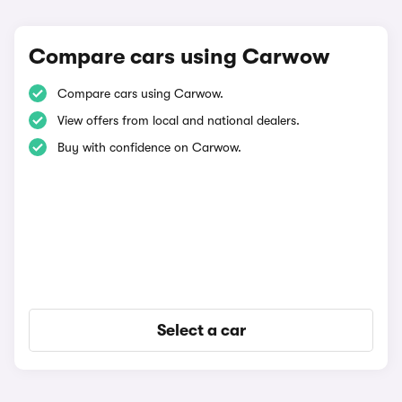
Compare cars using Carwow
Compare cars using Carwow.
View offers from local and national dealers.
Buy with confidence on Carwow.
Select a car