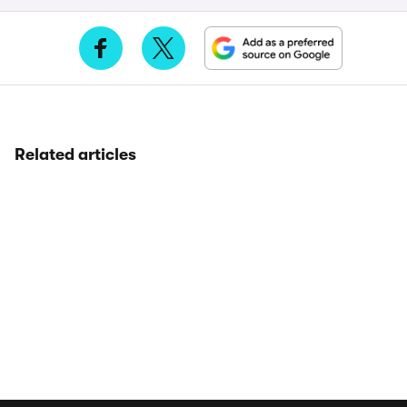
Related articles