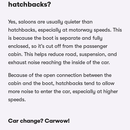
hatchbacks?
Yes, saloons are usually quieter than
hatchbacks, especially at motorway speeds. This
is because the boot is separate and fully
enclosed, so it’s cut off from the passenger
cabin. This helps reduce road, suspension, and
exhaust noise reaching the inside of the car.
Because of the open connection between the
cabin and the boot, hatchbacks tend to allow
more noise to enter the car, especially at higher
speeds.
Car change? Carwow!