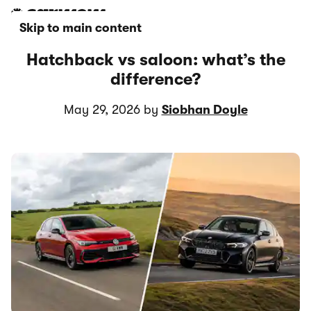
Skip to main content
Hatchback vs saloon: what’s the
difference?
May 29, 2026 by
Siobhan Doyle