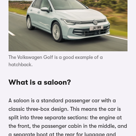
The Volkswagen Golf is a good example of a
hatchback.
What is a saloon?
A saloon is a standard passenger car with a
classic three-box design. This means the car is
split into three separate sections: the engine at
the front, the passenger cabin in the middle, and
a separate boot at the rear for luggage and