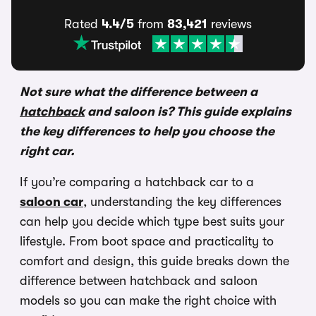
Rated
4.4/5
from
83,421
reviews
Not sure what the difference between a
hatchback
and saloon is? This guide explains
the key differences to help you choose the
right car.
If you’re comparing a hatchback car to a
saloon car
, understanding the key differences
can help you decide which type best suits your
lifestyle. From boot space and practicality to
comfort and design, this guide breaks down the
difference between hatchback and saloon
models so you can make the right choice with