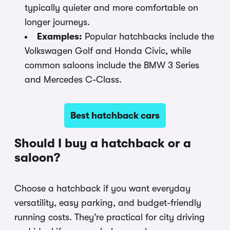
typically quieter and more comfortable on
longer journeys.
Examples:
Popular hatchbacks include the
Volkswagen Golf and Honda Civic, while
common saloons include the BMW 3 Series
and Mercedes C-Class.
Best hatchback cars
Should I buy a hatchback or a
saloon?
Choose a hatchback if you want everyday
versatility, easy parking, and budget-friendly
running costs. They’re practical for city driving