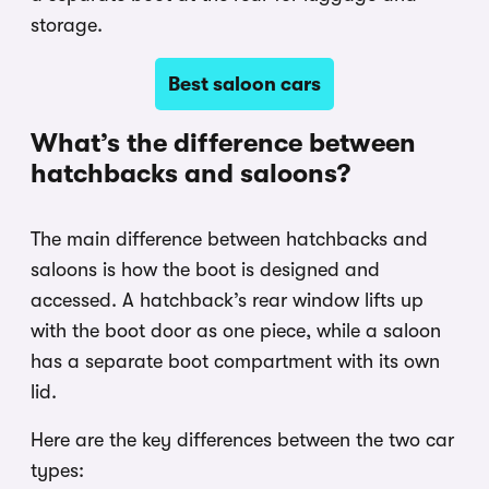
storage.
Best saloon cars
What’s the difference between
hatchbacks and saloons?
The main difference between hatchbacks and
saloons is how the boot is designed and
accessed. A hatchback’s rear window lifts up
with the boot door as one piece, while a saloon
has a separate boot compartment with its own
lid.
Here are the key differences between the two car
types: