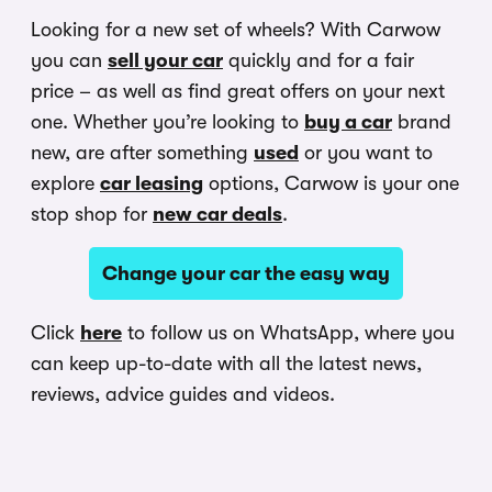
Looking for a new set of wheels? With Carwow
you can
sell your car
quickly and for a fair
price – as well as find great offers on your next
one. Whether you’re looking to
buy a car
brand
new, are after something
used
or you want to
explore
car leasing
options, Carwow is your one
stop shop for
new car deals
.
Change your car the easy way
Click
here
to follow us on WhatsApp, where you
can keep up-to-date with all the latest news,
reviews, advice guides and videos.