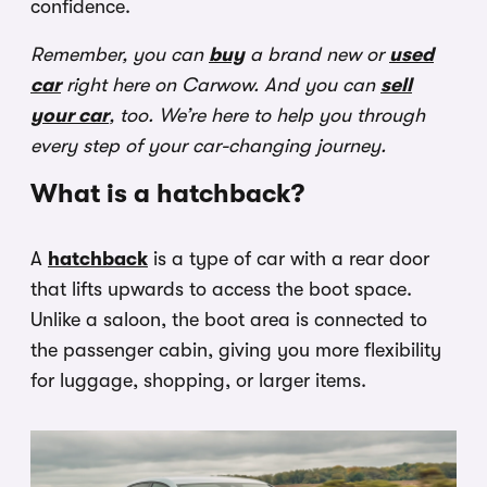
confidence.
Remember, you can
buy
a brand new or
used
car
right here on Carwow. And you can
sell
your car
, too. We’re here to help you through
every step of your car-changing journey.
What is a hatchback?
A
hatchback
is a type of car with a rear door
that lifts upwards to access the boot space.
Unlike a saloon, the boot area is connected to
the passenger cabin, giving you more flexibility
for luggage, shopping, or larger items.