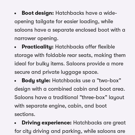
Boot design:
Hatchbacks have a wide-
opening tailgate for easier loading, while
saloons have a separate enclosed boot with a
narrower opening.
Practicality:
Hatchbacks offer flexible
storage with foldable rear seats, making them
ideal for bulky items. Saloons provide a more
secure and private luggage space.
Body style:
Hatchbacks use a “two-box”
design with a combined cabin and boot area.
Saloons have a traditional “three-box” layout
with separate engine, cabin, and boot
sections.
Driving experience:
Hatchbacks are great
for city driving and parking, while saloons are