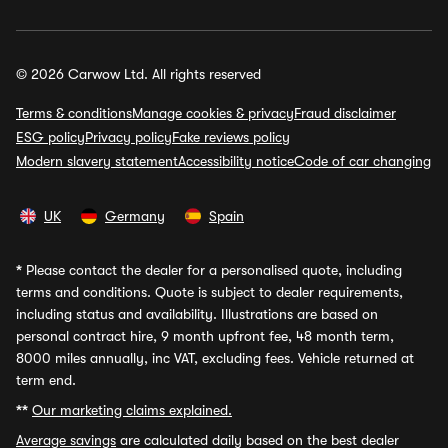
© 2026 Carwow Ltd. All rights reserved
Terms & conditions
Manage cookies & privacy
Fraud disclaimer
ESG policy
Privacy policy
Fake reviews policy
Modern slavery statement
Accessibility notice
Code of car changing
UK
Germany
Spain
*
Please contact the dealer for a personalised quote, including
terms and conditions. Quote is subject to dealer requirements,
including status and availability. Illustrations are based on
personal contract hire, 9 month upfront fee, 48 month term,
8000 miles annually, inc VAT, excluding fees. Vehicle returned at
term end.
**
Our marketing claims explained.
Average savings
are calculated daily based on the best dealer