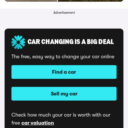
Advertisement
CAR CHANGING IS A BIG DEAL
The free, easy way to change your car online
Find a car
Sell my car
Check how much your car is worth with our
free
car valuation