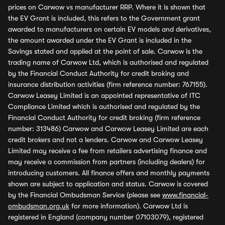
prices on Carwow vs manufacturer RRP. Where it is shown that
the EV Grant is included, this refers to the Government grant
awarded to manufacturers on certain EV models and derivatives,
the amount awarded under the EV Grant is included in the
Savings stated and applied at the point of sale. Carwow is the
trading name of Carwow Ltd, which is authorised and regulated
by the Financial Conduct Authority for credit broking and
insurance distribution activities (firm reference number: 767155).
Carwow Leasey Limited is an appointed representative of ITC
Compliance Limited which is authorised and regulated by the
Financial Conduct Authority for credit broking (firm reference
number: 313486) Carwow and Carwow Leasey Limited are each
credit brokers and not a lenders. Carwow and Carwow Leasey
Limited may receive a fee from retailers advertising finance and
may receive a commission from partners (including dealers) for
introducing customers. All finance offers and monthly payments
shown are subject to application and status. Carwow is covered
by the Financial Ombudsman Service (please see
www.financial-
ombudsman.org.uk
for more information). Carwow Ltd is
registered in England (company number 07103079), registered