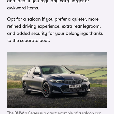
and ideal if you regularly carry larger or
awkward items.
Opt for a saloon if you prefer a quieter, more
refined driving experience, extra rear legroom,
and added security for your belongings thanks
to the separate boot.
The BMW 3 Series is a great example of a saloon car.