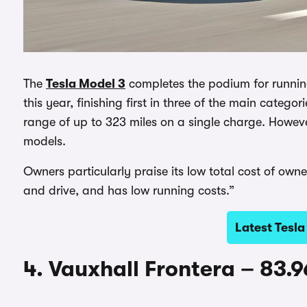
The
Tesla Model 3
completes the podium for running
this year, finishing first in three of the main categor
range of up to 323 miles on a single charge. However
models.
Owners particularly praise its low total cost of own
and drive, and has low running costs.”
Latest Tesla
4. Vauxhall Frontera – 83.