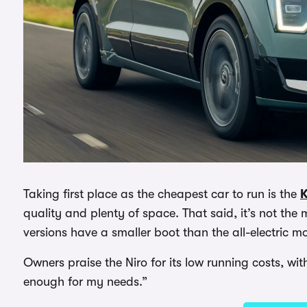
Taking first place as the cheapest car to run is the
K
quality and plenty of space. That said, it’s not the
versions have a smaller boot than the all-electric m
Owners praise the Niro for its low running costs, w
enough for my needs.”