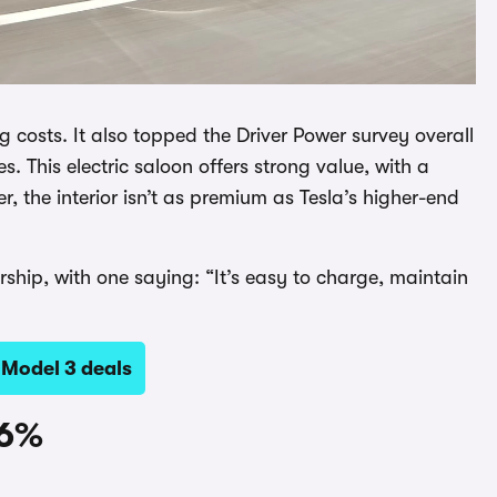
 costs. It also topped the Driver Power survey overall
ies. This electric saloon offers strong value, with a
, the interior isn’t as premium as Tesla’s higher-end
ership, with one saying: “It’s easy to charge, maintain
 Model 3 deals
96%