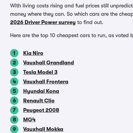
With living costs rising and fuel prices still unpred
money where they can. So which cars are the cheape
2026 Driver Power survey
to find out.
Here are the top 10 cheapest cars to run, as voted 
Kia Niro
Vauxhall Grandland
Tesla Model 3
Vauxhall Frontera
Hyundai Kona
Renault Clio
Peugeot 2008
MG4
Vauxhall Mokka