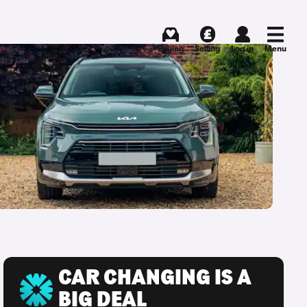
Buying
Selling
Log in
Menu
CAR CHANGING IS A
BIG DEAL