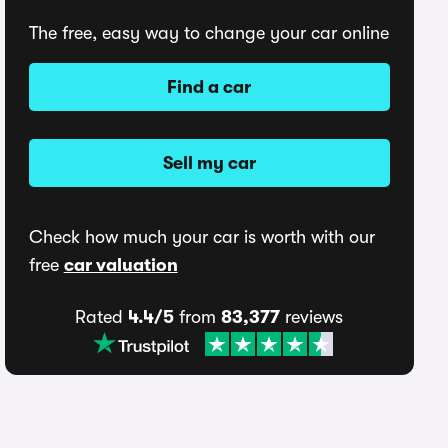
The free, easy way to change your car online
Find a car
Sell my car
Check how much your car is worth with our
free
car valuation
Rated
4.4/5
from
83,377
reviews