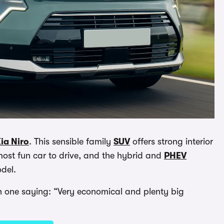
ia Niro
. This sensible family
SUV
offers strong interior
 most fun car to drive, and the hybrid and
PHEV
odel.
ith one saying: “Very economical and plenty big