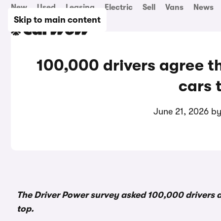
New
Used
Leasing
Electric
Sell
Vans
News
Skip to main content
100,000 drivers agree t
cars 
June 21, 2026 b
The Driver Power survey asked 100,000 drivers a
top.