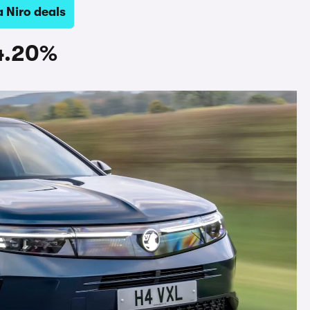
a Niro deals
84.20%