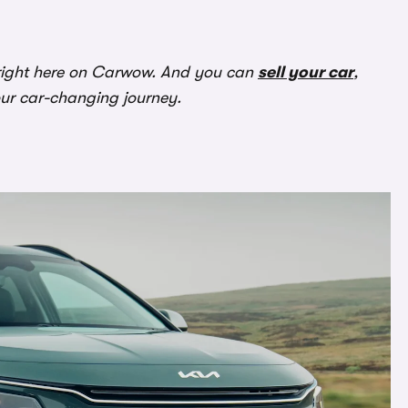
ight here on Carwow. And you can
sell your car
,
our car-changing journey.