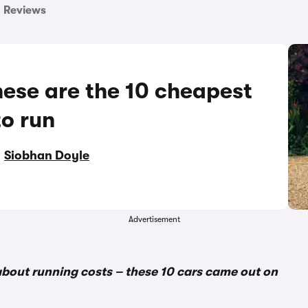
Reviews
hese are the 10 cheapest
to run
y
Siobhan Doyle
Advertisement
bout running costs – these 10 cars came out on