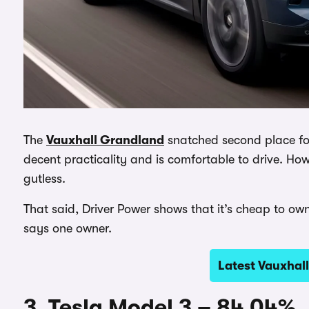
The
Vauxhall Grandland
snatched second place for 
decent practicality and is comfortable to drive. Howev
gutless.
That said, Driver Power shows that it’s cheap to own
says one owner.
Latest Vauxhal
3. Tesla Model 3 – 84.04%