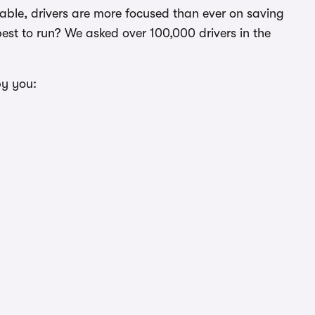
ictable, drivers are more focused than ever on saving
st to run? We asked over 100,000 drivers in the
by you: