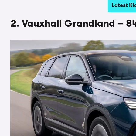
Latest Ki
2. Vauxhall Grandland – 