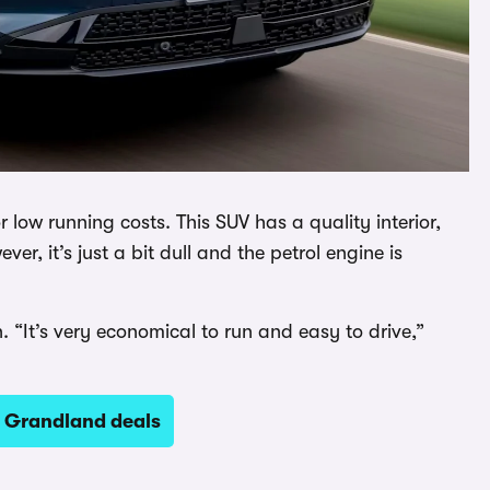
low running costs. This SUV has a quality interior,
er, it’s just a bit dull and the petrol engine is
. “It’s very economical to run and easy to drive,”
l Grandland deals