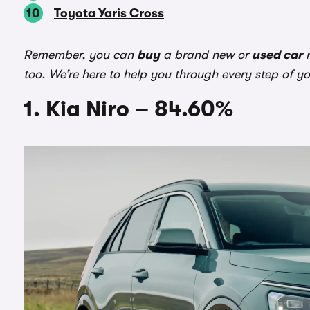
Toyota Yaris Cross
Remember, you can
buy
a brand new or
used car
r
too. We’re here to help you through every step of y
1. Kia Niro – 84.60%