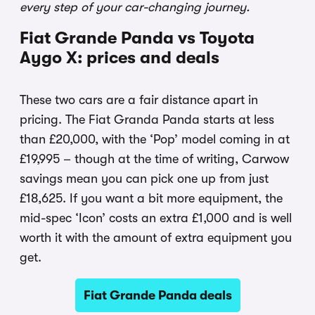
every step of your car-changing journey.
Fiat Grande Panda vs Toyota
Aygo X: prices and deals
These two cars are a fair distance apart in
pricing. The Fiat Granda Panda starts at less
than £20,000, with the ‘Pop’ model coming in at
£19,995 – though at the time of writing, Carwow
savings mean you can pick one up from just
£18,625. If you want a bit more equipment, the
mid-spec ‘Icon’ costs an extra £1,000 and is well
worth it with the amount of extra equipment you
get.
Fiat Grande Panda deals