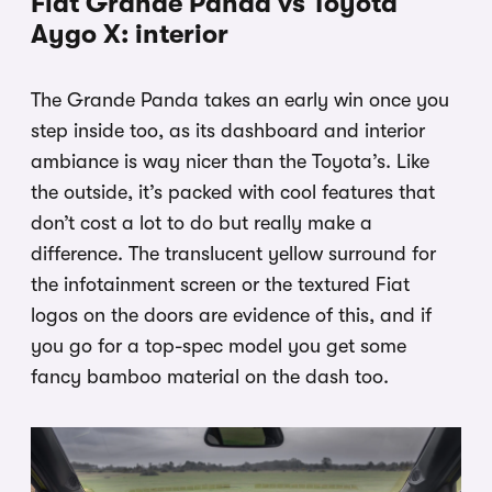
Fiat Grande Panda vs Toyota
Aygo X: interior
The Grande Panda takes an early win once you
step inside too, as its dashboard and interior
ambiance is way nicer than the Toyota’s. Like
the outside, it’s packed with cool features that
don’t cost a lot to do but really make a
difference. The translucent yellow surround for
the infotainment screen or the textured Fiat
logos on the doors are evidence of this, and if
you go for a top-spec model you get some
fancy bamboo material on the dash too.