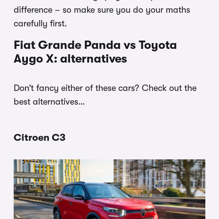
difference – so make sure you do your maths
carefully first.
Fiat Grande Panda vs Toyota
Aygo X: alternatives
Don’t fancy either of these cars? Check out the
best alternatives…
Citroen C3