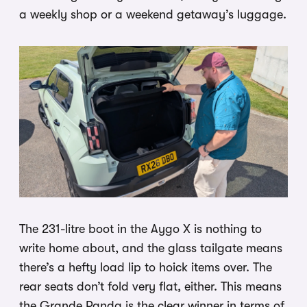
a weekly shop or a weekend getaway’s luggage.
The 231-litre boot in the Aygo X is nothing to
write home about, and the glass tailgate means
there’s a hefty load lip to hoick items over. The
rear seats don’t fold very flat, either. This means
the Grande Panda is the clear winner in terms of