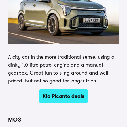
A city car in the more traditional sense, using a
dinky 1.0-litre petrol engine and a manual
gearbox. Great fun to sling around and well-
priced, but not so good for longer trips.
Kia Picanto deals
MG3