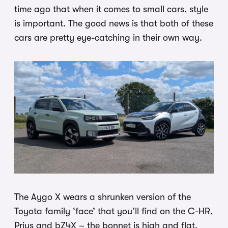
time ago that when it comes to small cars, style
is important. The good news is that both of these
cars are pretty eye-catching in their own way.
The Aygo X wears a shrunken version of the
Toyota family ‘face’ that you’ll find on the C-HR,
Prius and bZ4X – the bonnet is high and flat,