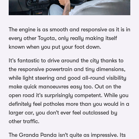
The engine is as smooth and responsive as it is in
every other Toyota, only really making itself
known when you put your foot down.
It’s fantastic to drive around the city thanks to
the responsive powertrain and tiny dimensions,
while light steering and good all-round visibility
make quick manoeuvres easy too. Out on the
open road it’s surprisingly competent. While you
definitely feel potholes more than you would in a
larger car, you don’t ever feel outclassed by
other traffic.
The Granda Panda isn’t quite as impressive. Its