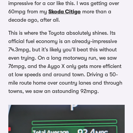
impressive for a car like this. I was getting over
60mpg from my
Skoda Citigo
more than a
decade ago, after all.
This is where the Toyota absolutely shines. Its
official fuel economy is an already-impressive
74.3mpg, but it’s likely you’ll beat this without
even trying. On a long motorway run, we saw
76mpg, and the Aygo X only gets more efficient
at low speeds and around town. Driving a 50-
mile route home over country lanes and through
towns, we saw an astounding 92mpg.