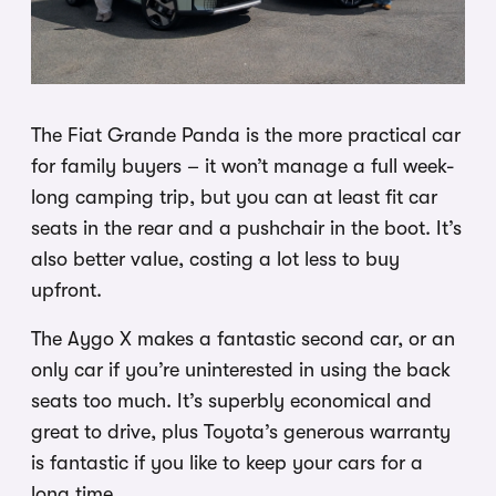
The Fiat Grande Panda is the more practical car
for family buyers – it won’t manage a full week-
long camping trip, but you can at least fit car
seats in the rear and a pushchair in the boot. It’s
also better value, costing a lot less to buy
upfront.
The Aygo X makes a fantastic second car, or an
only car if you’re uninterested in using the back
seats too much. It’s superbly economical and
great to drive, plus Toyota’s generous warranty
is fantastic if you like to keep your cars for a
long time.