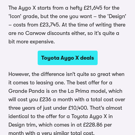
The Aygo X starts from a hefty £21,645 for the
‘Icon’ grade, but the one you want – the ‘Design’
– costs from £23,745. At the time of writing there
are no Carwow discounts either, so it’s quite a
bit more expensive.
Toyota Aygo X deals
However, the difference isn’t quite so great when
it comes to leasing one. The best offer for a
Grande Panda is on the La Prima model, which
will cost you £236 a month with a total cost over
three years of just under £10,400. That’s almost
identical to the offer for a Toyota Aygo X in
Design trim, which comes in at £228.86 per
month with a very similar total cost.