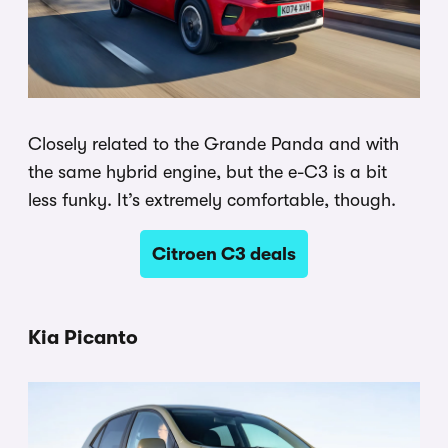
Closely related to the Grande Panda and with
the same hybrid engine, but the e-C3 is a bit
less funky. It’s extremely comfortable, though.
Citroen C3 deals
Kia Picanto