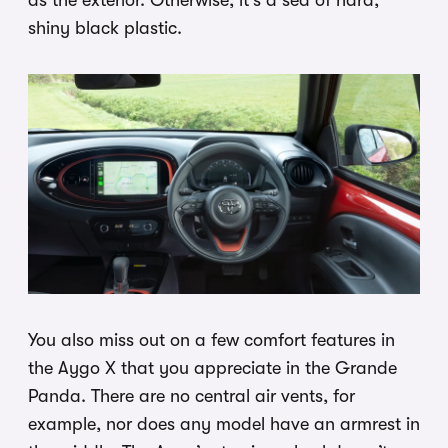
shiny black plastic.
You also miss out on a few comfort features in
the Aygo X that you appreciate in the Grande
Panda. There are no central air vents, for
example, nor does any model have an armrest in