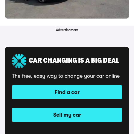
Advertisement
CAR CHANGING IS A BIG DEAL
The free, easy way to change your car online
Find a car
Sell my car