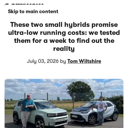
Skip to main content
These two small hybrids promise
ultra-low running costs: we tested
them for a week to find out the
reality
July 03, 2026 by
Tom Wiltshire