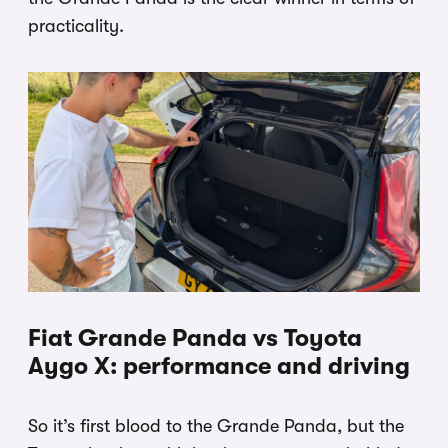
practicality.
Fiat Grande Panda vs Toyota
Aygo X: performance and driving
So it’s first blood to the Grande Panda, but the