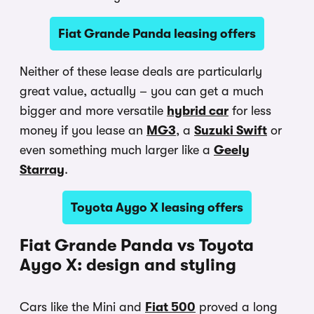
Fiat Grande Panda leasing offers
Neither of these lease deals are particularly
great value, actually – you can get a much
bigger and more versatile
hybrid car
for less
money if you lease an
MG3
, a
Suzuki Swift
or
even something much larger like a
Geely
Starray
.
Toyota Aygo X leasing offers
Fiat Grande Panda vs Toyota
Aygo X: design and styling
Cars like the Mini and
Fiat 500
proved a long