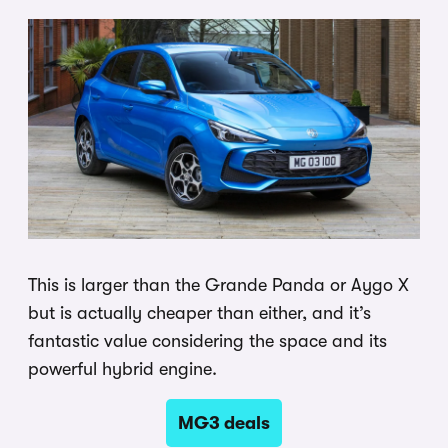
This is larger than the Grande Panda or Aygo X
but is actually cheaper than either, and it’s
fantastic value considering the space and its
powerful hybrid engine.
MG3 deals