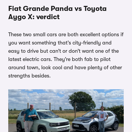
Fiat Grande Panda vs Toyota
Aygo X: verdict
These two small cars are both excellent options if
you want something that’s city-friendly and
easy to drive but can’t or don’t want one of the
latest electric cars. They’re both fab to pilot
around town, look cool and have plenty of other
strengths besides.