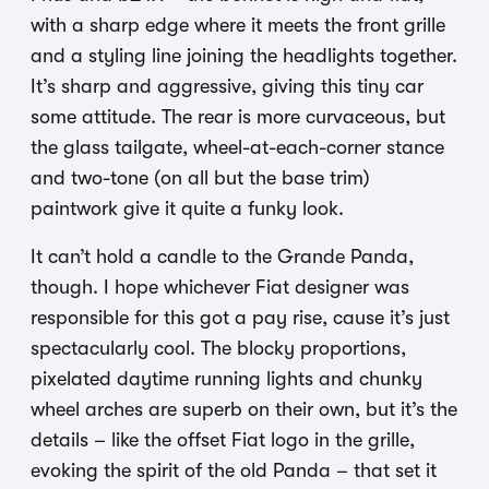
with a sharp edge where it meets the front grille
and a styling line joining the headlights together.
It’s sharp and aggressive, giving this tiny car
some attitude. The rear is more curvaceous, but
the glass tailgate, wheel-at-each-corner stance
and two-tone (on all but the base trim)
paintwork give it quite a funky look.
It can’t hold a candle to the Grande Panda,
though. I hope whichever Fiat designer was
responsible for this got a pay rise, cause it’s just
spectacularly cool. The blocky proportions,
pixelated daytime running lights and chunky
wheel arches are superb on their own, but it’s the
details – like the offset Fiat logo in the grille,
evoking the spirit of the old Panda – that set it