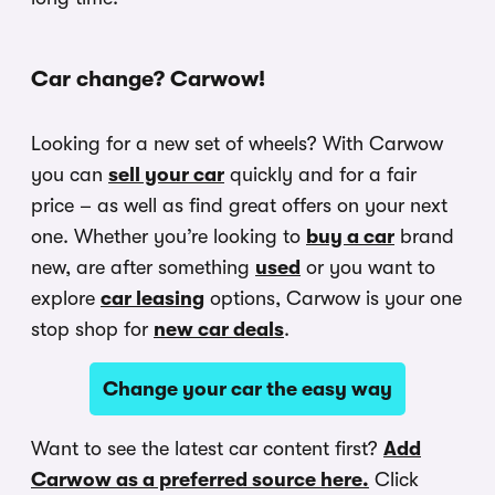
Car change? Carwow!
Looking for a new set of wheels? With Carwow
you can
sell your car
quickly and for a fair
price – as well as find great offers on your next
one. Whether you’re looking to
buy a car
brand
new, are after something
used
or you want to
explore
car leasing
options, Carwow is your one
stop shop for
new car deals
.
Change your car the easy way
Want to see the latest car content first?
Add
Carwow as a preferred source here.
Click