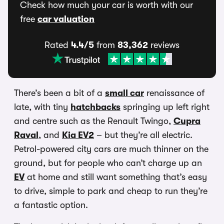
Check how much your car is worth with our
free
car valuation
Rated
4.4/5
from
83,362
reviews
There’s been a bit of a
small car
renaissance of
late, with tiny
hatchbacks
springing up left right
and centre such as the Renault Twingo,
Cupra
Raval
, and
Kia EV2
– but they’re all electric.
Petrol-powered city cars are much thinner on the
ground, but for people who can’t charge up an
EV
at home and still want something that’s easy
to drive, simple to park and cheap to run they’re
a fantastic option.