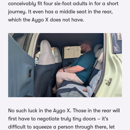
conceivably fit four six-foot adults in for a short
journey. It even has a middle seat in the rear,
which the Aygo X does not have.
No such luck in the Aygo X. Those in the rear will
first have to negotiate truly tiny doors – it’s
difficult to squeeze a person through there, let