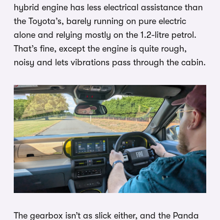
hybrid engine has less electrical assistance than
the Toyota’s, barely running on pure electric
alone and relying mostly on the 1.2-litre petrol.
That’s fine, except the engine is quite rough,
noisy and lets vibrations pass through the cabin.
The gearbox isn’t as slick either, and the Panda