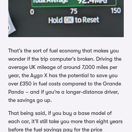
That’s the sort of fuel economy that makes you
wonder if the trip computer’s broken. Driving the
average UK mileage of around 7,000 miles per
year, the Aygo X has the potential to save you
over £350 in fuel costs compared to the Grande
Panda – and if you’re a longer-distance driver,
the savings go up.
That being said, if you buy a base model of
each car, it’ll still take you more than eight years
before the fuel savings pay for the price