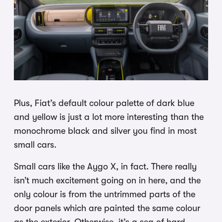
Plus, Fiat’s default colour palette of dark blue
and yellow is just a lot more interesting than the
monochrome black and silver you find in most
small cars.
Small cars like the Aygo X, in fact. There really
isn’t much excitement going on in here, and the
only colour is from the untrimmed parts of the
door panels which are painted the same colour
as the exterior. Otherwise, it’s a sea of hard,