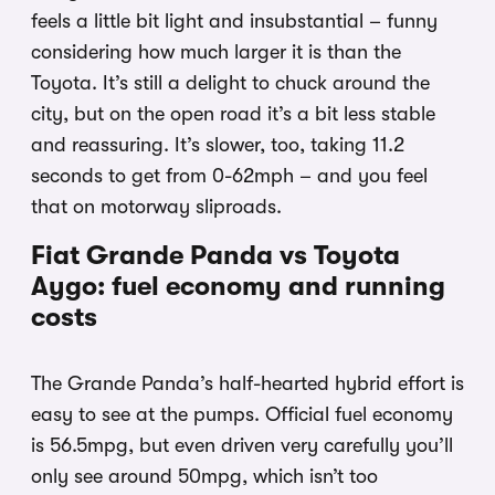
feels a little bit light and insubstantial – funny
considering how much larger it is than the
Toyota. It’s still a delight to chuck around the
city, but on the open road it’s a bit less stable
and reassuring. It’s slower, too, taking 11.2
seconds to get from 0-62mph – and you feel
that on motorway sliproads.
Fiat Grande Panda vs Toyota
Aygo: fuel economy and running
costs
The Grande Panda’s half-hearted hybrid effort is
easy to see at the pumps. Official fuel economy
is 56.5mpg, but even driven very carefully you’ll
only see around 50mpg, which isn’t too