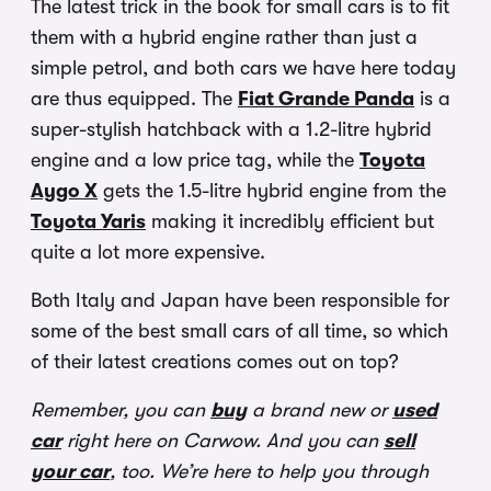
The latest trick in the book for small cars is to fit
them with a hybrid engine rather than just a
simple petrol, and both cars we have here today
are thus equipped. The
Fiat Grande Panda
is a
super-stylish hatchback with a 1.2-litre hybrid
engine and a low price tag, while the
Toyota
Aygo X
gets the 1.5-litre hybrid engine from the
Toyota Yaris
making it incredibly efficient but
quite a lot more expensive.
Both Italy and Japan have been responsible for
some of the best small cars of all time, so which
of their latest creations comes out on top?
Remember, you can
buy
a brand new or
used
car
right here on Carwow. And you can
sell
your car
, too. We’re here to help you through