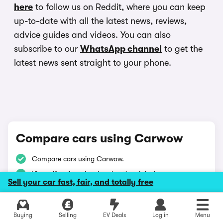
here
to follow us on Reddit, where you can keep
up-to-date with all the latest news, reviews,
advice guides and videos. You can also
subscribe to our
WhatsApp channel
to get the
latest news sent straight to your phone.
Compare cars using Carwow
Compare cars using Carwow.
View offers from local and national dealers.
Sell your car fast, fair, and totally free
Buy with confidence on Carwow.
Buying
Selling
EV Deals
Log in
Menu