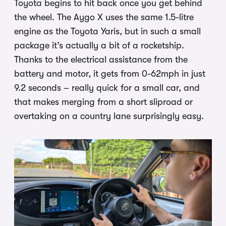
Toyota begins to hit back once you get behind
the wheel. The Aygo X uses the same 1.5-litre
engine as the Toyota Yaris, but in such a small
package it’s actually a bit of a rocketship.
Thanks to the electrical assistance from the
battery and motor, it gets from 0-62mph in just
9.2 seconds – really quick for a small car, and
that makes merging from a short sliproad or
overtaking on a country lane surprisingly easy.