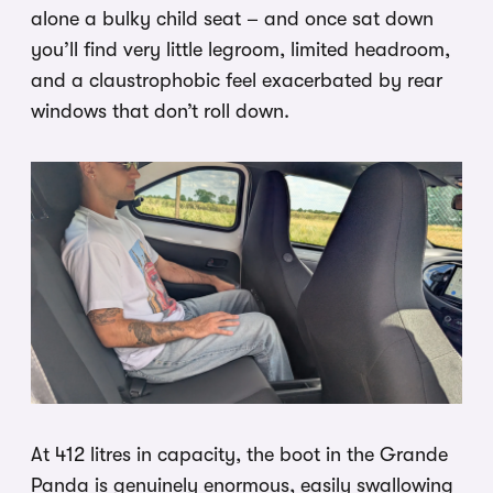
alone a bulky child seat – and once sat down
you’ll find very little legroom, limited headroom,
and a claustrophobic feel exacerbated by rear
windows that don’t roll down.
At 412 litres in capacity, the boot in the Grande
Panda is genuinely enormous, easily swallowing