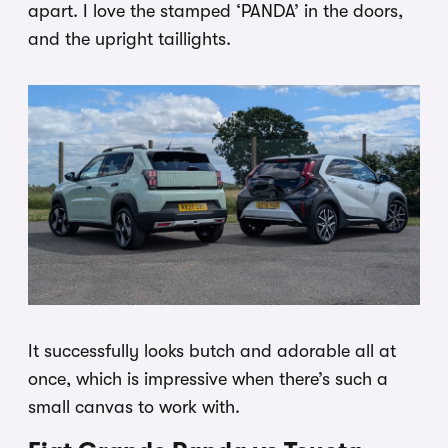
apart. I love the stamped ‘PANDA’ in the doors,
and the upright taillights.
It successfully looks butch and adorable all at
once, which is impressive when there’s such a
small canvas to work with.