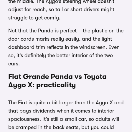
the middle. The Aygo’s steering wheel doesn’t
adjust for reach, so tall or short drivers might
struggle to get comfy.
Not that the Panda is perfect – the plastic on the
door cards marks really easily, and the light
dashboard trim reflects in the windscreen. Even
so, it’s definitely the better interior of the two
cars.
Fiat Grande Panda vs Toyota
Aygo X: practicality
The Fiat is quite a bit larger than the Aygo X and
that pays dividends when it comes to interior
spaciousness. It’s still a small car, so adults will
be cramped in the back seats, but you could