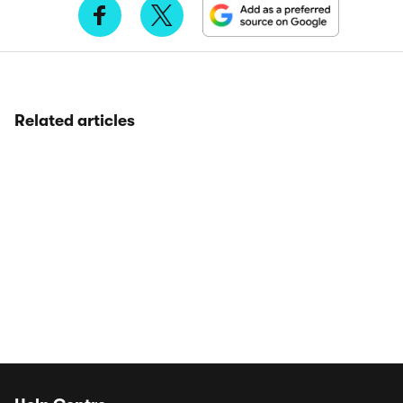
Related articles