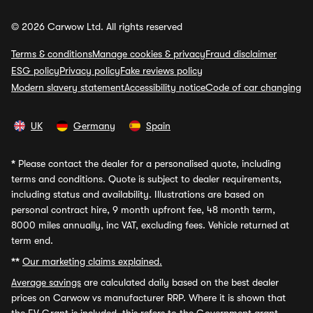
© 2026 Carwow Ltd. All rights reserved
Terms & conditions
Manage cookies & privacy
Fraud disclaimer
ESG policy
Privacy policy
Fake reviews policy
Modern slavery statement
Accessibility notice
Code of car changing
UK
Germany
Spain
*
Please contact the dealer for a personalised quote, including
terms and conditions. Quote is subject to dealer requirements,
including status and availability. Illustrations are based on
personal contract hire, 9 month upfront fee, 48 month term,
8000 miles annually, inc VAT, excluding fees. Vehicle returned at
term end.
**
Our marketing claims explained.
Average savings
are calculated daily based on the best dealer
prices on Carwow vs manufacturer RRP. Where it is shown that