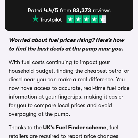
Rated
4.4/5
from
83,373
reviews
Worried about fuel prices rising? Here’s how
to find the best deals at the pump nea
r
you.
With fuel costs continuing to impact your
household budget, finding the cheapest petrol or
diesel near you can make a real difference. You
now have access to accurate, real-time fuel price
information at your fingertips, making it easier
for you to compare local prices and avoid
overpaying at the pump.
Thanks to the
UK’s Fuel Finder scheme
, fuel
retailers are required to report price changes