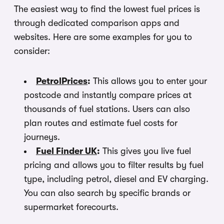
The easiest way to find the lowest fuel prices is
through dedicated comparison apps and
websites. Here are some examples for you to
consider:
PetrolPrices
:
This allows you to enter your
postcode and instantly compare prices at
thousands of fuel stations. Users can also
plan routes and estimate fuel costs for
journeys.
Fuel Finder UK
:
This gives you live fuel
pricing and allows you to filter results by fuel
type, including petrol, diesel and EV charging.
You can also search by specific brands or
supermarket forecourts.