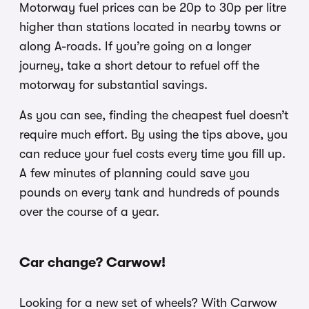
Motorway fuel prices can be 20p to 30p per litre
higher than stations located in nearby towns or
along A-roads. If you’re going on a longer
journey, take a short detour to refuel off the
motorway for substantial savings.
As you can see, finding the cheapest fuel doesn’t
require much effort. By using the tips above, you
can reduce your fuel costs every time you fill up.
A few minutes of planning could save you
pounds on every tank and hundreds of pounds
over the course of a year.
Car change? Carwow!
Looking for a new set of wheels? With Carwow