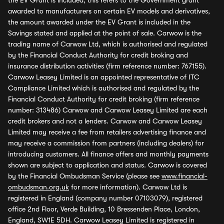
the EV Grant is included, this refers to the Government grant
awarded to manufacturers on certain EV models and derivatives,
the amount awarded under the EV Grant is included in the
Savings stated and applied at the point of sale. Carwow is the
trading name of Carwow Ltd, which is authorised and regulated
by the Financial Conduct Authority for credit broking and
insurance distribution activities (firm reference number: 767155).
Carwow Leasey Limited is an appointed representative of ITC
Compliance Limited which is authorised and regulated by the
Financial Conduct Authority for credit broking (firm reference
number: 313486) Carwow and Carwow Leasey Limited are each
credit brokers and not a lenders. Carwow and Carwow Leasey
Limited may receive a fee from retailers advertising finance and
may receive a commission from partners (including dealers) for
introducing customers. All finance offers and monthly payments
shown are subject to application and status. Carwow is covered
by the Financial Ombudsman Service (please see
www.financial-
ombudsman.org.uk
for more information). Carwow Ltd is
registered in England (company number 07103079), registered
office 2nd Floor, Verde Building, 10 Bressenden Place, London,
England, SW1E 5DH. Carwow Leasey Limited is registered in