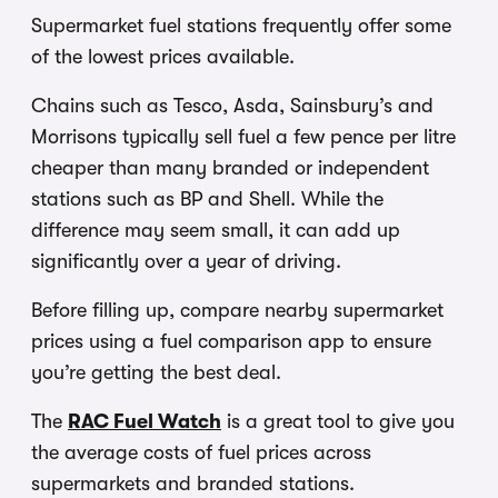
Supermarket fuel stations frequently offer some
of the lowest prices available.
Chains such as Tesco, Asda, Sainsbury’s and
Morrisons typically sell fuel a few pence per litre
cheaper than many branded or independent
stations such as BP and Shell. While the
difference may seem small, it can add up
significantly over a year of driving.
Before filling up, compare nearby supermarket
prices using a fuel comparison app to ensure
you’re getting the best deal.
The
RAC Fuel Watch
is a great tool to give you
the average costs of fuel prices across
supermarkets and branded stations.