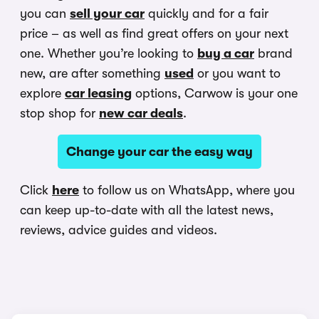
you can
sell your car
quickly and for a fair
price – as well as find great offers on your next
one. Whether you’re looking to
buy a car
brand
new, are after something
used
or you want to
explore
car leasing
options, Carwow is your one
stop shop for
new car deals
.
Change your car the easy way
Click
here
to follow us on WhatsApp, where you
can keep up-to-date with all the latest news,
reviews, advice guides and videos.