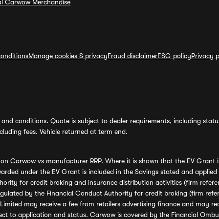
ial Carwow Merchandise
onditions
Manage cookies & privacy
Fraud disclaimer
ESG policy
Privacy p
and conditions. Quote is subject to dealer requirements, including status 
luding fees. Vehicle returned at term end.
s on Carwow vs manufacturer RRP. Where it is shown that the EV Grant i
rded under the EV Grant is included in the Savings stated and applied
ority for credit broking and insurance distribution activities (firm re
regulated by the Financial Conduct Authority for credit broking (firm 
mited may receive a fee from retailers advertising finance and may rece
ect to application and status. Carwow is covered by the Financial Omb