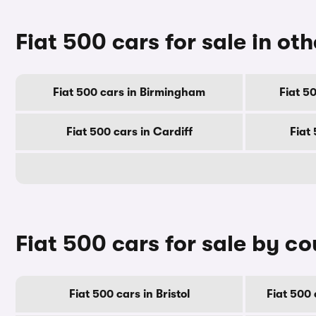
Fiat 500 cars for sale in oth
Fiat 500 cars in Birmingham
Fiat 5
Fiat 500 cars in Cardiff
Fiat
Fiat 500 cars for sale by c
Fiat 500 cars in Bristol
Fiat 500 