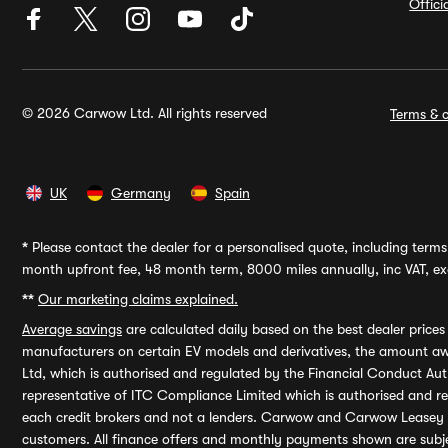
Offic
© 2026 Carwow Ltd. All rights reserved
Terms & c
UK
Germany
Spain
*
Please contact the dealer for a personalised quote, including terms 
month upfront fee, 48 month term, 8000 miles annually, inc VAT, exc
**
Our marketing claims explained.
Average savings
are calculated daily based on the best dealer price
manufacturers on certain EV models and derivatives, the amount awa
Ltd, which is authorised and regulated by the Financial Conduct Auth
representative of ITC Compliance Limited which is authorised and 
each credit brokers and not a lenders. Carwow and Carwow Leasey Li
customers. All finance offers and monthly payments shown are subj