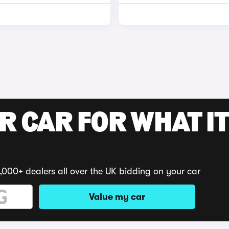
R CAR FOR WHAT IT
,000+ dealers all over the UK bidding on your car
Value my car