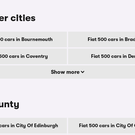
er cities
00 cars in Bournemouth
Fiat 500 cars in Bra
 500 cars in Coventry
Fiat 500 cars in D
Show more
ounty
cars in City Of Edinburgh
Fiat 500 cars in City O