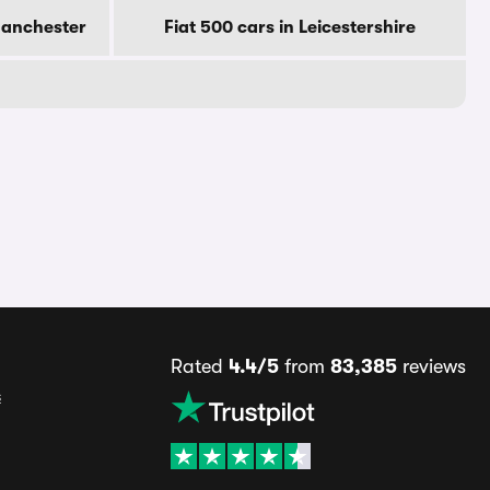
Manchester
Fiat 500 cars in Leicestershire
Rated
4.4/5
from
83,385
reviews
s