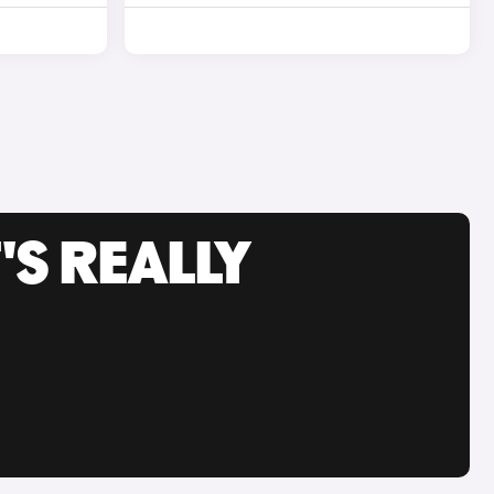
'S REALLY