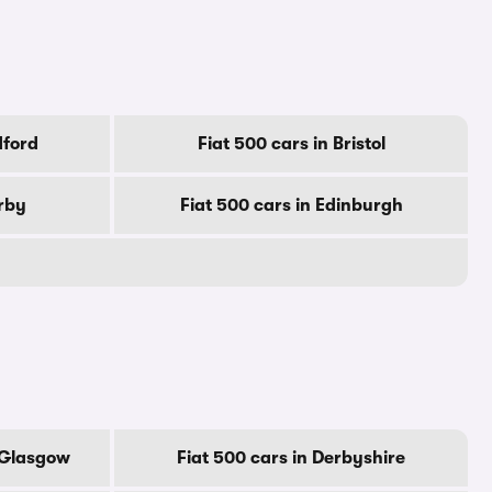
dford
Fiat 500 cars in Bristol
erby
Fiat 500 cars in Edinburgh
f Glasgow
Fiat 500 cars in Derbyshire