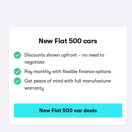
New Fiat 500 cars
Discounts shown upfront – no need to
negotiate
Pay monthly with flexible finance options
Get peace of mind with full manufacturer
warranty
New Fiat 500 car deals