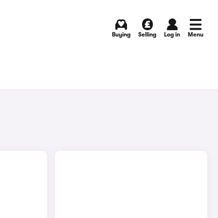
Buying
Selling
Log in
Menu