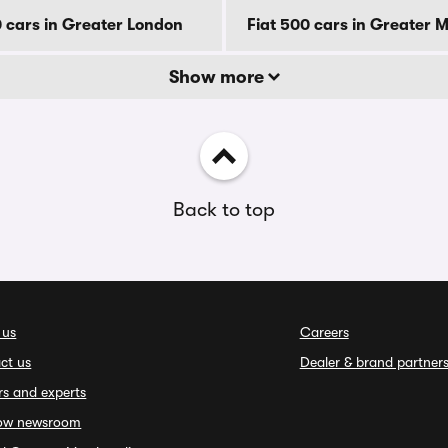
0 cars in Greater London
Fiat 500 cars in Greater 
Show more
Back to top
 us
Careers
ct us
Dealer & brand partner
rs and experts
ow newsroom