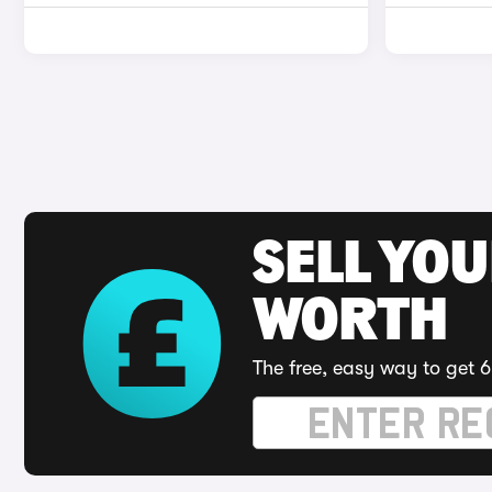
SELL YOU
WORTH
The free, easy way to get 6