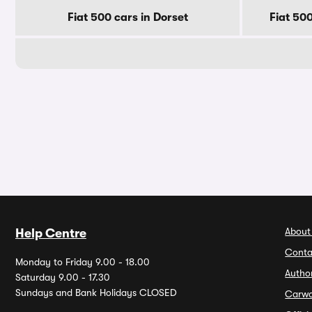
Fiat 500 cars in Dorset
Fiat 50
About
Help Centre
Conta
Monday to Friday 9.00 - 18.00
Autho
Saturday 9.00 - 17.30
Sundays and Bank Holidays CLOSED
Carw