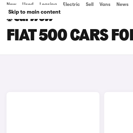
New
Used
Leasing
Electric
Sell
Vans
News
Skip to main content
FIAT 500 CARS FO