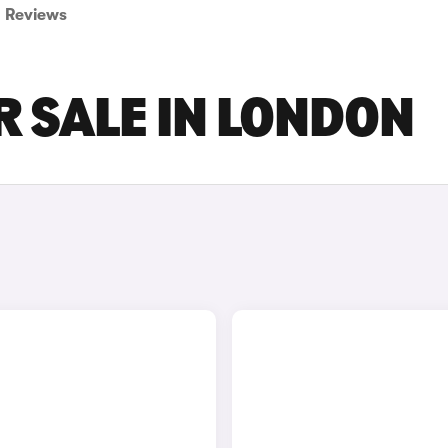
Reviews
R SALE IN LONDON