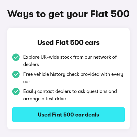
Ways to get your Fiat 500
Used Fiat 500 cars
Explore UK-wide stock from our network of
dealers
Free vehicle history check provided with every
car
Easily contact dealers to ask questions and
arrange a test drive
Used Fiat 500 car deals