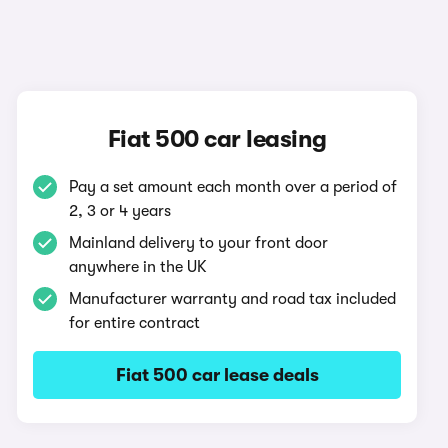
Fiat 500 car leasing
Pay a set amount each month over a period of
2, 3 or 4 years
Mainland delivery to your front door
anywhere in the UK
Manufacturer warranty and road tax included
for entire contract
Fiat 500 car lease deals