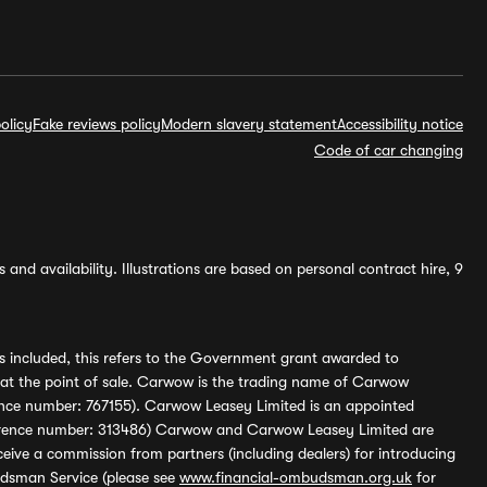
olicy
Fake reviews policy
Modern slavery statement
Accessibility notice
Code of car changing
and availability. Illustrations are based on personal contract hire, 9
s included, this refers to the Government grant awarded to
 at the point of sale. Carwow is the trading name of Carwow
ference number: 767155). Carwow Leasey Limited is an appointed
reference number: 313486) Carwow and Carwow Leasey Limited are
ive a commission from partners (including dealers) for introducing
udsman Service (please see
www.financial-ombudsman.org.uk
for