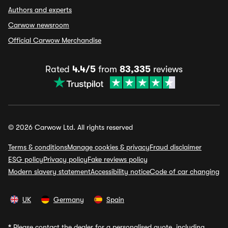
Authors and experts
Carwow newsroom
Official Carwow Merchandise
Rated
4.4/5
from
83,335
reviews
© 2026 Carwow Ltd. All rights reserved
Terms & conditions
Manage cookies & privacy
Fraud disclaimer
ESG policy
Privacy policy
Fake reviews policy
Modern slavery statement
Accessibility notice
Code of car changing
UK
Germany
Spain
*
Please contact the dealer for a personalised quote, including