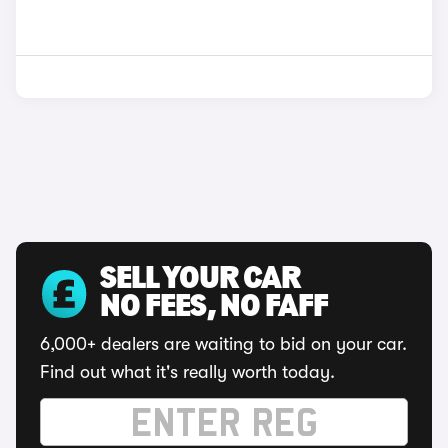
SELL YOUR CAR
NO FEES, NO FAFF
6,000+ dealers are waiting to bid on your car.
Find out what it's really worth today.