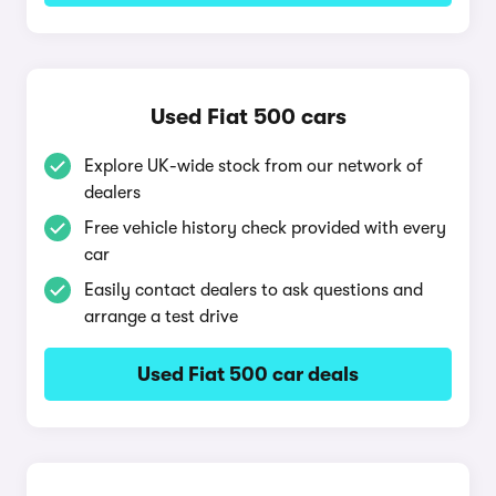
Used Fiat 500 cars
Explore UK-wide stock from our network of
dealers
Free vehicle history check provided with every
car
Easily contact dealers to ask questions and
arrange a test drive
Used Fiat 500 car deals