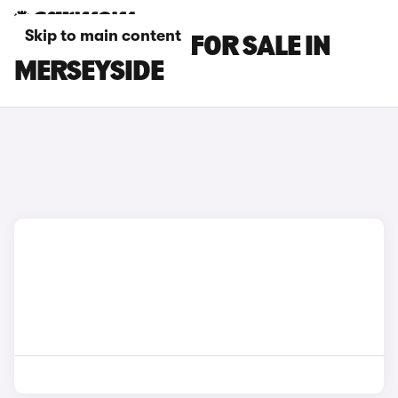
Skip to main content
FIAT 500 CARS FOR SALE IN
MERSEYSIDE