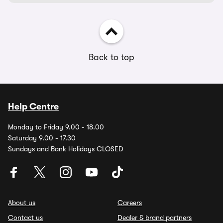
Back to top
Help Centre
Monday to Friday 9.00 - 18.00
Saturday 9.00 - 17.30
Sundays and Bank Holidays CLOSED
About us
Careers
Contact us
Dealer & brand partners