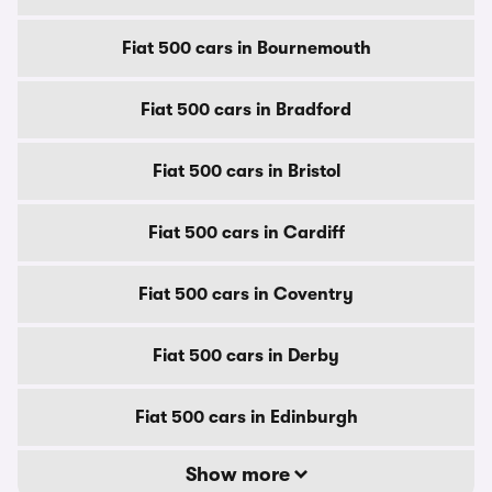
Fiat 500 cars in Bournemouth
Fiat 500 cars in Bradford
Fiat 500 cars in Bristol
Fiat 500 cars in Cardiff
Fiat 500 cars in Coventry
Fiat 500 cars in Derby
Fiat 500 cars in Edinburgh
Show more