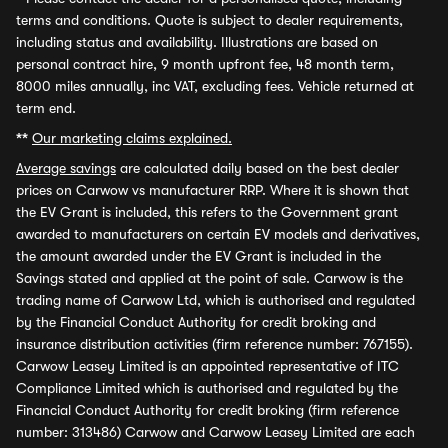
terms and conditions. Quote is subject to dealer requirements,
including status and availability. Illustrations are based on
personal contract hire, 9 month upfront fee, 48 month term,
8000 miles annually, inc VAT, excluding fees. Vehicle returned at
term end.
**
Our marketing claims explained.
Average savings
are calculated daily based on the best dealer
prices on Carwow vs manufacturer RRP. Where it is shown that
the EV Grant is included, this refers to the Government grant
awarded to manufacturers on certain EV models and derivatives,
the amount awarded under the EV Grant is included in the
Savings stated and applied at the point of sale. Carwow is the
trading name of Carwow Ltd, which is authorised and regulated
by the Financial Conduct Authority for credit broking and
insurance distribution activities (firm reference number: 767155).
Carwow Leasey Limited is an appointed representative of ITC
Compliance Limited which is authorised and regulated by the
Financial Conduct Authority for credit broking (firm reference
number: 313486) Carwow and Carwow Leasey Limited are each