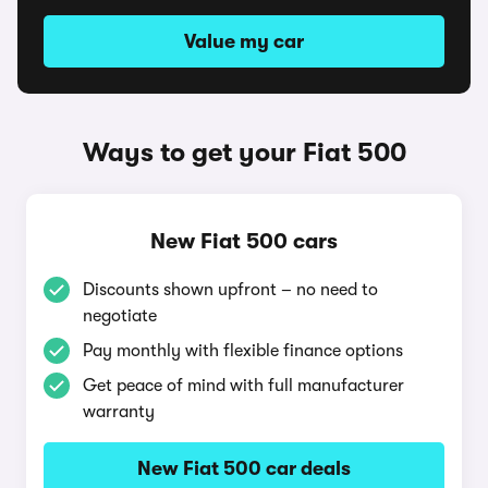
Value my car
Ways to get your Fiat 500
New Fiat 500 cars
Discounts shown upfront – no need to
negotiate
Pay monthly with flexible finance options
Get peace of mind with full manufacturer
warranty
New Fiat 500 car deals