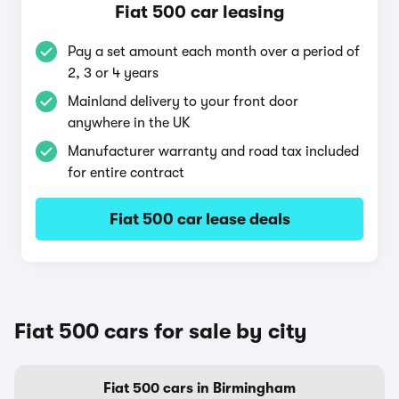
Fiat 500 car leasing
Pay a set amount each month over a period of
2, 3 or 4 years
Mainland delivery to your front door
anywhere in the UK
Manufacturer warranty and road tax included
for entire contract
Fiat 500 car lease deals
Fiat 500 cars for sale by city
Fiat 500 cars in Birmingham