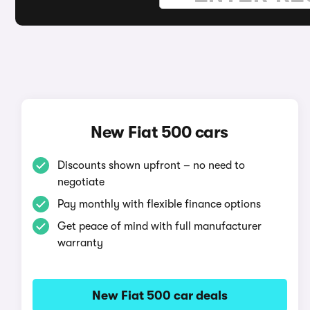
New Fiat 500 cars
Discounts shown upfront – no need to
negotiate
Pay monthly with flexible finance options
Get peace of mind with full manufacturer
warranty
New Fiat 500 car deals