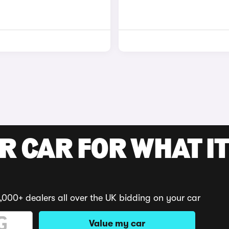
R CAR FOR WHAT IT
,000+ dealers all over the UK bidding on your car
Value my car