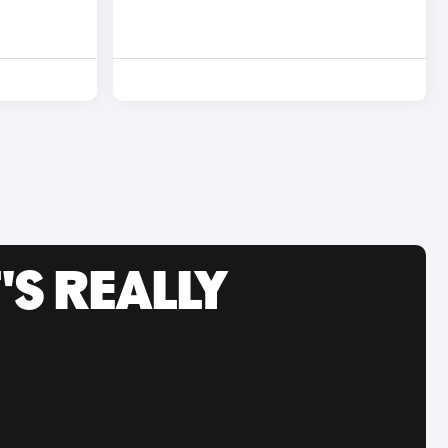
'S REALLY