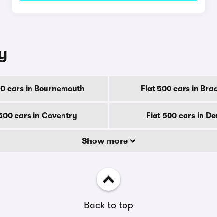
ty
00 cars in Bournemouth
Fiat 500 cars in Bra
 500 cars in Coventry
Fiat 500 cars in D
Show more
Back to top