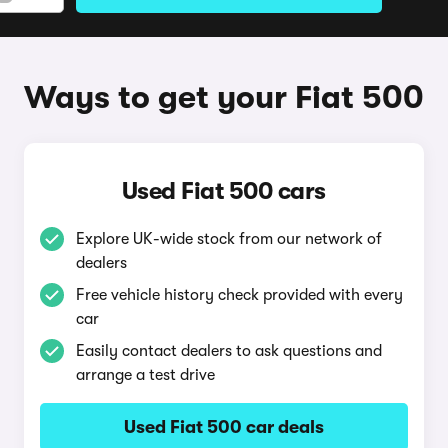
Ways to get your Fiat 500
Used Fiat 500 cars
Explore UK-wide stock from our network of
dealers
Free vehicle history check provided with every
car
Easily contact dealers to ask questions and
arrange a test drive
Used Fiat 500 car deals