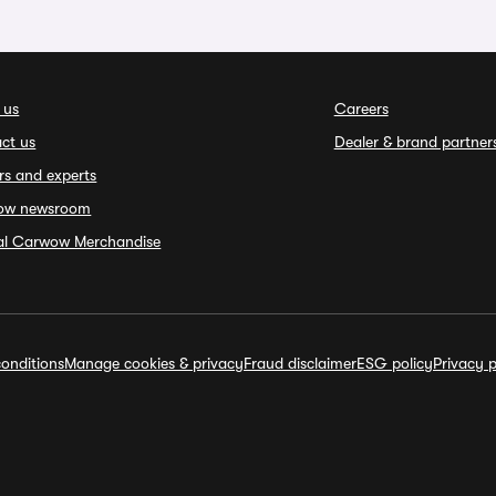
 us
Careers
ct us
Dealer & brand partner
rs and experts
ow newsroom
ial Carwow Merchandise
onditions
Manage cookies & privacy
Fraud disclaimer
ESG policy
Privacy p