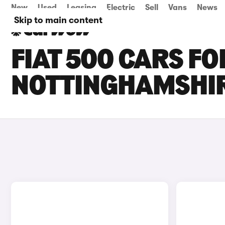
New
Used
Leasing
Electric
Sell
Vans
News
Skip to main content
FIAT 500 CARS FO
NOTTINGHAMSHI