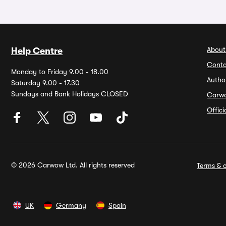
About
Help Centre
Conta
Monday to Friday 9.00 - 18.00
Autho
Saturday 9.00 - 17.30
Sundays and Bank Holidays CLOSED
Carw
Offic
© 2026 Carwow Ltd. All rights reserved
Terms & c
UK
Germany
Spain