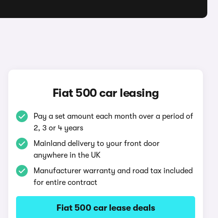
Fiat 500 car leasing
Pay a set amount each month over a period of
2, 3 or 4 years
Mainland delivery to your front door
anywhere in the UK
Manufacturer warranty and road tax included
for entire contract
Fiat 500 car lease deals