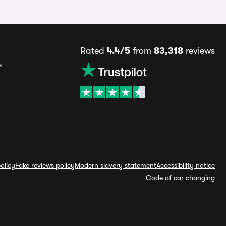
Rated
4.4/5
from
83,318
reviews
s
olicy
Fake reviews policy
Modern slavery statement
Accessibility notice
Code of car changing