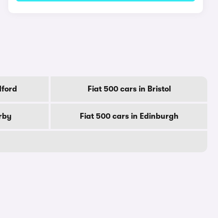
dford
Fiat 500 cars in Bristol
erby
Fiat 500 cars in Edinburgh