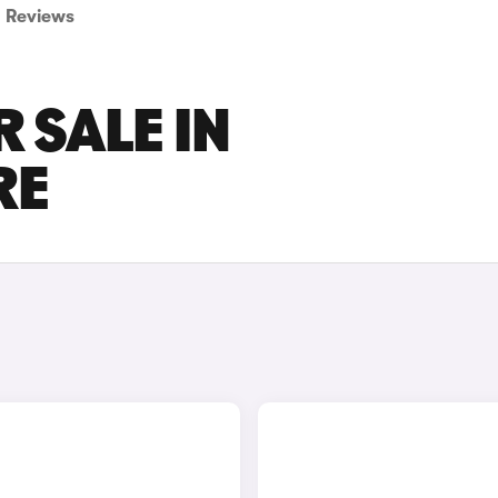
Reviews
R SALE IN
RE