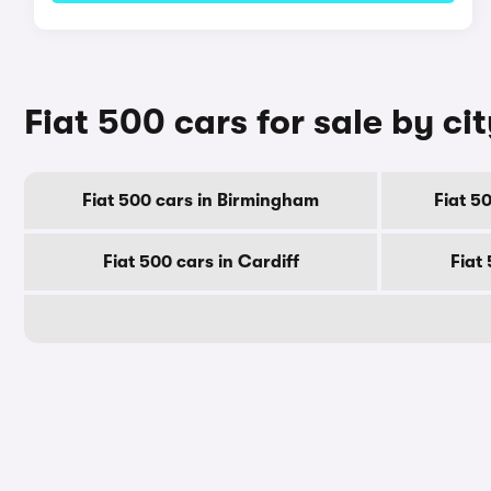
Fiat 500 cars for sale by ci
Fiat 500 cars in Birmingham
Fiat 5
Fiat 500 cars in Cardiff
Fiat