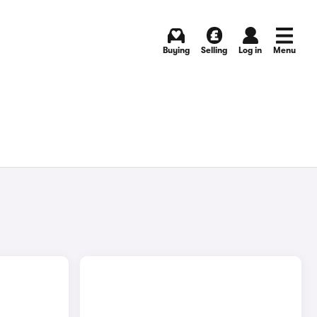
Buying
Selling
Log in
Menu