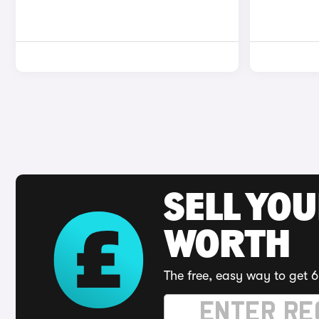
SELL YOU
WORTH
The free, easy way to get 6