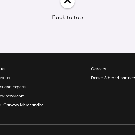
Back to top
 us
Careers
ct us
Dealer & brand partner
rs and experts
ow newsroom
ial Carwow Merchandise