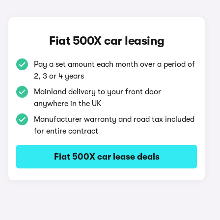
Fiat 500X car leasing
Pay a set amount each month over a period of
2, 3 or 4 years
Mainland delivery to your front door
anywhere in the UK
Manufacturer warranty and road tax included
for entire contract
Fiat 500X car lease deals