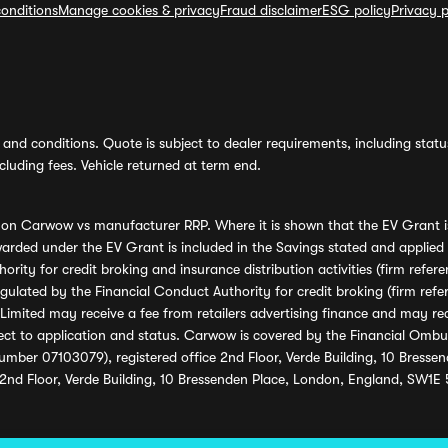
onditions
Manage cookies & privacy
Fraud disclaimer
ESG policy
Privacy p
and conditions. Quote is subject to dealer requirements, including status 
luding fees. Vehicle returned at term end.
s on Carwow vs manufacturer RRP. Where it is shown that the EV Grant i
rded under the EV Grant is included in the Savings stated and applied
ority for credit broking and insurance distribution activities (firm re
regulated by the Financial Conduct Authority for credit broking (firm 
mited may receive a fee from retailers advertising finance and may rece
ect to application and status. Carwow is covered by the Financial Omb
umber 07103079), registered office 2nd Floor, Verde Building, 10 Bress
 2nd Floor, Verde Building, 10 Bressenden Place, London, England, SW1E