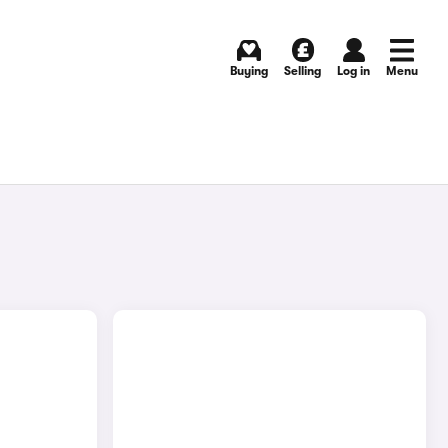
Buying
Selling
Log in
Menu