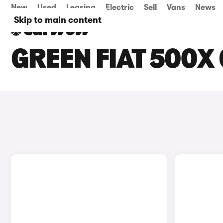
New
Used
Leasing
Electric
Sell
Vans
News
Skip to main content
GREEN FIAT 500X