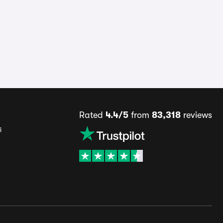
Rated
4.4/5
from
83,318
reviews
s