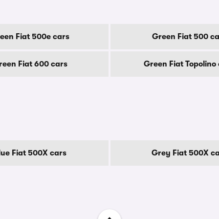
een Fiat 500e cars
Green Fiat 500 ca
reen Fiat 600 cars
Green Fiat Topolino
lue Fiat 500X cars
Grey Fiat 500X c