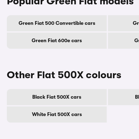
Popular Green Fiat models
Green Fiat 500 Convertible cars
Gr
Green Fiat 600e cars
G
Other Fiat 500X colours
Black Fiat 500X cars
B
White Fiat 500X cars