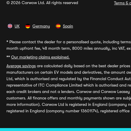
© 2026 Carwow Ltd. All rights reserved
Terms & c
UK
Germany
Spain
*
Please contact the dealer for a personalised quote, including terms 
month upfront fee, 48 month term, 8000 miles annually, inc VAT, exc
**
Our marketing claims explained.
Average savings
are calculated daily based on the best dealer price
manufacturers on certain EV models and derivatives, the amount awa
Ltd, which is authorised and regulated by the Financial Conduct Auth
representative of ITC Compliance Limited which is authorised and 
each credit brokers and not a lenders. Carwow and Carwow Leasey Li
customers. All finance offers and monthly payments shown are subj
more information). Carwow Ltd is registered in England (company n
registered in England (company number 13601174), registered office