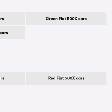
rs
Green Fiat 500X cars
 cars
ars
Red Fiat 500X cars