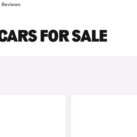
Reviews
 CARS FOR SALE