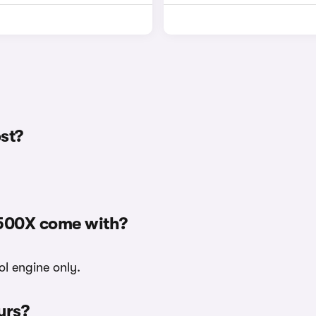
st?
 500X come with?
ol engine only.
urs?