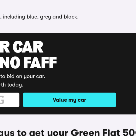
, including blue, grey and black.
UR CAR
 NO FAFF
to bid on your car.
rth today.
Value my car
ys to get your Green Fiat 5