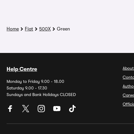
Home
Fiat
500X
Green
About
Help Centre
Conta
Monday to Friday 9.00 - 18.00
Autho
Saturday 9.00 - 17.30
Sundays and Bank Holidays CLOSED
Carw
Offic