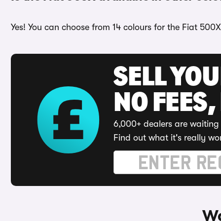
Yes! You can choose from 14 colours for the Fiat 500X
SELL YO
NO FEES,
6,000+ dealers are waiting 
Find out what it's really wo
Wa