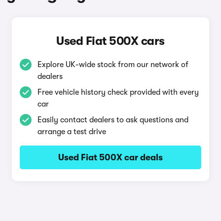
Used Fiat 500X cars
Explore UK-wide stock from our network of
dealers
Free vehicle history check provided with every
car
Easily contact dealers to ask questions and
arrange a test drive
Used Fiat 500X car deals