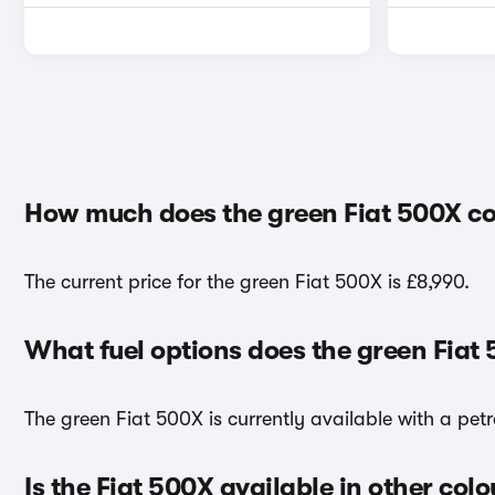
How much does the green Fiat 500X co
The current price for the green Fiat 500X is £8,990.
What fuel options does the green Fiat
The green Fiat 500X is currently available with a petr
Is the Fiat 500X available in other colo