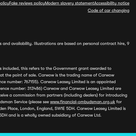
olicy
Fake reviews policy
Modern slavery statement
Accessibility notice
Code of car changing
and availability. Illustrations are based on personal contract hire, 9
s included, this refers to the Government grant awarded to
 at the point of sale. Carwow is the trading name of Carwow
ference number: 767155). Carwow Leasey Limited is an appointed
reference number: 313486) Carwow and Carwow Leasey Limited are
ive a commission from partners (including dealers) for introducing
udsman Service (please see
www.financial-ombudsman.org.uk
for
enden Place, London, England, SW1E 5DH. Carwow Leasey Limited is
 5DH and is a wholly owned subsidiary of Carwow Ltd.