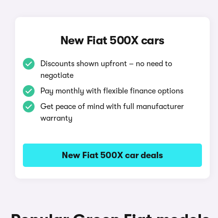
New Fiat 500X cars
Discounts shown upfront – no need to
negotiate
Pay monthly with flexible finance options
Get peace of mind with full manufacturer
warranty
New Fiat 500X car deals