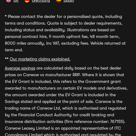
UK
Germany
Spain
*
Please contact the dealer for a personalised quote, including
terms and conditions. Quote is subject to dealer requirements,
including status and availability. Illustrations are based on
personal contract hire, 9 month upfront fee, 48 month term,
8000 miles annually, inc VAT, excluding fees. Vehicle returned at
term end.
**
Our marketing claims explained.
Average savings
are calculated daily based on the best dealer
prices on Carwow vs manufacturer RRP. Where it is shown that
the EV Grant is included, this refers to the Government grant
awarded to manufacturers on certain EV models and derivatives,
the amount awarded under the EV Grant is included in the
Savings stated and applied at the point of sale. Carwow is the
trading name of Carwow Ltd, which is authorised and regulated
by the Financial Conduct Authority for credit broking and
insurance distribution activities (firm reference number: 767155).
Carwow Leasey Limited is an appointed representative of ITC
Compliance Limited which is authorised and regulated by the