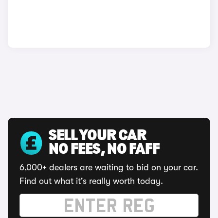
SELL YOUR CAR
NO FEES, NO FAFF
6,000+ dealers are waiting to bid on your car.
Find out what it's really worth today.