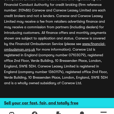
Financial Conduct Authority for credit broking (firm reference
number: 313486) Carwow and Carwow Leasey Limited are each
credit brokers and not a lenders. Carwow and Carwow Leasey
Limited may receive a fee from retailers advertising finance and
may receive a commission from partners (including dealers) for
introducing customers. All finance offers and monthly payments
shown are subject to application and status. Carwow is covered
by the Financial Ombudsman Service (please see
www.financial-
ombudsman.org.uk
for more information). Carwow Ltd is
registered in England (company number 07103079), registered
office 2nd Floor, Verde Building, 10 Bressenden Place, London,
England, SW1E 5DH. Carwow Leasey Limited is registered in
England (company number 13601174), registered office 2nd Floor,
Verde Building, 10 Bressenden Place, London, England, SW1E 5DH
and is a wholly owned subsidiary of Carwow Ltd.
Sell your car fast, fair, and totally free