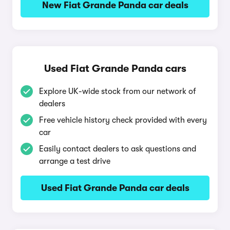
New Fiat Grande Panda car deals
Used Fiat Grande Panda cars
Explore UK-wide stock from our network of
dealers
Free vehicle history check provided with every
car
Easily contact dealers to ask questions and
arrange a test drive
Used Fiat Grande Panda car deals