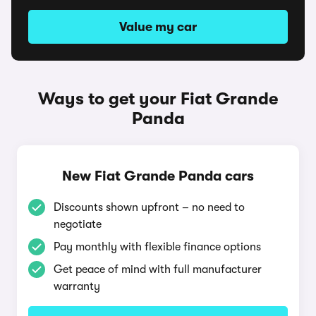
Value my car
Ways to get your Fiat Grande
Panda
New Fiat Grande Panda cars
Discounts shown upfront – no need to
negotiate
Pay monthly with flexible finance options
Get peace of mind with full manufacturer
warranty