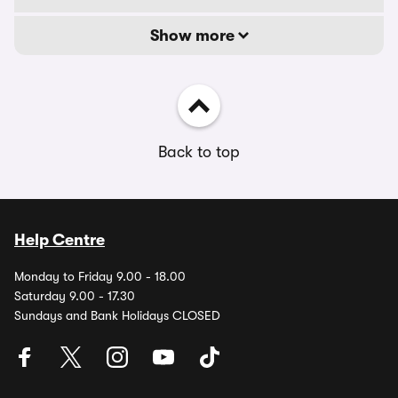
Show more
Back to top
Help Centre
Monday to Friday 9.00 - 18.00
Saturday 9.00 - 17.30
Sundays and Bank Holidays CLOSED