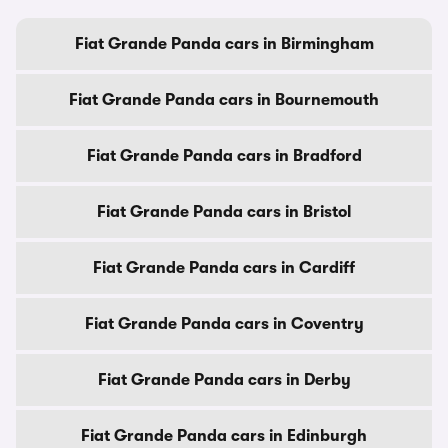
Fiat Grande Panda cars in Birmingham
Fiat Grande Panda cars in Bournemouth
Fiat Grande Panda cars in Bradford
Fiat Grande Panda cars in Bristol
Fiat Grande Panda cars in Cardiff
Fiat Grande Panda cars in Coventry
Fiat Grande Panda cars in Derby
Fiat Grande Panda cars in Edinburgh