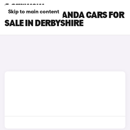
Skip to main content
FIAT GRANDE PANDA CARS FOR
SALE IN DERBYSHIRE