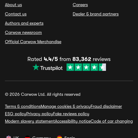
About us
Careers
Contact us
Dealer & brand partners
Authors and experts
Carwow newsroom
Official Carwow Merchandise
Rated
4.4/5
from
83,362
reviews
© 2026 Carwow Ltd. All rights reserved
Terms & conditions
Manage cookies & privacy
Fraud disclaimer
ESG policy
Privacy policy
Fake reviews policy
Modern slavery statement
Accessibility notice
Code of car changing