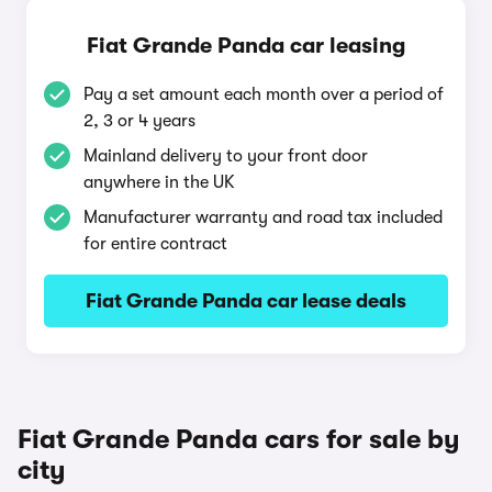
Fiat Grande Panda car leasing
Pay a set amount each month over a period of
2, 3 or 4 years
Mainland delivery to your front door
anywhere in the UK
Manufacturer warranty and road tax included
for entire contract
Fiat Grande Panda car lease deals
Fiat Grande Panda cars for sale by
city