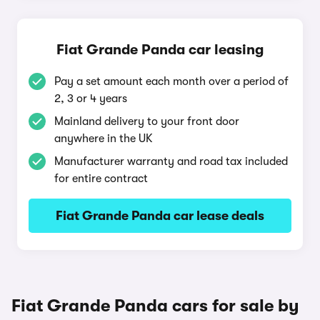
Fiat Grande Panda car leasing
Pay a set amount each month over a period of
2, 3 or 4 years
Mainland delivery to your front door
anywhere in the UK
Manufacturer warranty and road tax included
for entire contract
Fiat Grande Panda car lease deals
Fiat Grande Panda cars for sale by