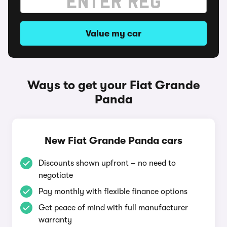
Value my car
Ways to get your Fiat Grande
Panda
New Fiat Grande Panda cars
Discounts shown upfront – no need to
negotiate
Pay monthly with flexible finance options
Get peace of mind with full manufacturer
warranty