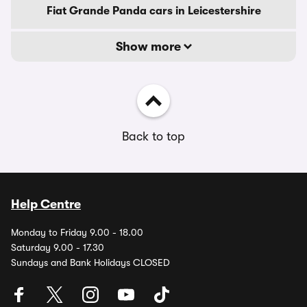
Fiat Grande Panda cars in Leicestershire
Show more
Back to top
Help Centre
Monday to Friday 9.00 - 18.00
Saturday 9.00 - 17.30
Sundays and Bank Holidays CLOSED