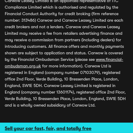
Carwow Leasey Limited is an appointed representative of ITC
Compliance Limited which is authorised and regulated by the
Financial Conduct Authority for credit broking (firm reference
number: 313486) Carwow and Carwow Leasey Limited are each
credit brokers and not a lenders. Carwow and Carwow Leasey
Limited may receive a fee from retailers advertising finance and
may receive a commission from partners (including dealers) for
introducing customers. All finance offers and monthly payments
shown are subject to application and status. Carwow is covered
by the Financial Ombudsman Service (please see
www.financial-
ombudsman.org.uk
for more information). Carwow Ltd is
registered in England (company number 07103079), registered
office 2nd Floor, Verde Building, 10 Bressenden Place, London,
England, SW1E 5DH. Carwow Leasey Limited is registered in
England (company number 13601174), registered office 2nd Floor,
Verde Building, 10 Bressenden Place, London, England, SW1E 5DH
and is a wholly owned subsidiary of Carwow Ltd.
Sell your car fast, fair, and totally free