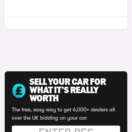
SELL YOUR CAR FOR
WHAT IT'S REALLY
WORTH
The free, easy way to get 6,000+ dealers all
over the UK bidding on your car