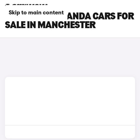
Skip to main content
FIAT GRANDE PANDA CARS FOR
SALE IN MANCHESTER