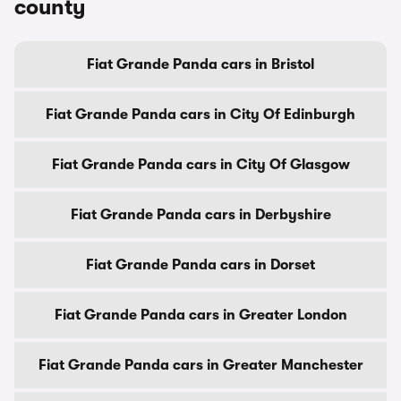
county
Fiat Grande Panda cars in Bristol
Fiat Grande Panda cars in City Of Edinburgh
Fiat Grande Panda cars in City Of Glasgow
Fiat Grande Panda cars in Derbyshire
Fiat Grande Panda cars in Dorset
Fiat Grande Panda cars in Greater London
Fiat Grande Panda cars in Greater Manchester