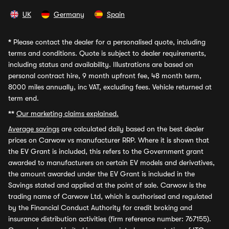
UK
Germany
Spain
*
Please contact the dealer for a personalised quote, including
terms and conditions. Quote is subject to dealer requirements,
including status and availability. Illustrations are based on
personal contract hire, 9 month upfront fee, 48 month term,
8000 miles annually, inc VAT, excluding fees. Vehicle returned at
term end.
**
Our marketing claims explained.
Average savings
are calculated daily based on the best dealer
prices on Carwow vs manufacturer RRP. Where it is shown that
the EV Grant is included, this refers to the Government grant
awarded to manufacturers on certain EV models and derivatives,
the amount awarded under the EV Grant is included in the
Savings stated and applied at the point of sale. Carwow is the
trading name of Carwow Ltd, which is authorised and regulated
by the Financial Conduct Authority for credit broking and
insurance distribution activities (firm reference number: 767155).