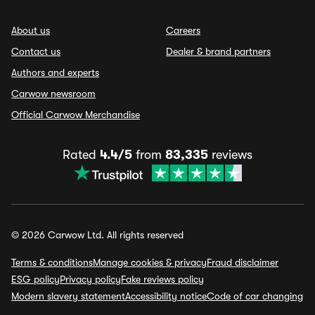
About us
Careers
Contact us
Dealer & brand partners
Authors and experts
Carwow newsroom
Official Carwow Merchandise
Rated
4.4/5
from
83,335
reviews
© 2026 Carwow Ltd. All rights reserved
Terms & conditions
Manage cookies & privacy
Fraud disclaimer
ESG policy
Privacy policy
Fake reviews policy
Modern slavery statement
Accessibility notice
Code of car changing