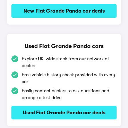
New Fiat Grande Panda car deals
Used Fiat Grande Panda cars
Explore UK-wide stock from our network of
dealers
Free vehicle history check provided with every
car
Easily contact dealers to ask questions and
arrange a test drive
Used Fiat Grande Panda car deals