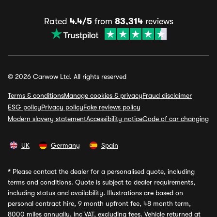
Rated
4.4/5
from
83,314
reviews
© 2026 Carwow Ltd. All rights reserved
Terms & conditions
Manage cookies & privacy
Fraud disclaimer
ESG policy
Privacy policy
Fake reviews policy
Modern slavery statement
Accessibility notice
Code of car changing
UK
Germany
Spain
*
Please contact the dealer for a personalised quote, including
terms and conditions. Quote is subject to dealer requirements,
including status and availability. Illustrations are based on
personal contract hire, 9 month upfront fee, 48 month term,
8000 miles annually, inc VAT, excluding fees. Vehicle returned at