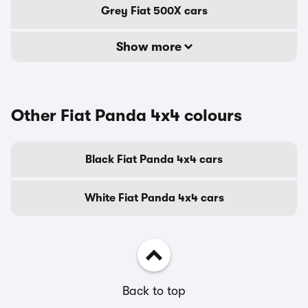
Grey Fiat 500X cars
Show more
Other Fiat Panda 4x4 colours
Black Fiat Panda 4x4 cars
White Fiat Panda 4x4 cars
Back to top