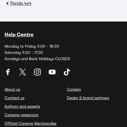
Panda 4x4
Help Centre
Monday to Friday 9.00 - 18.00
Saturday 9.00 - 17.30
Sundays and Bank Holidays CLOSED
About us
Careers
Contact us
Dealer & brand partners
Authors and experts
Carwow newsroom
Official Carwow Merchandise