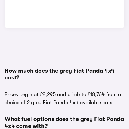
How much does the grey Fiat Panda 4x4
cost?
Prices begin at £8,295 and climb to £18,764 from a
choice of 2 grey Fiat Panda 4x4 available cars.
What fuel options does the grey Fiat Panda
4x4 come with?