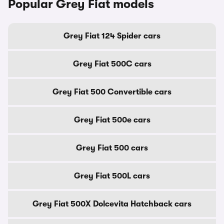
Popular Grey Fiat models
Grey Fiat 124 Spider cars
Grey Fiat 500C cars
Grey Fiat 500 Convertible cars
Grey Fiat 500e cars
Grey Fiat 500 cars
Grey Fiat 500L cars
Grey Fiat 500X Dolcevita Hatchback cars