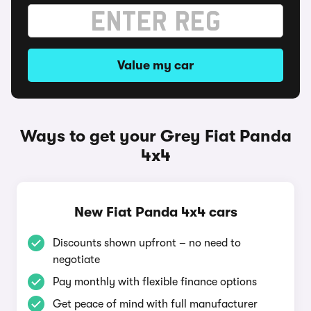
Value my car
Ways to get your Grey Fiat Panda
4x4
New Fiat Panda 4x4 cars
Discounts shown upfront – no need to
negotiate
Pay monthly with flexible finance options
Get peace of mind with full manufacturer