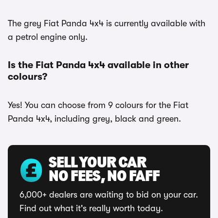
The grey Fiat Panda 4x4 is currently available with
a petrol engine only.
Is the Fiat Panda 4x4 available in other
colours?
Yes! You can choose from 9 colours for the Fiat
Panda 4x4, including grey, black and green.
SELL YOUR CAR
NO FEES, NO FAFF
6,000+ dealers are waiting to bid on your car.
Find out what it's really worth today.