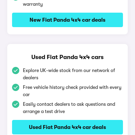
warranty
New Fiat Panda 4x4 car deals
Used Fiat Panda 4x4 cars
Explore UK-wide stock from our network of
dealers
Free vehicle history check provided with every
car
Easily contact dealers to ask questions and
arrange a test drive
Used Fiat Panda 4x4 car deals