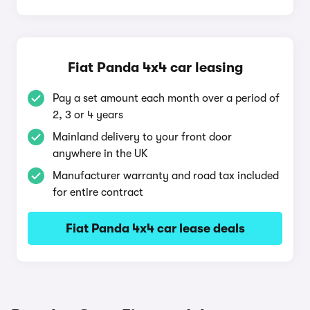
Fiat Panda 4x4 car leasing
Pay a set amount each month over a period of
2, 3 or 4 years
Mainland delivery to your front door
anywhere in the UK
Manufacturer warranty and road tax included
for entire contract
Fiat Panda 4x4 car lease deals