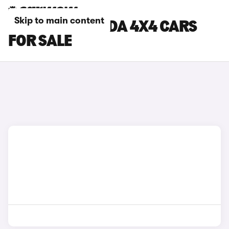
Skip to main content
GREY FIAT PANDA 4X4 CARS
FOR SALE