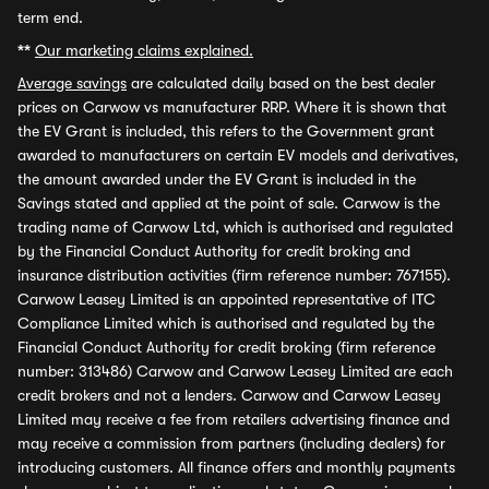
term end.
**
Our marketing claims explained.
Average savings
are calculated daily based on the best dealer
prices on Carwow vs manufacturer RRP. Where it is shown that
the EV Grant is included, this refers to the Government grant
awarded to manufacturers on certain EV models and derivatives,
the amount awarded under the EV Grant is included in the
Savings stated and applied at the point of sale. Carwow is the
trading name of Carwow Ltd, which is authorised and regulated
by the Financial Conduct Authority for credit broking and
insurance distribution activities (firm reference number: 767155).
Carwow Leasey Limited is an appointed representative of ITC
Compliance Limited which is authorised and regulated by the
Financial Conduct Authority for credit broking (firm reference
number: 313486) Carwow and Carwow Leasey Limited are each
credit brokers and not a lenders. Carwow and Carwow Leasey
Limited may receive a fee from retailers advertising finance and
may receive a commission from partners (including dealers) for
introducing customers. All finance offers and monthly payments