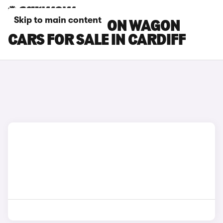
Skip to main content
FIAT TIPO STATION WAGON
CARS FOR SALE IN CARDIFF