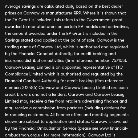
Average savings
are calculated daily based on the best dealer
prices on Carwow vs manufacturer RRP. Where it is shown that
the EV Grant is included, this refers to the Government grant
awarded to manufacturers on certain EV models and derivatives,
the amount awarded under the EV Grant is included in the
Savings stated and applied at the point of sale. Carwow is the
trading name of Carwow Ltd, which is authorised and regulated
by the Financial Conduct Authority for credit broking and
insurance distribution activities (firm reference number: 767155).
Carwow Leasey Limited is an appointed representative of ITC
Compliance Limited which is authorised and regulated by the
Financial Conduct Authority for credit broking (firm reference
number: 313486) Carwow and Carwow Leasey Limited are each
credit brokers and not a lenders. Carwow and Carwow Leasey
Limited may receive a fee from retailers advertising finance and
may receive a commission from partners (including dealers) for
introducing customers. All finance offers and monthly payments
shown are subject to application and status. Carwow is covered
by the Financial Ombudsman Service (please see
www.financial-
ombudsman.org.uk
for more information). Carwow Ltd is