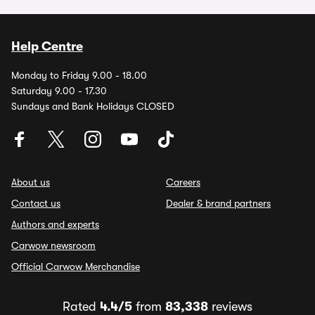
Help Centre
Monday to Friday 9.00 - 18.00
Saturday 9.00 - 17.30
Sundays and Bank Holidays CLOSED
About us
Careers
Contact us
Dealer & brand partners
Authors and experts
Carwow newsroom
Official Carwow Merchandise
Rated
4.4/5
from
83,338
reviews