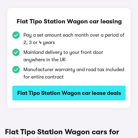
Fiat Tipo Station Wagon car leasing
Pay a set amount each month over a period of
2, 3 or 4 years
Mainland delivery to your front door
anywhere in the UK
Manufacturer warranty and road tax included
for entire contract
Fiat Tipo Station Wagon car lease deals
Fiat Tipo Station Wagon cars for