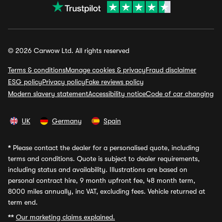
© 2026 Carwow Ltd. All rights reserved
Terms & conditions
Manage cookies & privacy
Fraud disclaimer
ESG policy
Privacy policy
Fake reviews policy
Modern slavery statement
Accessibility notice
Code of car changing
UK
Germany
Spain
*
Please contact the dealer for a personalised quote, including
terms and conditions. Quote is subject to dealer requirements,
including status and availability. Illustrations are based on
personal contract hire, 9 month upfront fee, 48 month term,
8000 miles annually, inc VAT, excluding fees. Vehicle returned at
term end.
**
Our marketing claims explained.