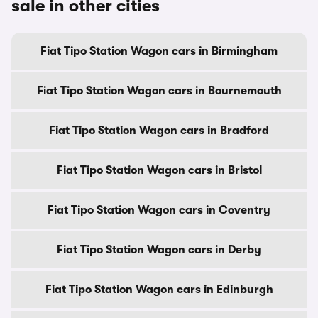
sale in other cities
Fiat Tipo Station Wagon cars in Birmingham
Fiat Tipo Station Wagon cars in Bournemouth
Fiat Tipo Station Wagon cars in Bradford
Fiat Tipo Station Wagon cars in Bristol
Fiat Tipo Station Wagon cars in Coventry
Fiat Tipo Station Wagon cars in Derby
Fiat Tipo Station Wagon cars in Edinburgh