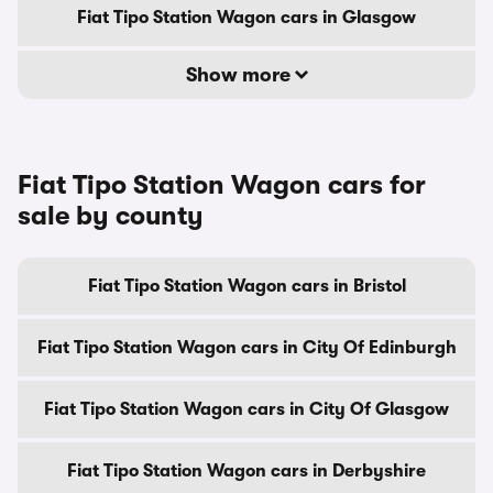
Fiat Tipo Station Wagon cars in Glasgow
Show more
Fiat Tipo Station Wagon cars for
sale by county
Fiat Tipo Station Wagon cars in Bristol
Fiat Tipo Station Wagon cars in City Of Edinburgh
Fiat Tipo Station Wagon cars in City Of Glasgow
Fiat Tipo Station Wagon cars in Derbyshire