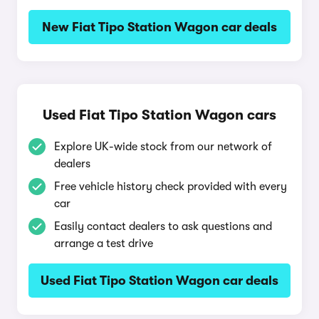
New Fiat Tipo Station Wagon car deals
Used Fiat Tipo Station Wagon cars
Explore UK-wide stock from our network of
dealers
Free vehicle history check provided with every
car
Easily contact dealers to ask questions and
arrange a test drive
Used Fiat Tipo Station Wagon car deals