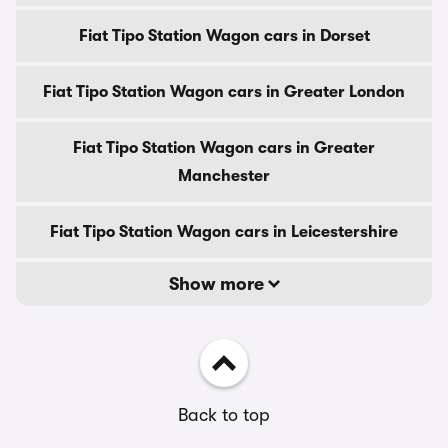
Fiat Tipo Station Wagon cars in Dorset
Fiat Tipo Station Wagon cars in Greater London
Fiat Tipo Station Wagon cars in Greater
Manchester
Fiat Tipo Station Wagon cars in Leicestershire
Show more
Back to top