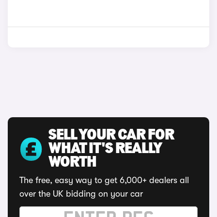
SELL YOUR CAR FOR
WHAT IT'S REALLY
WORTH
The free, easy way to get 6,000+ dealers all
over the UK bidding on your car