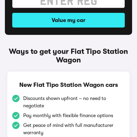
Value my car
Ways to get your Fiat Tipo Station
Wagon
New Fiat Tipo Station Wagon cars
Discounts shown upfront – no need to
negotiate
Pay monthly with flexible finance options
Get peace of mind with full manufacturer
warranty