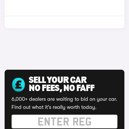
SELL YOUR CAR
NO FEES, NO FAFF
6,000+ dealers are waiting to bid on your car.
Find out what it's really worth today.