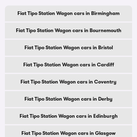
Fiat Tipo Station Wagon cars in Birmingham
Fiat Tipo Station Wagon cars in Bournemouth
Fiat Tipo Station Wagon cars in Bristol
Fiat Tipo Station Wagon cars in Cardiff
Fiat Tipo Station Wagon cars in Coventry
Fiat Tipo Station Wagon cars in Derby
Fiat Tipo Station Wagon cars in Edinburgh
Fiat Tipo Station Wagon cars in Glasgow