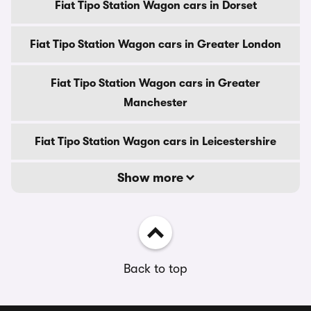
Fiat Tipo Station Wagon cars in Dorset
Fiat Tipo Station Wagon cars in Greater London
Fiat Tipo Station Wagon cars in Greater
Manchester
Fiat Tipo Station Wagon cars in Leicestershire
Show more
Back to top