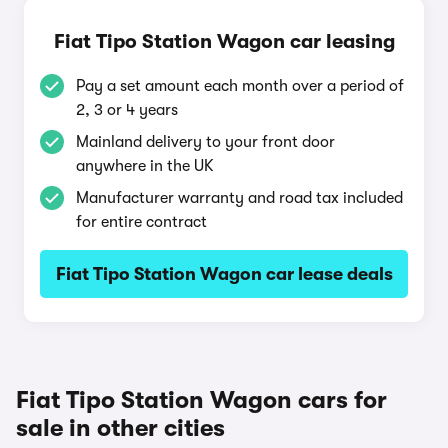
Fiat Tipo Station Wagon car leasing
Pay a set amount each month over a period of
2, 3 or 4 years
Mainland delivery to your front door
anywhere in the UK
Manufacturer warranty and road tax included
for entire contract
Fiat Tipo Station Wagon car lease deals
Fiat Tipo Station Wagon cars for
sale in other cities