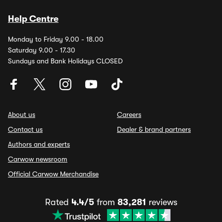
Help Centre
Monday to Friday 9.00 - 18.00
Saturday 9.00 - 17.30
Sundays and Bank Holidays CLOSED
About us
Careers
Contact us
Dealer & brand partners
Authors and experts
Carwow newsroom
Official Carwow Merchandise
Rated
4.4/5
from
83,281
reviews