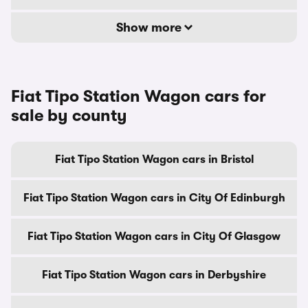
Show more
Fiat Tipo Station Wagon cars for
sale by county
Fiat Tipo Station Wagon cars in Bristol
Fiat Tipo Station Wagon cars in City Of Edinburgh
Fiat Tipo Station Wagon cars in City Of Glasgow
Fiat Tipo Station Wagon cars in Derbyshire