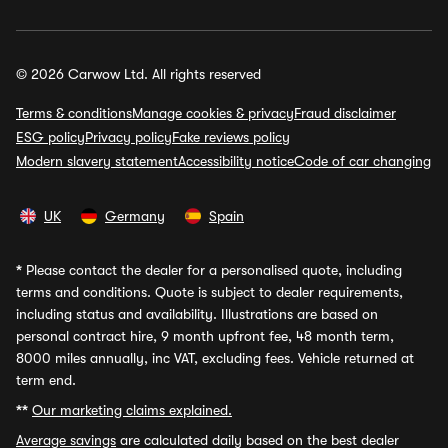
© 2026 Carwow Ltd. All rights reserved
Terms & conditions
Manage cookies & privacy
Fraud disclaimer
ESG policy
Privacy policy
Fake reviews policy
Modern slavery statement
Accessibility notice
Code of car changing
UK
Germany
Spain
*
Please contact the dealer for a personalised quote, including
terms and conditions. Quote is subject to dealer requirements,
including status and availability. Illustrations are based on
personal contract hire, 9 month upfront fee, 48 month term,
8000 miles annually, inc VAT, excluding fees. Vehicle returned at
term end.
**
Our marketing claims explained.
Average savings
are calculated daily based on the best dealer