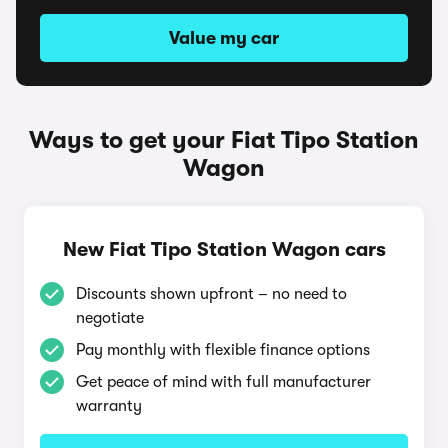
Value my car
Ways to get your Fiat Tipo Station
Wagon
New Fiat Tipo Station Wagon cars
Discounts shown upfront – no need to
negotiate
Pay monthly with flexible finance options
Get peace of mind with full manufacturer
warranty