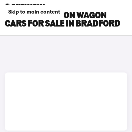
Skip to main content
FIAT TIPO STATION WAGON
CARS FOR SALE IN BRADFORD