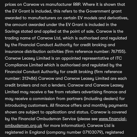
prices on Carwow vs manufacturer RRP. Where it is shown that
the EV Grant is included, this refers to the Government grant
awarded to manufacturers on certain EV models and derivatives,
the amount awarded under the EV Grant is included in the
Savings stated and applied at the point of sale. Carwow is the
trading name of Carwow Ltd, which is authorised and regulated
by the Financial Conduct Authority for credit broking and
insurance distribution activities (firm reference number: 767155).
Carwow Leasey Limited is an appointed representative of ITC
Compliance Limited which is authorised and regulated by the
Financial Conduct Authority for credit broking (firm reference
number: 313486) Carwow and Carwow Leasey Limited are each
credit brokers and not a lenders. Carwow and Carwow Leasey
Limited may receive a fee from retailers advertising finance and
may receive a commission from partners (including dealers) for
introducing customers. All finance offers and monthly payments
shown are subject to application and status. Carwow is covered
by the Financial Ombudsman Service (please see
www.financial-
ombudsman.org.uk
for more information). Carwow Ltd is
registered in England (company number 07103079), registered