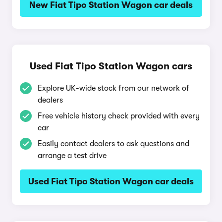
New Fiat Tipo Station Wagon car deals
Used Fiat Tipo Station Wagon cars
Explore UK-wide stock from our network of
dealers
Free vehicle history check provided with every
car
Easily contact dealers to ask questions and
arrange a test drive
Used Fiat Tipo Station Wagon car deals