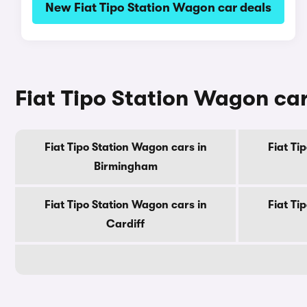
New Fiat Tipo Station Wagon car deals
Fiat Tipo Station Wagon cars
Fiat Tipo Station Wagon cars in
Fiat Ti
Birmingham
Fiat Tipo Station Wagon cars in
Fiat Ti
Cardiff