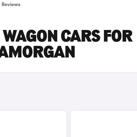
Reviews
ON WAGON CARS FOR
GLAMORGAN