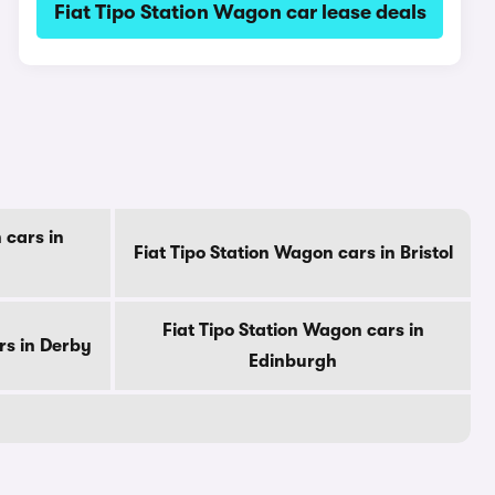
Fiat Tipo Station Wagon car lease deals
 cars in
Fiat Tipo Station Wagon cars in Bristol
Fiat Tipo Station Wagon cars in
rs in Derby
Edinburgh