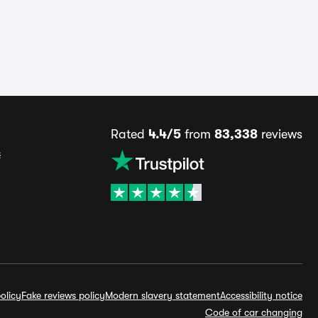
Rated
4.4/5
from
83,338
reviews
s
olicy
Fake reviews policy
Modern slavery statement
Accessibility notice
Code of car changing