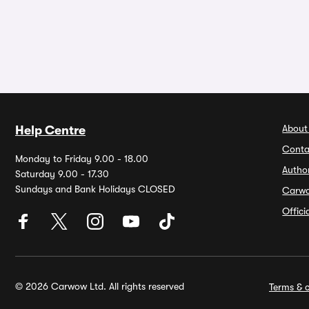
About
Help Centre
Conta
Monday to Friday 9.00 - 18.00
Autho
Saturday 9.00 - 17.30
Sundays and Bank Holidays CLOSED
Carw
Offic
© 2026 Carwow Ltd. All rights reserved
Terms & c