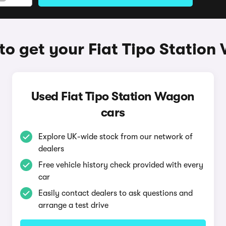
o get your Fiat Tipo Statio
Used Fiat Tipo Station Wagon
cars
Explore UK-wide stock from our network of
dealers
Free vehicle history check provided with every
car
Easily contact dealers to ask questions and
arrange a test drive