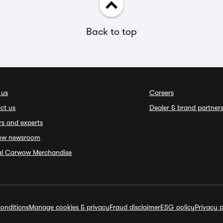
Back to top
 us
Careers
ct us
Dealer & brand partner
rs and experts
ow newsroom
ial Carwow Merchandise
onditions
Manage cookies & privacy
Fraud disclaimer
ESG policy
Privacy p