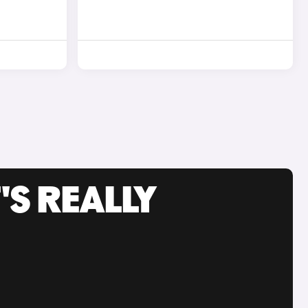
'S REALLY