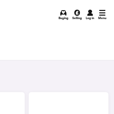
Buying
Selling
Log in
Menu