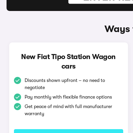
Ways t
New Fiat Tipo Station Wagon
cars
Discounts shown upfront – no need to
negotiate
Pay monthly with flexible finance options
Get peace of mind with full manufacturer
warranty