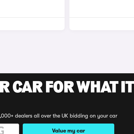
R CAR FOR WHAT IT
,000+ dealers all over the UK bidding on your car
Value my car