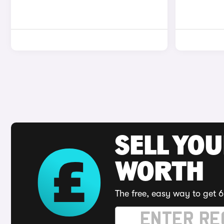
SELL YOU
WORTH
The free, easy way to get 6