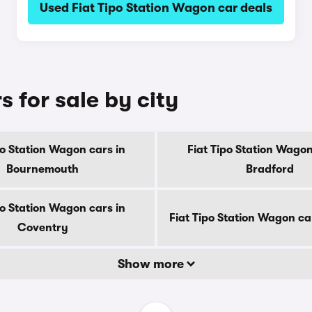
Used Fiat Tipo Station Wagon car deals
 for sale by city
po Station Wagon cars in
Fiat Tipo Station Wagon
Bournemouth
Bradford
po Station Wagon cars in
Fiat Tipo Station Wagon ca
Coventry
Show more