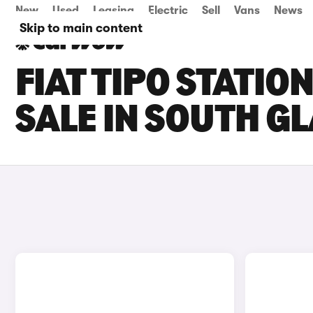
New
Used
Leasing
Electric
Sell
Vans
News
Skip to main content
FIAT TIPO STATI
SALE IN SOUTH 