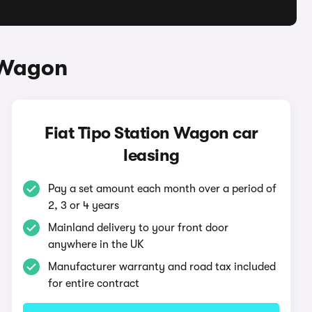
n Wagon
Fiat Tipo Station Wagon car
leasing
Pay a set amount each month over a period of
2, 3 or 4 years
Mainland delivery to your front door
anywhere in the UK
Manufacturer warranty and road tax included
for entire contract