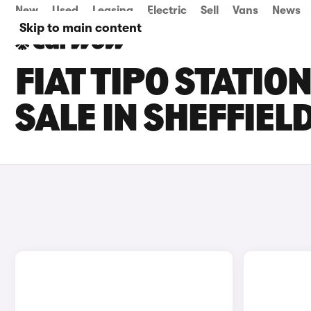
New
Used
Leasing
Electric
Sell
Vans
News
Skip to main content
FIAT TIPO STATI
SALE IN SHEFFIEL