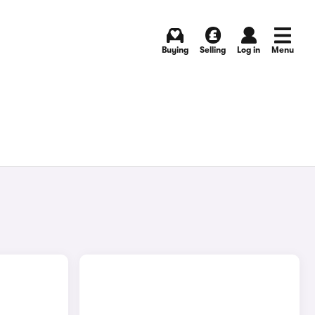
Buying
Selling
Log in
Menu