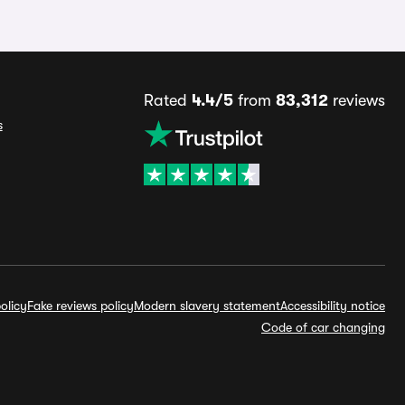
Rated
4.4/5
from
83,312
reviews
s
olicy
Fake reviews policy
Modern slavery statement
Accessibility notice
Code of car changing