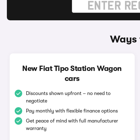
Ways t
New Fiat Tipo Station Wagon
cars
Discounts shown upfront – no need to
negotiate
Pay monthly with flexible finance options
Get peace of mind with full manufacturer
warranty