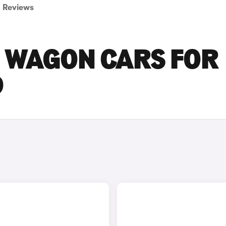
Reviews
ON WAGON CARS FOR
D