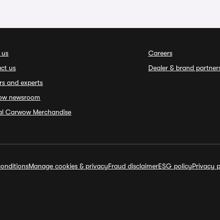
 us
Careers
ct us
Dealer & brand partner
rs and experts
ow newsroom
ial Carwow Merchandise
onditions
Manage cookies & privacy
Fraud disclaimer
ESG policy
Privacy p