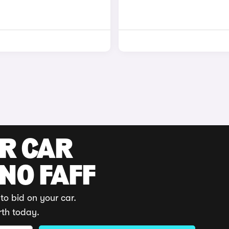
UR CAR
 NO FAFF
to bid on your car.
rth today.