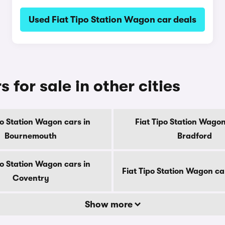
Used Fiat Tipo Station Wagon car deals
 for sale in other cities
po Station Wagon cars in
Fiat Tipo Station Wagon
Bournemouth
Bradford
po Station Wagon cars in
Fiat Tipo Station Wagon ca
Coventry
Show more