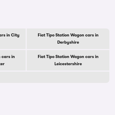
rs in City
Fiat Tipo Station Wagon cars in
Derbyshire
 cars in
Fiat Tipo Station Wagon cars in
ter
Leicestershire