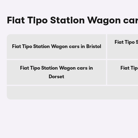
Fiat Tipo Station Wagon car
Fiat Tipo
Fiat Tipo Station Wagon cars in Bristol
Fiat Tipo Station Wagon cars in
Fiat Ti
Dorset