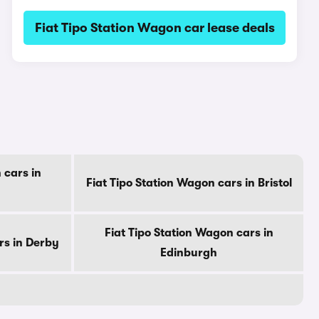
Fiat Tipo Station Wagon car lease deals
 cars in
Fiat Tipo Station Wagon cars in Bristol
Fiat Tipo Station Wagon cars in
rs in Derby
Edinburgh