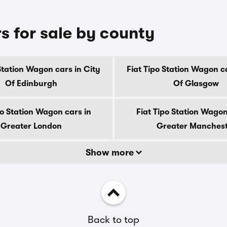
s for sale by county
 Station Wagon cars in City
Fiat Tipo Station Wagon ca
Of Edinburgh
Of Glasgow
po Station Wagon cars in
Fiat Tipo Station Wagon
Greater London
Greater Manches
Show more
Back to top