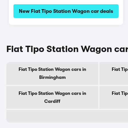
New Fiat Tipo Station Wagon car deals
Fiat Tipo Station Wagon cars
Fiat Tipo Station Wagon cars in
Fiat Ti
Birmingham
Fiat Tipo Station Wagon cars in
Fiat Ti
Cardiff