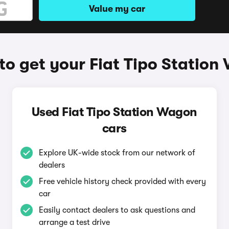
Value my car
o get your Fiat Tipo Statio
Used Fiat Tipo Station Wagon
cars
Explore UK-wide stock from our network of
dealers
Free vehicle history check provided with every
car
Easily contact dealers to ask questions and
arrange a test drive