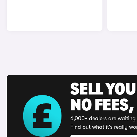
SELL YO
NO FEES,
6,000+ dealers are waiting 
Find out what it's really wo