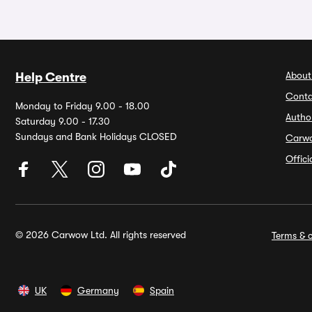
About
Help Centre
Conta
Monday to Friday 9.00 - 18.00
Autho
Saturday 9.00 - 17.30
Sundays and Bank Holidays CLOSED
Carw
Offic
© 2026 Carwow Ltd. All rights reserved
Terms & c
UK
Germany
Spain