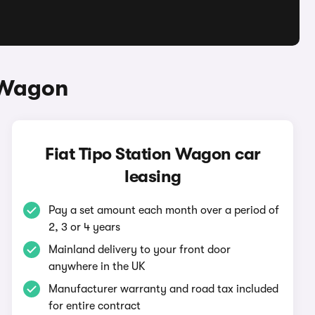
n Wagon
Fiat Tipo Station Wagon car
leasing
Pay a set amount each month over a period of
2, 3 or 4 years
Mainland delivery to your front door
anywhere in the UK
Manufacturer warranty and road tax included
for entire contract