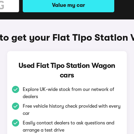
Value my car
o get your Fiat Tipo Statio
Used Fiat Tipo Station Wagon
cars
Explore UK-wide stock from our network of
dealers
Free vehicle history check provided with every
car
Easily contact dealers to ask questions and
arrange a test drive