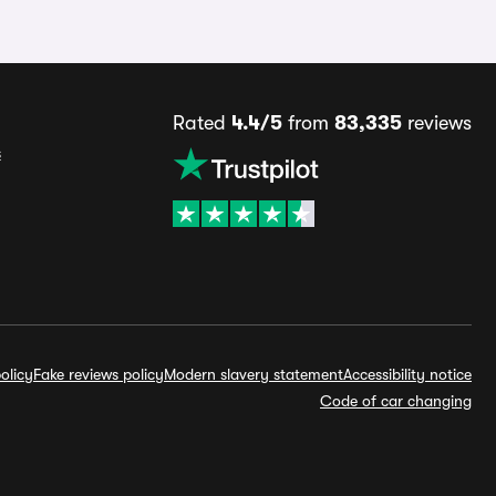
Rated
4.4/5
from
83,335
reviews
s
olicy
Fake reviews policy
Modern slavery statement
Accessibility notice
Code of car changing