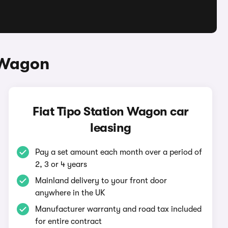
n Wagon
Fiat Tipo Station Wagon car
leasing
Pay a set amount each month over a period of
2, 3 or 4 years
Mainland delivery to your front door
anywhere in the UK
Manufacturer warranty and road tax included
for entire contract