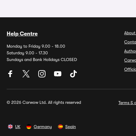
About
Help Centre
Conta
Monday to Friday 9.00 - 18.00
Autho
Saturday 9.00 - 17.30
Sundays and Bank Holidays CLOSED
Carw
Offic
© 2026 Carwow Ltd. All rights reserved
Terms & c
UK
Germany
Spain