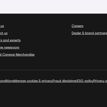
 us
Careers
ct us
Dealer & brand partner
rs and experts
ow newsroom
ial Carwow Merchandise
onditions
Manage cookies & privacy
Fraud disclaimer
ESG policy
Privacy p