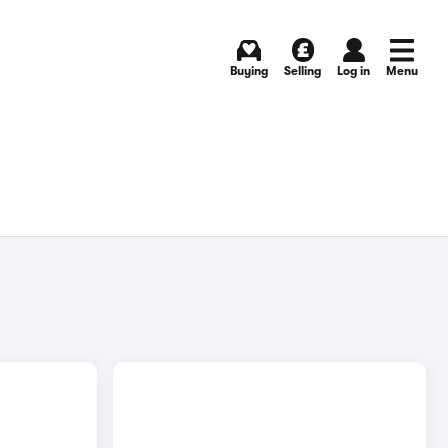
Buying
Selling
Log in
Menu