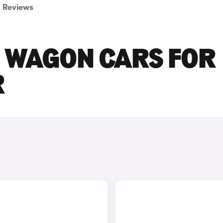
Reviews
ON WAGON CARS FOR
R