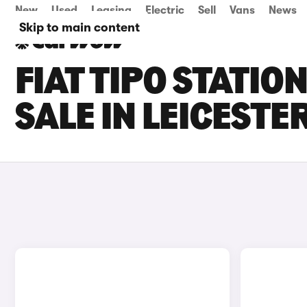
New
Used
Leasing
Electric
Sell
Vans
News
Skip to main content
FIAT TIPO STATI
SALE IN LEICESTE