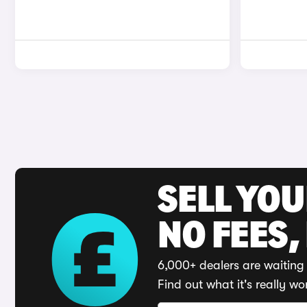
SELL YO
NO FEES,
6,000+ dealers are waiting 
Find out what it's really wo