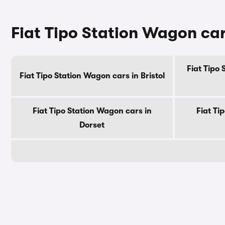
Fiat Tipo Station Wagon car
Fiat Tipo
Fiat Tipo Station Wagon cars in Bristol
Fiat Tipo Station Wagon cars in
Fiat Ti
Dorset