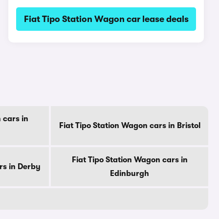
Fiat Tipo Station Wagon car lease deals
 cars in
Fiat Tipo Station Wagon cars in Bristol
Fiat Tipo Station Wagon cars in
rs in Derby
Edinburgh