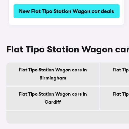
New Fiat Tipo Station Wagon car deals
Fiat Tipo Station Wagon cars
Fiat Tipo Station Wagon cars in
Fiat Ti
Birmingham
Fiat Tipo Station Wagon cars in
Fiat Ti
Cardiff