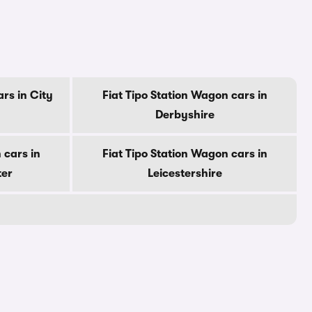
rs in City
Fiat Tipo Station Wagon cars in
Derbyshire
 cars in
Fiat Tipo Station Wagon cars in
ter
Leicestershire