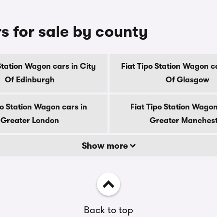
s for sale by county
 Station Wagon cars in City
Fiat Tipo Station Wagon ca
Of Edinburgh
Of Glasgow
po Station Wagon cars in
Fiat Tipo Station Wagon
Greater London
Greater Manches
Show more
Back to top