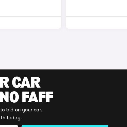
UR CAR
 NO FAFF
to bid on your car.
rth today.