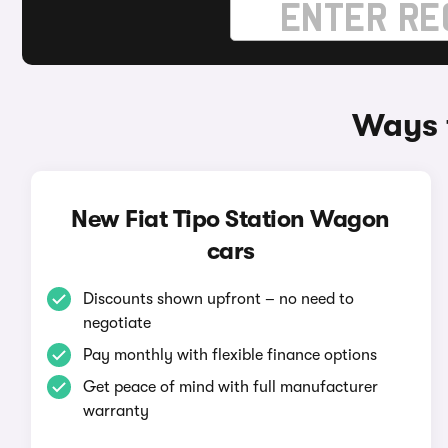
Ways t
New Fiat Tipo Station Wagon
cars
Discounts shown upfront – no need to
negotiate
Pay monthly with flexible finance options
Get peace of mind with full manufacturer
warranty