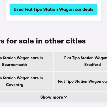
Used Fiat Tipo Station Wagon car deals
 for sale in other cities
po Station Wagon cars in
Fiat Tipo Station Wagon
Bournemouth
Bradford
po Station Wagon cars in
Fiat Tipo Station Wagon ca
Coventry
Show more