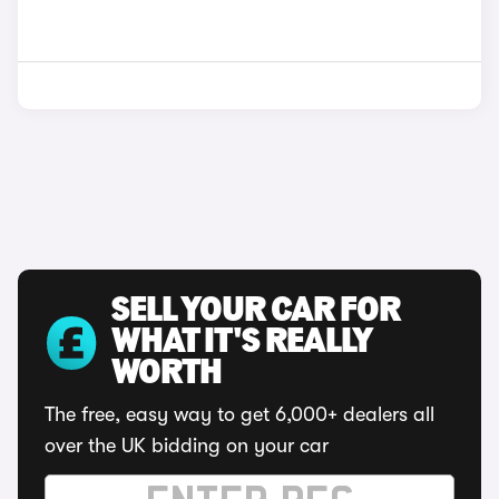
SELL YOUR CAR FOR
WHAT IT'S REALLY
WORTH
The free, easy way to get 6,000+ dealers all
over the UK bidding on your car