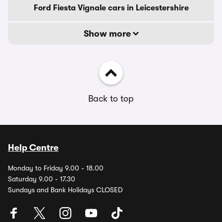
Ford Fiesta Vignale cars in Leicestershire
Show more
Back to top
Help Centre
Monday to Friday 9.00 - 18.00
Saturday 9.00 - 17.30
Sundays and Bank Holidays CLOSED