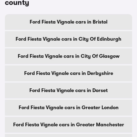
county
Ford Fiesta Vignale cars in Bristol
Ford Fiesta Vignale cars in City Of Edinburgh
Ford Fiesta Vignale cars in City Of Glasgow
Ford Fiesta Vignale cars in Derbyshire
Ford Fiesta Vignale cars in Dorset
Ford Fiesta Vignale cars in Greater London
Ford Fiesta Vignale cars in Greater Manchester