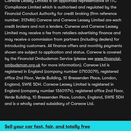
Carwow Leasey Limited is an appointed representative of ITC
Compliance Limited which is authorised and regulated by the
Financial Conduct Authority for credit broking (firm reference
number: 313486) Carwow and Carwow Leasey Limited are each
credit brokers and not a lenders. Carwow and Carwow Leasey
Limited may receive a fee from retailers advertising finance and
may receive a commission from partners (including dealers) for
introducing customers. All finance offers and monthly payments
shown are subject to application and status. Carwow is covered
by the Financial Ombudsman Service (please see
www.financial-
ombudsman.org.uk
for more information). Carwow Ltd is
registered in England (company number 07103079), registered
office 2nd Floor, Verde Building, 10 Bressenden Place, London,
England, SW1E 5DH. Carwow Leasey Limited is registered in
England (company number 13601174), registered office 2nd Floor,
Verde Building, 10 Bressenden Place, London, England, SW1E 5DH
and is a wholly owned subsidiary of Carwow Ltd.
Sell your car fast, fair, and totally free