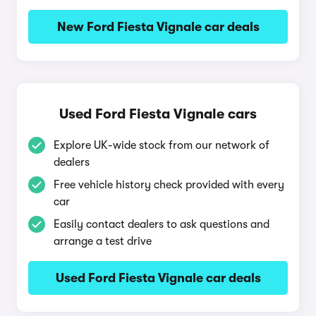
New Ford Fiesta Vignale car deals
Used Ford Fiesta Vignale cars
Explore UK-wide stock from our network of
dealers
Free vehicle history check provided with every
car
Easily contact dealers to ask questions and
arrange a test drive
Used Ford Fiesta Vignale car deals