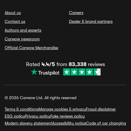
About us
Careers
Contact us
Dealer & brand partners
Authors and experts
Carwow newsroom
Official Carwow Merchandise
Rated
4.4/5
from
83,338
reviews
© 2026 Carwow Ltd. All rights reserved
Terms & conditions
Manage cookies & privacy
Fraud disclaimer
ESG policy
Privacy policy
Fake reviews policy
Modern slavery statement
Accessibility notice
Code of car changing