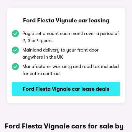
Ford Fiesta Vignale car leasing
Pay a set amount each month over a period of
2, 3 or 4 years
Mainland delivery to your front door
anywhere in the UK
Manufacturer warranty and road tax included
for entire contract
Ford Fiesta Vignale car lease deals
Ford Fiesta Vignale cars for sale by