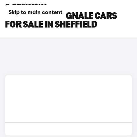
Skip to main content
FORD FIESTA VIGNALE CARS
FOR SALE IN SHEFFIELD