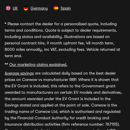
UK
Germany
Spain
*
Please contact the dealer for a personalised quote, including
terms and conditions. Quote is subject to dealer requirements,
including status and availability. Illustrations are based on
personal contract hire, 9 month upfront fee, 48 month term,
8000 miles annually, inc VAT, excluding fees. Vehicle returned at
term end.
**
Our marketing claims explained.
Average savings
are calculated daily based on the best dealer
prices on Carwow vs manufacturer RRP. Where it is shown that
the EV Grant is included, this refers to the Government grant
awarded to manufacturers on certain EV models and derivatives,
the amount awarded under the EV Grant is included in the
Savings stated and applied at the point of sale. Carwow is the
trading name of Carwow Ltd, which is authorised and regulated
by the Financial Conduct Authority for credit broking and
insurance distribution activities (firm reference number: 767155).