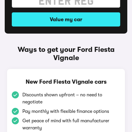
Value my car
Ways to get your Ford Fiesta
Vignale
New Ford Fiesta Vignale cars
Discounts shown upfront – no need to
negotiate
Pay monthly with flexible finance options
Get peace of mind with full manufacturer
warranty