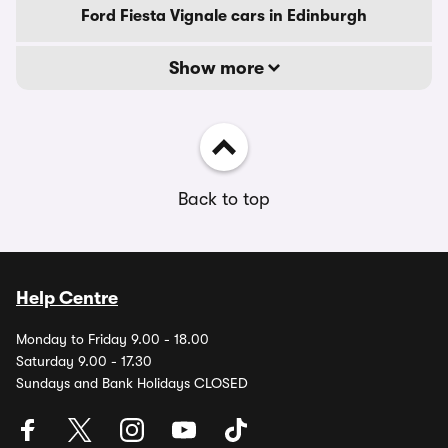
Ford Fiesta Vignale cars in Edinburgh
Show more
Back to top
Help Centre
Monday to Friday 9.00 - 18.00
Saturday 9.00 - 17.30
Sundays and Bank Holidays CLOSED