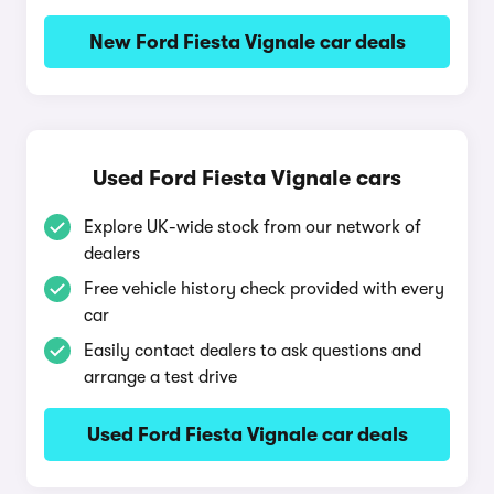
New Ford Fiesta Vignale car deals
Used Ford Fiesta Vignale cars
Explore UK-wide stock from our network of
dealers
Free vehicle history check provided with every
car
Easily contact dealers to ask questions and
arrange a test drive
Used Ford Fiesta Vignale car deals