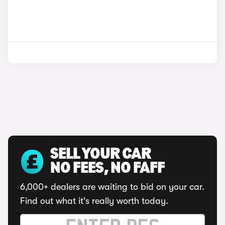
SELL YOUR CAR
NO FEES, NO FAFF
6,000+ dealers are waiting to bid on your car.
Find out what it's really worth today.