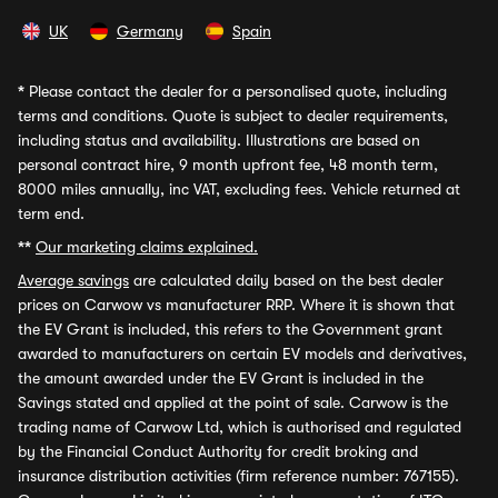
UK
Germany
Spain
*
Please contact the dealer for a personalised quote, including
terms and conditions. Quote is subject to dealer requirements,
including status and availability. Illustrations are based on
personal contract hire, 9 month upfront fee, 48 month term,
8000 miles annually, inc VAT, excluding fees. Vehicle returned at
term end.
**
Our marketing claims explained.
Average savings
are calculated daily based on the best dealer
prices on Carwow vs manufacturer RRP. Where it is shown that
the EV Grant is included, this refers to the Government grant
awarded to manufacturers on certain EV models and derivatives,
the amount awarded under the EV Grant is included in the
Savings stated and applied at the point of sale. Carwow is the
trading name of Carwow Ltd, which is authorised and regulated
by the Financial Conduct Authority for credit broking and
insurance distribution activities (firm reference number: 767155).