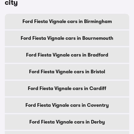
city
Ford Fiesta Vignale cars in Birmingham
Ford Fiesta Vignale cars in Bournemouth
Ford Fiesta Vignale cars in Bradford
Ford Fiesta Vignale cars in Bristol
Ford Fiesta Vignale cars in Cardiff
Ford Fiesta Vignale cars in Coventry
Ford Fiesta Vignale cars in Derby