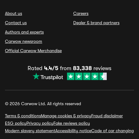
About us
Careers
Contact us
Dealer & brand partners
Authors and experts
Carwow newsroom
Official Carwow Merchandise
Rated
4.4/5
from
83,338
reviews
© 2026 Carwow Ltd. All rights reserved
Terms & conditions
Manage cookies & privacy
Fraud disclaimer
ESG policy
Privacy policy
Fake reviews policy
Modern slavery statement
Accessibility notice
Code of car changing