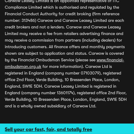
Carwow Leasey Limited is an appointed representative of ITC
Compliance Limited which is authorised and regulated by the
Financial Conduct Authority for credit broking (firm reference
number: 313486) Carwow and Carwow Leasey Limited are each
credit brokers and not a lenders. Carwow and Carwow Leasey
Limited may receive a fee from retailers advertising finance and
may receive a commission from partners (including dealers) for
introducing customers. All finance offers and monthly payments
shown are subject to application and status. Carwow is covered
by the Financial Ombudsman Service (please see
www.financial-
ombudsman.org.uk
for more information). Carwow Ltd is
registered in England (company number 07103079), registered
office 2nd Floor, Verde Building, 10 Bressenden Place, London,
England, SW1E 5DH. Carwow Leasey Limited is registered in
England (company number 13601174), registered office 2nd Floor,
Verde Building, 10 Bressenden Place, London, England, SW1E 5DH
and is a wholly owned subsidiary of Carwow Ltd.
Sell your car fast, fair, and totally free