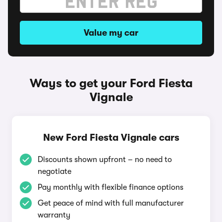
Value my car
Ways to get your Ford Fiesta
Vignale
New Ford Fiesta Vignale cars
Discounts shown upfront – no need to
negotiate
Pay monthly with flexible finance options
Get peace of mind with full manufacturer
warranty