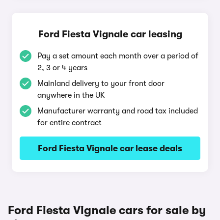
Ford Fiesta Vignale car leasing
Pay a set amount each month over a period of
2, 3 or 4 years
Mainland delivery to your front door
anywhere in the UK
Manufacturer warranty and road tax included
for entire contract
Ford Fiesta Vignale car lease deals
Ford Fiesta Vignale cars for sale by