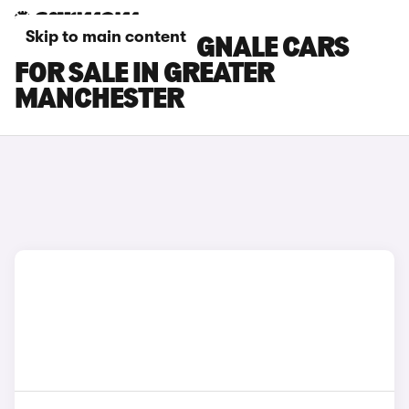
Skip to main content
FORD FIESTA VIGNALE CARS
FOR SALE IN GREATER
MANCHESTER