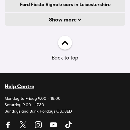
Ford Fiesta Vignale cars in Leicestershire
Show more
Back to top
Help Centre
Monday to Friday 9.00 - 18.00
Saturday 9.00 - 17.30
Sundays and Bank Holidays CLOSED