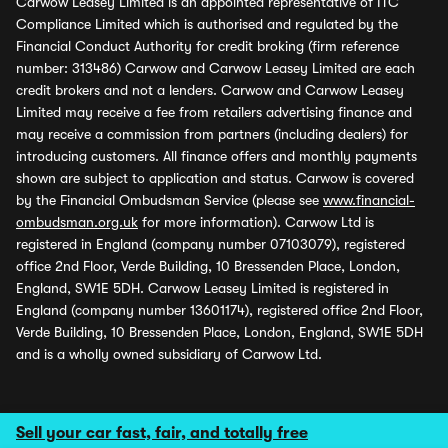
Carwow Leasey Limited is an appointed representative of ITC
Compliance Limited which is authorised and regulated by the
Financial Conduct Authority for credit broking (firm reference
number: 313486) Carwow and Carwow Leasey Limited are each
credit brokers and not a lenders. Carwow and Carwow Leasey
Limited may receive a fee from retailers advertising finance and
may receive a commission from partners (including dealers) for
introducing customers. All finance offers and monthly payments
shown are subject to application and status. Carwow is covered
by the Financial Ombudsman Service (please see
www.financial-
ombudsman.org.uk
for more information). Carwow Ltd is
registered in England (company number 07103079), registered
office 2nd Floor, Verde Building, 10 Bressenden Place, London,
England, SW1E 5DH. Carwow Leasey Limited is registered in
England (company number 13601174), registered office 2nd Floor,
Verde Building, 10 Bressenden Place, London, England, SW1E 5DH
and is a wholly owned subsidiary of Carwow Ltd.
Sell your car fast, fair, and totally free