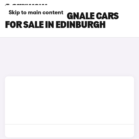
Skip to main content
FORD FIESTA VIGNALE CARS
FOR SALE IN EDINBURGH