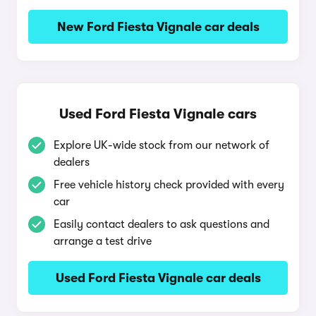
New Ford Fiesta Vignale car deals
Used Ford Fiesta Vignale cars
Explore UK-wide stock from our network of
dealers
Free vehicle history check provided with every
car
Easily contact dealers to ask questions and
arrange a test drive
Used Ford Fiesta Vignale car deals