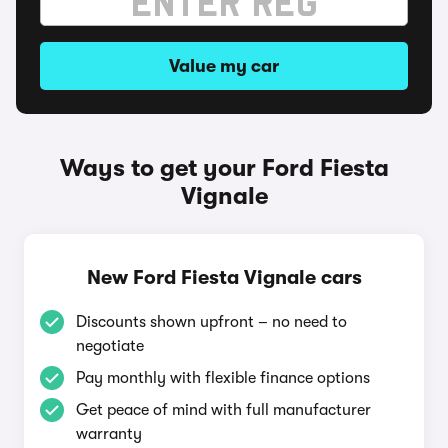
Value my car
Ways to get your Ford Fiesta
Vignale
New Ford Fiesta Vignale cars
Discounts shown upfront – no need to
negotiate
Pay monthly with flexible finance options
Get peace of mind with full manufacturer
warranty