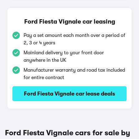
Ford Fiesta Vignale car leasing
Pay a set amount each month over a period of
2, 3 or 4 years
Mainland delivery to your front door
anywhere in the UK
Manufacturer warranty and road tax included
for entire contract
Ford Fiesta Vignale car lease deals
Ford Fiesta Vignale cars for sale by