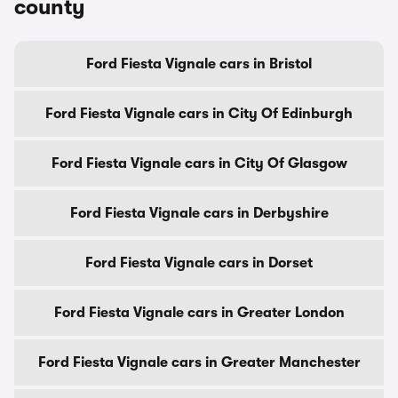
county
Ford Fiesta Vignale cars in Bristol
Ford Fiesta Vignale cars in City Of Edinburgh
Ford Fiesta Vignale cars in City Of Glasgow
Ford Fiesta Vignale cars in Derbyshire
Ford Fiesta Vignale cars in Dorset
Ford Fiesta Vignale cars in Greater London
Ford Fiesta Vignale cars in Greater Manchester