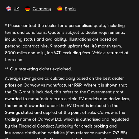
UK
Germany
Spain
*
Please contact the dealer for a personalised quote, including
terms and conditions. Quote is subject to dealer requirements,
including status and availability. Illustrations are based on
personal contract hire, 9 month upfront fee, 48 month term,
8000 miles annually, inc VAT, excluding fees. Vehicle returned at
term end.
**
Our marketing claims explained.
Average savings
are calculated daily based on the best dealer
prices on Carwow vs manufacturer RRP. Where it is shown that
the EV Grant is included, this refers to the Government grant
awarded to manufacturers on certain EV models and derivatives,
the amount awarded under the EV Grant is included in the
Savings stated and applied at the point of sale. Carwow is the
trading name of Carwow Ltd, which is authorised and regulated
by the Financial Conduct Authority for credit broking and
insurance distribution activities (firm reference number: 767155).