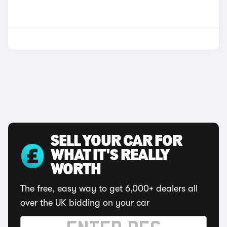
SELL YOUR CAR FOR
WHAT IT'S REALLY
WORTH
The free, easy way to get 6,000+ dealers all
over the UK bidding on your car