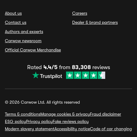
About us
Careers
Contact us
Dealer & brand partners
Authors and experts
Carwow newsroom
Official Carwow Merchandise
Rated
4.4/5
from
83,308
reviews
© 2026 Carwow Ltd. All rights reserved
Terms & conditions
Manage cookies & privacy
Fraud disclaimer
ESG policy
Privacy policy
Fake reviews policy
Modern slavery statement
Accessibility notice
Code of car changing