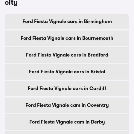
city
Ford Fiesta Vignale cars in Birmingham
Ford Fiesta Vignale cars in Bournemouth
Ford Fiesta Vignale cars in Bradford
Ford Fiesta Vignale cars in Bristol
Ford Fiesta Vignale cars in Cardiff
Ford Fiesta Vignale cars in Coventry
Ford Fiesta Vignale cars in Derby