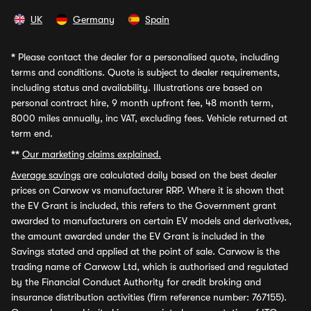
UK
Germany
Spain
*
Please contact the dealer for a personalised quote, including
terms and conditions. Quote is subject to dealer requirements,
including status and availability. Illustrations are based on
personal contract hire, 9 month upfront fee, 48 month term,
8000 miles annually, inc VAT, excluding fees. Vehicle returned at
term end.
**
Our marketing claims explained.
Average savings
are calculated daily based on the best dealer
prices on Carwow vs manufacturer RRP. Where it is shown that
the EV Grant is included, this refers to the Government grant
awarded to manufacturers on certain EV models and derivatives,
the amount awarded under the EV Grant is included in the
Savings stated and applied at the point of sale. Carwow is the
trading name of Carwow Ltd, which is authorised and regulated
by the Financial Conduct Authority for credit broking and
insurance distribution activities (firm reference number: 767155).