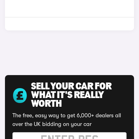
SELL YOUR CAR FOR
WHAT IT'S REALLY
WORTH
The free, easy way to get 6,000+ dealers all
over the UK bidding on your car