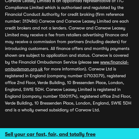
Carwow Leasey Limited is an appointed representative of ITC
Compliance Limited which is authorised and regulated by the
Financial Conduct Authority for credit broking (firm reference
number: 313486) Carwow and Carwow Leasey Limited are each
credit brokers and not a lenders. Carwow and Carwow Leasey
Limited may receive a fee from retailers advertising finance and
may receive a commission from partners (including dealers) for
introducing customers. All finance offers and monthly payments
shown are subject to application and status. Carwow is covered
by the Financial Ombudsman Service (please see
www.financial-
ombudsman.org.uk
for more information). Carwow Ltd is
registered in England (company number 07103079), registered
office 2nd Floor, Verde Building, 10 Bressenden Place, London,
England, SW1E 5DH. Carwow Leasey Limited is registered in
England (company number 13601174), registered office 2nd Floor,
Verde Building, 10 Bressenden Place, London, England, SW1E 5DH
and is a wholly owned subsidiary of Carwow Ltd.
Sell your car fast, fair, and totally free