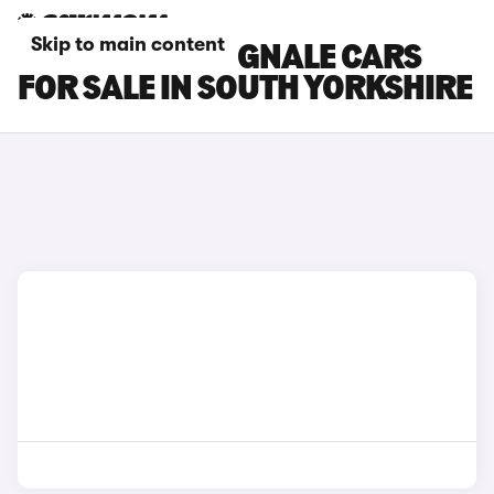
Skip to main content
FORD FIESTA VIGNALE CARS
FOR SALE IN SOUTH YORKSHIRE