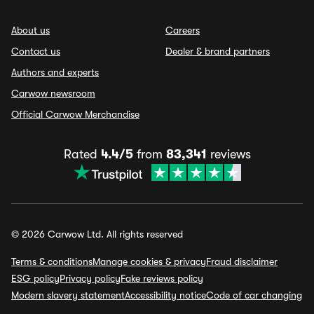
About us
Careers
Contact us
Dealer & brand partners
Authors and experts
Carwow newsroom
Official Carwow Merchandise
Rated
4.4/5
from
83,341
reviews
© 2026 Carwow Ltd. All rights reserved
Terms & conditions
Manage cookies & privacy
Fraud disclaimer
ESG policy
Privacy policy
Fake reviews policy
Modern slavery statement
Accessibility notice
Code of car changing