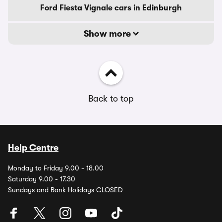
Ford Fiesta Vignale cars in Edinburgh
Show more
Back to top
Help Centre
Monday to Friday 9.00 - 18.00
Saturday 9.00 - 17.30
Sundays and Bank Holidays CLOSED