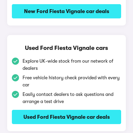
New Ford Fiesta Vignale car deals
Used Ford Fiesta Vignale cars
Explore UK-wide stock from our network of
dealers
Free vehicle history check provided with every
car
Easily contact dealers to ask questions and
arrange a test drive
Used Ford Fiesta Vignale car deals