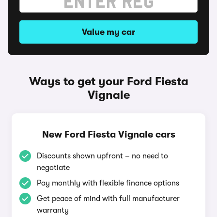
Value my car
Ways to get your Ford Fiesta
Vignale
New Ford Fiesta Vignale cars
Discounts shown upfront – no need to
negotiate
Pay monthly with flexible finance options
Get peace of mind with full manufacturer
warranty