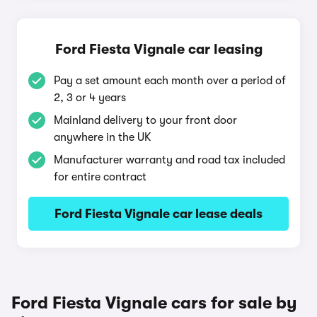
Ford Fiesta Vignale car leasing
Pay a set amount each month over a period of
2, 3 or 4 years
Mainland delivery to your front door
anywhere in the UK
Manufacturer warranty and road tax included
for entire contract
Ford Fiesta Vignale car lease deals
Ford Fiesta Vignale cars for sale by