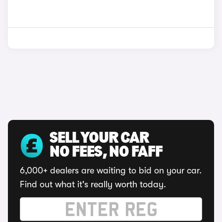
SELL YOUR CAR
NO FEES, NO FAFF
6,000+ dealers are waiting to bid on your car.
Find out what it's really worth today.