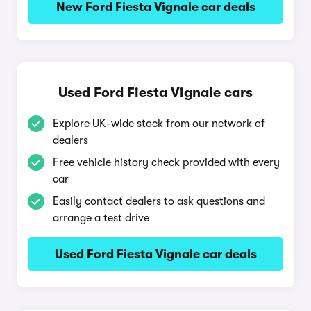
New Ford Fiesta Vignale car deals
Used Ford Fiesta Vignale cars
Explore UK-wide stock from our network of
dealers
Free vehicle history check provided with every
car
Easily contact dealers to ask questions and
arrange a test drive
Used Ford Fiesta Vignale car deals