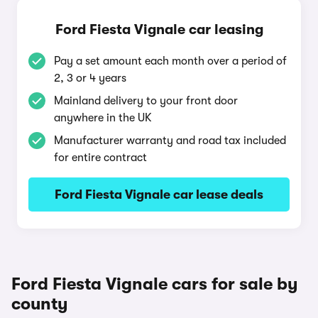
Ford Fiesta Vignale car leasing
Pay a set amount each month over a period of
2, 3 or 4 years
Mainland delivery to your front door
anywhere in the UK
Manufacturer warranty and road tax included
for entire contract
Ford Fiesta Vignale car lease deals
Ford Fiesta Vignale cars for sale by
county