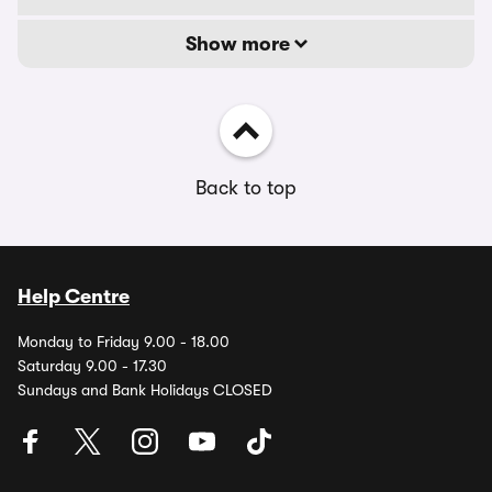
Show more
Back to top
Help Centre
Monday to Friday 9.00 - 18.00
Saturday 9.00 - 17.30
Sundays and Bank Holidays CLOSED