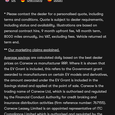
UK
Germany
Spain
*
Please contact the dealer for a personalised quote, including
terms and conditions. Quote is subject to dealer requirements,
including status and availability. Illustrations are based on
personal contract hire, 9 month upfront fee, 48 month term,
8000 miles annually, inc VAT, excluding fees. Vehicle returned at
term end.
**
Our marketing claims explained.
Average savings
are calculated daily based on the best dealer
prices on Carwow vs manufacturer RRP. Where it is shown that
the EV Grant is included, this refers to the Government grant
awarded to manufacturers on certain EV models and derivatives,
the amount awarded under the EV Grant is included in the
Savings stated and applied at the point of sale. Carwow is the
trading name of Carwow Ltd, which is authorised and regulated
by the Financial Conduct Authority for credit broking and
insurance distribution activities (firm reference number: 767155).
Carwow Leasey Limited is an appointed representative of ITC
Compliance Limited which is authorised and regulated by the