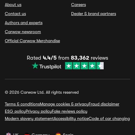
About us
Careers
Contact us
Dealer & brand partners
Authors and experts
Carwow newsroom
Official Carwow Merchandise
Rated
4.4/5
from
83,362
reviews
© 2026 Carwow Ltd. All rights reserved
Terms & conditions
Manage cookies & privacy
Fraud disclaimer
ESG policy
Privacy policy
Fake reviews policy
Modern slavery statement
Accessibility notice
Code of car changing