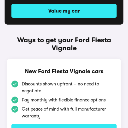
Value my car
Ways to get your Ford Fiesta
Vignale
New Ford Fiesta Vignale cars
Discounts shown upfront – no need to
negotiate
Pay monthly with flexible finance options
Get peace of mind with full manufacturer
warranty