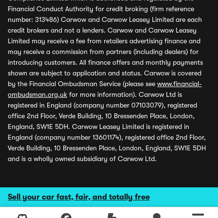
Financial Conduct Authority for credit broking (firm reference
number: 313486) Carwow and Carwow Leasey Limited are each
credit brokers and not a lenders. Carwow and Carwow Leasey
Limited may receive a fee from retailers advertising finance and
may receive a commission from partners (including dealers) for
introducing customers. All finance offers and monthly payments
shown are subject to application and status. Carwow is covered
by the Financial Ombudsman Service (please see
www.financial-
ombudsman.org.uk
for more information). Carwow Ltd is
registered in England (company number 07103079), registered
office 2nd Floor, Verde Building, 10 Bressenden Place, London,
England, SW1E 5DH. Carwow Leasey Limited is registered in
England (company number 13601174), registered office 2nd Floor,
Verde Building, 10 Bressenden Place, London, England, SW1E 5DH
and is a wholly owned subsidiary of Carwow Ltd.
Sell your car fast, fair, and totally free