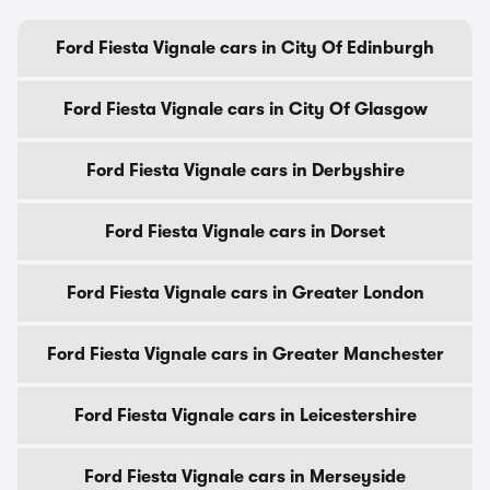
Ford Fiesta Vignale cars in City Of Edinburgh
Ford Fiesta Vignale cars in City Of Glasgow
Ford Fiesta Vignale cars in Derbyshire
Ford Fiesta Vignale cars in Dorset
Ford Fiesta Vignale cars in Greater London
Ford Fiesta Vignale cars in Greater Manchester
Ford Fiesta Vignale cars in Leicestershire
Ford Fiesta Vignale cars in Merseyside