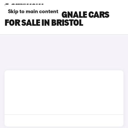
Skip to main content
FORD FIESTA VIGNALE CARS
FOR SALE IN BRISTOL