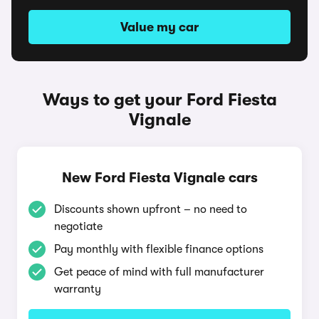
Value my car
Ways to get your Ford Fiesta
Vignale
New Ford Fiesta Vignale cars
Discounts shown upfront – no need to
negotiate
Pay monthly with flexible finance options
Get peace of mind with full manufacturer
warranty