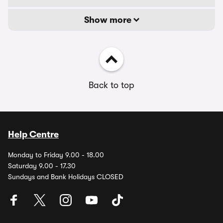
Show more
Back to top
Help Centre
Monday to Friday 9.00 - 18.00
Saturday 9.00 - 17.30
Sundays and Bank Holidays CLOSED