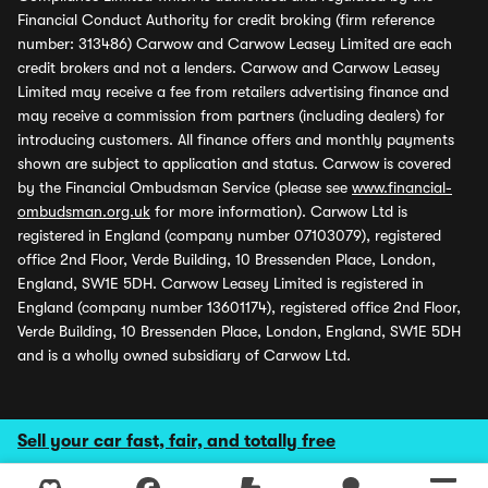
Financial Conduct Authority for credit broking (firm reference
number: 313486) Carwow and Carwow Leasey Limited are each
credit brokers and not a lenders. Carwow and Carwow Leasey
Limited may receive a fee from retailers advertising finance and
may receive a commission from partners (including dealers) for
introducing customers. All finance offers and monthly payments
shown are subject to application and status. Carwow is covered
by the Financial Ombudsman Service (please see
www.financial-
ombudsman.org.uk
for more information). Carwow Ltd is
registered in England (company number 07103079), registered
office 2nd Floor, Verde Building, 10 Bressenden Place, London,
England, SW1E 5DH. Carwow Leasey Limited is registered in
England (company number 13601174), registered office 2nd Floor,
Verde Building, 10 Bressenden Place, London, England, SW1E 5DH
and is a wholly owned subsidiary of Carwow Ltd.
Sell your car fast, fair, and totally free