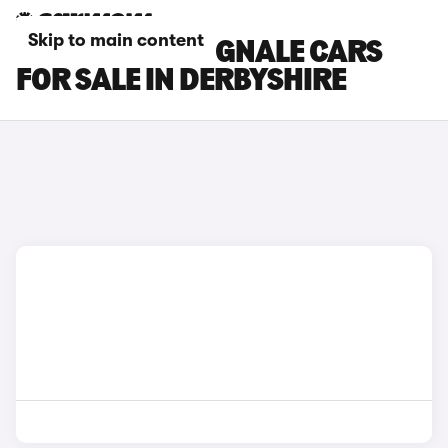
Skip to main content
FORD FIESTA VIGNALE CARS
FOR SALE IN DERBYSHIRE