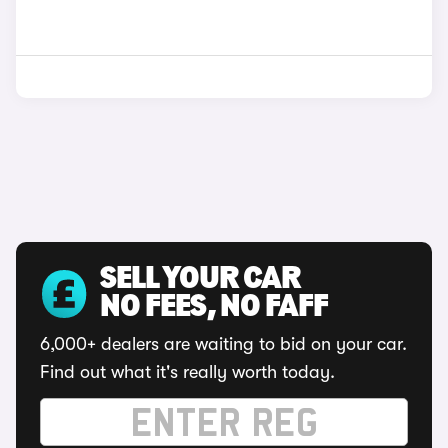
SELL YOUR CAR
NO FEES, NO FAFF
6,000+ dealers are waiting to bid on your car.
Find out what it's really worth today.