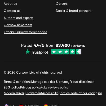
About us
Careers
Contact us
Dealer & brand partners
Authors and experts
Carwow newsroom
Official Carwow Merchandise
Rated
4.4/5
from
83,420
reviews
© 2026 Carwow Ltd. All rights reserved
Terms & conditions
Manage cookies & privacy
Fraud disclaimer
ESG policy
Privacy policy
Fake reviews policy
Modern slavery statement
Accessibility notice
Code of car changing