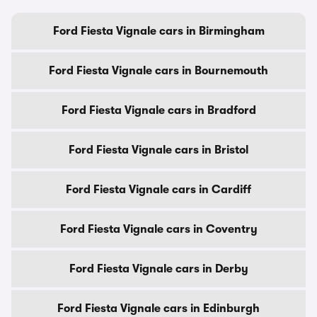
Ford Fiesta Vignale cars in Birmingham
Ford Fiesta Vignale cars in Bournemouth
Ford Fiesta Vignale cars in Bradford
Ford Fiesta Vignale cars in Bristol
Ford Fiesta Vignale cars in Cardiff
Ford Fiesta Vignale cars in Coventry
Ford Fiesta Vignale cars in Derby
Ford Fiesta Vignale cars in Edinburgh