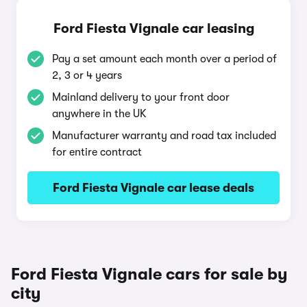
Ford Fiesta Vignale car leasing
Pay a set amount each month over a period of
2, 3 or 4 years
Mainland delivery to your front door
anywhere in the UK
Manufacturer warranty and road tax included
for entire contract
Ford Fiesta Vignale car lease deals
Ford Fiesta Vignale cars for sale by
city