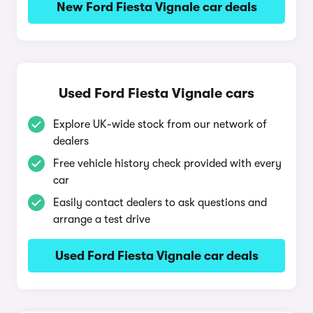
New Ford Fiesta Vignale car deals
Used Ford Fiesta Vignale cars
Explore UK-wide stock from our network of
dealers
Free vehicle history check provided with every
car
Easily contact dealers to ask questions and
arrange a test drive
Used Ford Fiesta Vignale car deals