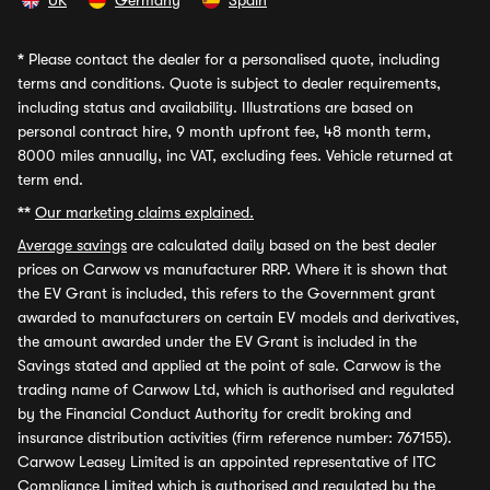
UK
Germany
Spain
*
Please contact the dealer for a personalised quote, including
terms and conditions. Quote is subject to dealer requirements,
including status and availability. Illustrations are based on
personal contract hire, 9 month upfront fee, 48 month term,
8000 miles annually, inc VAT, excluding fees. Vehicle returned at
term end.
**
Our marketing claims explained.
Average savings
are calculated daily based on the best dealer
prices on Carwow vs manufacturer RRP. Where it is shown that
the EV Grant is included, this refers to the Government grant
awarded to manufacturers on certain EV models and derivatives,
the amount awarded under the EV Grant is included in the
Savings stated and applied at the point of sale. Carwow is the
trading name of Carwow Ltd, which is authorised and regulated
by the Financial Conduct Authority for credit broking and
insurance distribution activities (firm reference number: 767155).
Carwow Leasey Limited is an appointed representative of ITC
Compliance Limited which is authorised and regulated by the