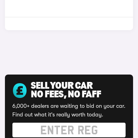
SELL YOUR CAR
NO FEES, NO FAFF
6,000+ dealers are waiting to bid on your car.
Find out what it's really worth today.