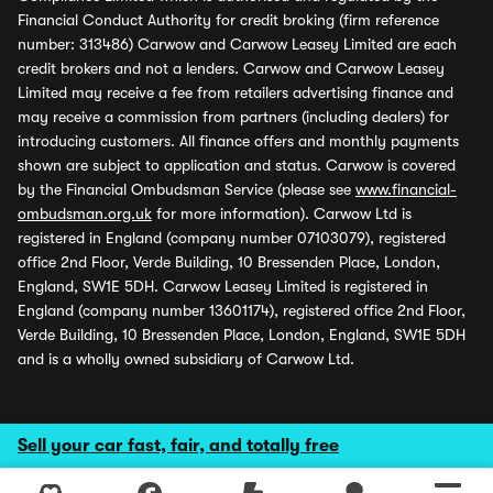
Financial Conduct Authority for credit broking (firm reference
number: 313486) Carwow and Carwow Leasey Limited are each
credit brokers and not a lenders. Carwow and Carwow Leasey
Limited may receive a fee from retailers advertising finance and
may receive a commission from partners (including dealers) for
introducing customers. All finance offers and monthly payments
shown are subject to application and status. Carwow is covered
by the Financial Ombudsman Service (please see
www.financial-
ombudsman.org.uk
for more information). Carwow Ltd is
registered in England (company number 07103079), registered
office 2nd Floor, Verde Building, 10 Bressenden Place, London,
England, SW1E 5DH. Carwow Leasey Limited is registered in
England (company number 13601174), registered office 2nd Floor,
Verde Building, 10 Bressenden Place, London, England, SW1E 5DH
and is a wholly owned subsidiary of Carwow Ltd.
Sell your car fast, fair, and totally free