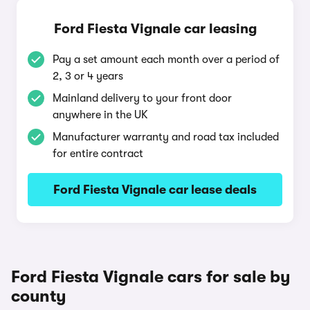
Ford Fiesta Vignale car leasing
Pay a set amount each month over a period of
2, 3 or 4 years
Mainland delivery to your front door
anywhere in the UK
Manufacturer warranty and road tax included
for entire contract
Ford Fiesta Vignale car lease deals
Ford Fiesta Vignale cars for sale by
county