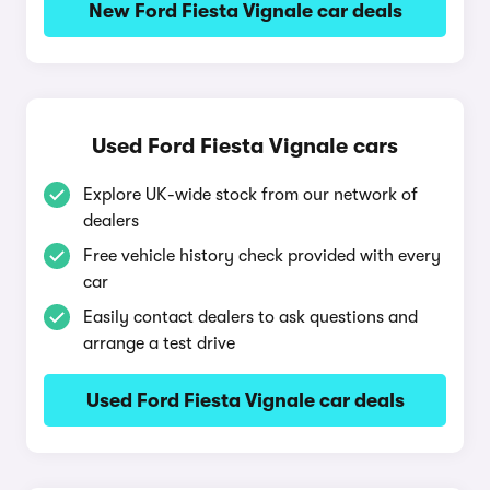
New Ford Fiesta Vignale car deals
Used Ford Fiesta Vignale cars
Explore UK-wide stock from our network of
dealers
Free vehicle history check provided with every
car
Easily contact dealers to ask questions and
arrange a test drive
Used Ford Fiesta Vignale car deals