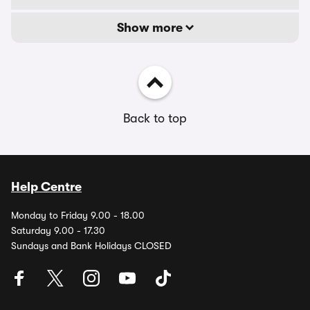
Show more
Back to top
Help Centre
Monday to Friday 9.00 - 18.00
Saturday 9.00 - 17.30
Sundays and Bank Holidays CLOSED