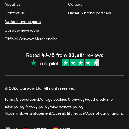
About us
Careers
Contact us
Dealer & brand partners
Authors and experts
Carwow newsroom
Official Carwow Merchandise
Rated
4.4/5
from
83,281
reviews
© 2026 Carwow Ltd. All rights reserved
Terms & conditions
Manage cookies & privacy
Fraud disclaimer
ESG policy
Privacy policy
Fake reviews policy
Modern slavery statement
Accessibility notice
Code of car changing