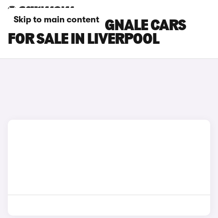
Skip to main content
FORD FIESTA VIGNALE CARS
FOR SALE IN LIVERPOOL