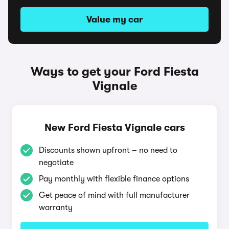
Value my car
Ways to get your Ford Fiesta
Vignale
New Ford Fiesta Vignale cars
Discounts shown upfront – no need to
negotiate
Pay monthly with flexible finance options
Get peace of mind with full manufacturer
warranty