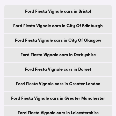
Ford Fiesta Vignale cars in Bristol
Ford Fiesta Vignale cars in City Of Edinburgh
Ford Fiesta Vignale cars in City Of Glasgow
Ford Fiesta Vignale cars in Derbyshire
Ford Fiesta Vignale cars in Dorset
Ford Fiesta Vignale cars in Greater London
Ford Fiesta Vignale cars in Greater Manchester
Ford Fiesta Vignale cars in Leicestershire