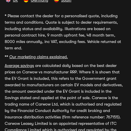
UK
Germany
Spain
*
Please contact the dealer for a personalised quote, including
terms and conditions. Quote is subject to dealer requirements,
including status and availability. Illustrations are based on
personal contract hire, 9 month upfront fee, 48 month term,
8000 miles annually, inc VAT, excluding fees. Vehicle returned at
term end.
**
Our marketing claims explained.
Average savings
are calculated daily based on the best dealer
prices on Carwow vs manufacturer RRP. Where it is shown that
the EV Grant is included, this refers to the Government grant
awarded to manufacturers on certain EV models and derivatives,
the amount awarded under the EV Grant is included in the
Savings stated and applied at the point of sale. Carwow is the
trading name of Carwow Ltd, which is authorised and regulated
by the Financial Conduct Authority for credit broking and
insurance distribution activities (firm reference number: 767155).
Carwow Leasey Limited is an appointed representative of ITC
Compliance Limited which is authorised and regulated by the