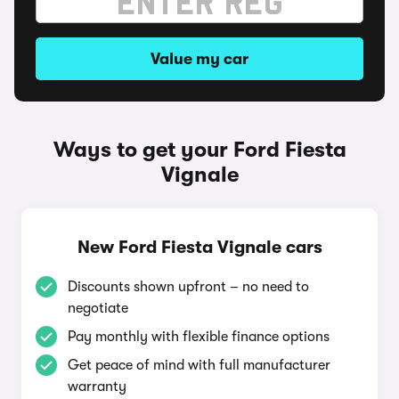
Value my car
Ways to get your Ford Fiesta
Vignale
New Ford Fiesta Vignale cars
Discounts shown upfront – no need to
negotiate
Pay monthly with flexible finance options
Get peace of mind with full manufacturer
warranty