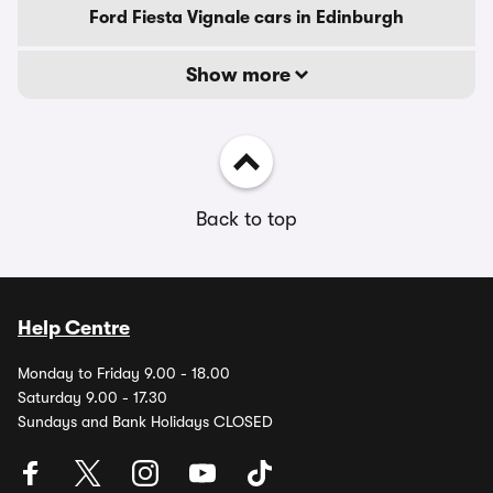
Ford Fiesta Vignale cars in Edinburgh
Show more
Back to top
Help Centre
Monday to Friday 9.00 - 18.00
Saturday 9.00 - 17.30
Sundays and Bank Holidays CLOSED