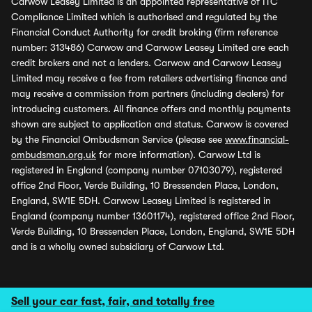
Carwow Leasey Limited is an appointed representative of ITC
Compliance Limited which is authorised and regulated by the
Financial Conduct Authority for credit broking (firm reference
number: 313486) Carwow and Carwow Leasey Limited are each
credit brokers and not a lenders. Carwow and Carwow Leasey
Limited may receive a fee from retailers advertising finance and
may receive a commission from partners (including dealers) for
introducing customers. All finance offers and monthly payments
shown are subject to application and status. Carwow is covered
by the Financial Ombudsman Service (please see
www.financial-
ombudsman.org.uk
for more information). Carwow Ltd is
registered in England (company number 07103079), registered
office 2nd Floor, Verde Building, 10 Bressenden Place, London,
England, SW1E 5DH. Carwow Leasey Limited is registered in
England (company number 13601174), registered office 2nd Floor,
Verde Building, 10 Bressenden Place, London, England, SW1E 5DH
and is a wholly owned subsidiary of Carwow Ltd.
Sell your car fast, fair, and totally free