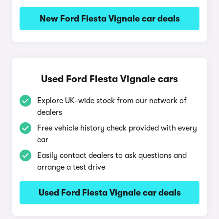
New Ford Fiesta Vignale car deals
Used Ford Fiesta Vignale cars
Explore UK-wide stock from our network of
dealers
Free vehicle history check provided with every
car
Easily contact dealers to ask questions and
arrange a test drive
Used Ford Fiesta Vignale car deals