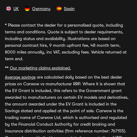
UK
Germany
Spain
*
Please contact the dealer for a personalised quote, including
terms and conditions. Quote is subject to dealer requirements,
including status and availability. Illustrations are based on
personal contract hire, 9 month upfront fee, 48 month term,
8000 miles annually, inc VAT, excluding fees. Vehicle returned at
term end.
**
Our marketing claims explained.
Average savings
are calculated daily based on the best dealer
prices on Carwow vs manufacturer RRP. Where it is shown that
the EV Grant is included, this refers to the Government grant
awarded to manufacturers on certain EV models and derivatives,
the amount awarded under the EV Grant is included in the
Savings stated and applied at the point of sale. Carwow is the
trading name of Carwow Ltd, which is authorised and regulated
by the Financial Conduct Authority for credit broking and
insurance distribution activities (firm reference number: 767155).