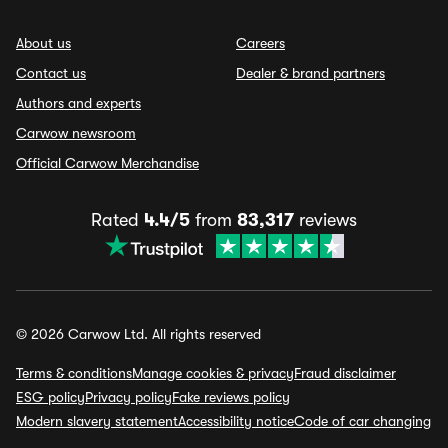
About us
Careers
Contact us
Dealer & brand partners
Authors and experts
Carwow newsroom
Official Carwow Merchandise
Rated
4.4/5
from
83,317
reviews
© 2026 Carwow Ltd. All rights reserved
Terms & conditions
Manage cookies & privacy
Fraud disclaimer
ESG policy
Privacy policy
Fake reviews policy
Modern slavery statement
Accessibility notice
Code of car changing