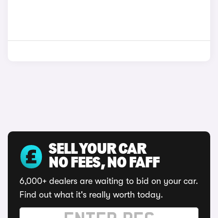
SELL YOUR CAR
NO FEES, NO FAFF
6,000+ dealers are waiting to bid on your car.
Find out what it's really worth today.