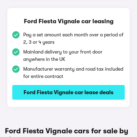
Ford Fiesta Vignale car leasing
Pay a set amount each month over a period of
2, 3 or 4 years
Mainland delivery to your front door
anywhere in the UK
Manufacturer warranty and road tax included
for entire contract
Ford Fiesta Vignale car lease deals
Ford Fiesta Vignale cars for sale by