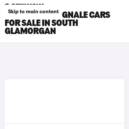
Skip to main content
FORD FIESTA VIGNALE CARS
FOR SALE IN SOUTH
GLAMORGAN