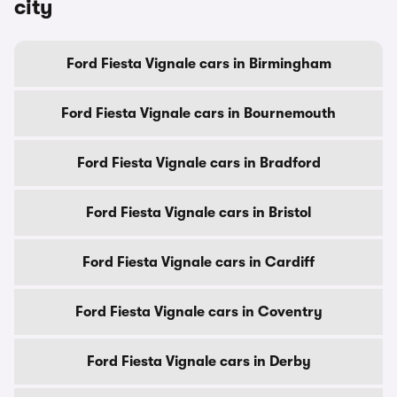
city
Ford Fiesta Vignale cars in Birmingham
Ford Fiesta Vignale cars in Bournemouth
Ford Fiesta Vignale cars in Bradford
Ford Fiesta Vignale cars in Bristol
Ford Fiesta Vignale cars in Cardiff
Ford Fiesta Vignale cars in Coventry
Ford Fiesta Vignale cars in Derby