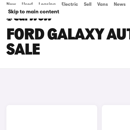
New
Used
Leasing
Electric
Sell
Vans
News
Skip to main content
FORD GALAXY AU
SALE