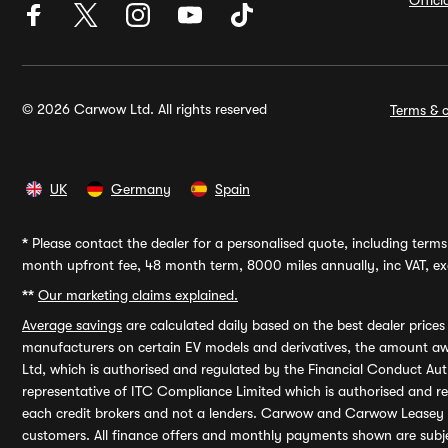
Offic
© 2026 Carwow Ltd. All rights reserved
Terms & c
UK
Germany
Spain
*
Please contact the dealer for a personalised quote, including terms 
month upfront fee, 48 month term, 8000 miles annually, inc VAT, exc
**
Our marketing claims explained.
Average savings
are calculated daily based on the best dealer price
manufacturers on certain EV models and derivatives, the amount awa
Ltd, which is authorised and regulated by the Financial Conduct Auth
representative of ITC Compliance Limited which is authorised and 
each credit brokers and not a lenders. Carwow and Carwow Leasey Li
customers. All finance offers and monthly payments shown are subj