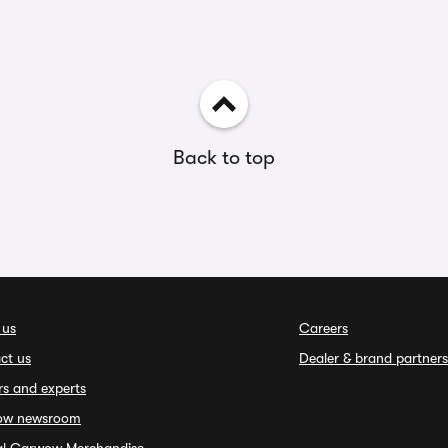
Back to top
 us
Careers
ct us
Dealer & brand partners
rs and experts
ow newsroom