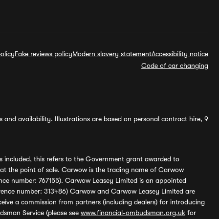
olicy
Fake reviews policy
Modern slavery statement
Accessibility notice
Code of car changing
and availability. Illustrations are based on personal contract hire, 9
s included, this refers to the Government grant awarded to
 at the point of sale. Carwow is the trading name of Carwow
ference number: 767155). Carwow Leasey Limited is an appointed
reference number: 313486) Carwow and Carwow Leasey Limited are
ive a commission from partners (including dealers) for introducing
udsman Service (please see
www.financial-ombudsman.org.uk
for