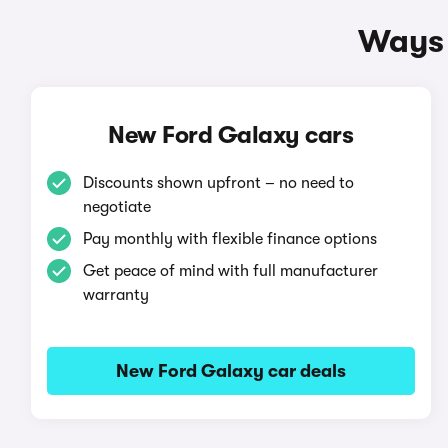
Ways 
New Ford Galaxy cars
Discounts shown upfront – no need to
negotiate
Pay monthly with flexible finance options
Get peace of mind with full manufacturer
warranty
New Ford Galaxy car deals