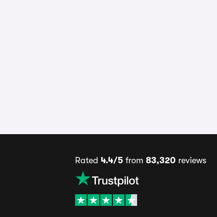
Rated
4.4/5
from
83,320
reviews