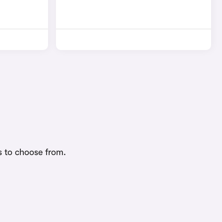
s to choose from.