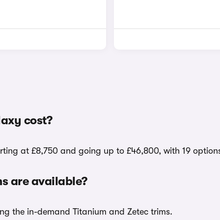
axy cost?
rting at £8,750 and going up to £46,800, with 19 option
 are available?
ding the in-demand Titanium and Zetec trims.