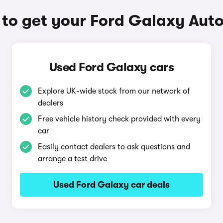
to get your Ford Galaxy Aut
Used Ford Galaxy cars
Explore UK-wide stock from our network of
dealers
Free vehicle history check provided with every
car
Easily contact dealers to ask questions and
arrange a test drive
Used Ford Galaxy car deals