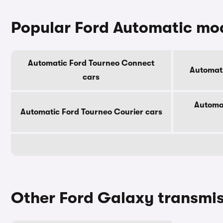
Popular Ford Automatic mo
Automatic Ford Tourneo Connect
Automat
cars
Automa
Automatic Ford Tourneo Courier cars
Other Ford Galaxy transmi