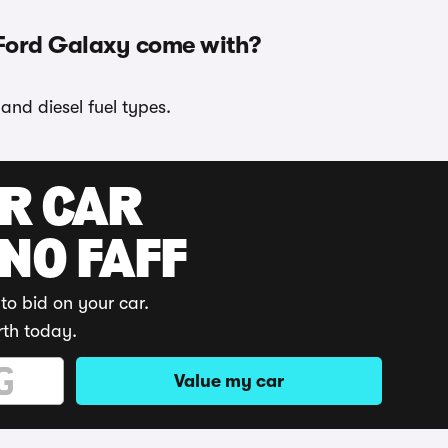
 Ford Galaxy come with?
and diesel fuel types.
UR CAR
 NO FAFF
to bid on your car.
rth today.
Value my car