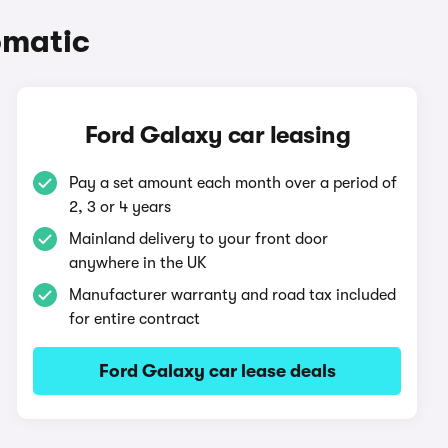
omatic
Ford Galaxy car leasing
Pay a set amount each month over a period of
2, 3 or 4 years
Mainland delivery to your front door
anywhere in the UK
Manufacturer warranty and road tax included
for entire contract
Ford Galaxy car lease deals