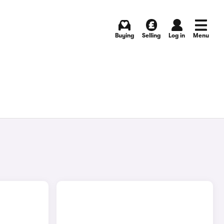
Buying
Selling
Log in
Menu