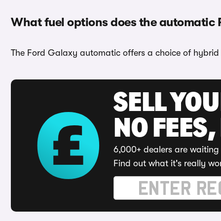
What fuel options does the automatic
The Ford Galaxy automatic offers a choice of hybrid 
SELL YO
NO FEES,
6,000+ dealers are waiting 
Find out what it's really wo