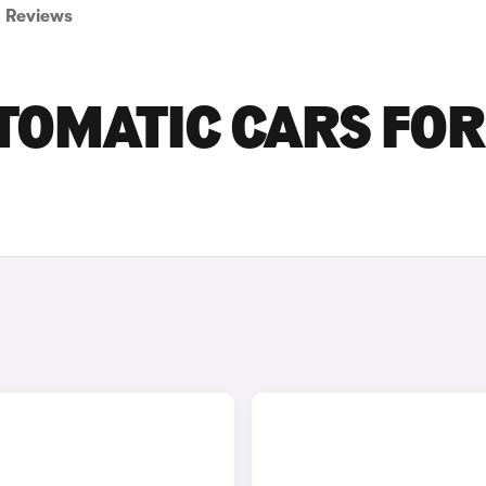
Reviews
TOMATIC CARS FOR