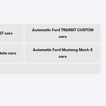
Automatic Ford TRANSIT CUSTOM
ST cars
cars
Automatic Ford Mustang Mach-E
tate cars
cars