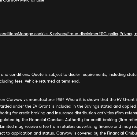
ial Carwow Merchandise
onditions
Manage cookies & privacy
Fraud disclaimer
ESG policy
Privacy p
and conditions. Quote is subject to dealer requirements, including status 
luding fees. Vehicle returned at term end.
s on Carwow vs manufacturer RRP. Where it is shown that the EV Grant i
rded under the EV Grant is included in the Savings stated and applied
ority for credit broking and insurance distribution activities (firm re
regulated by the Financial Conduct Authority for credit broking (firm 
mited may receive a fee from retailers advertising finance and may rece
ect to application and status. Carwow is covered by the Financial Omb