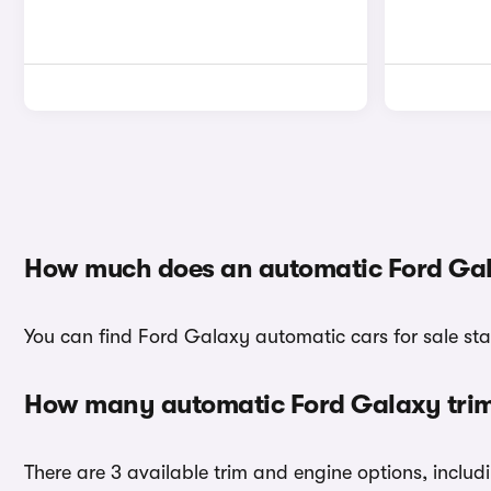
How much does an automatic Ford Gal
You can find Ford Galaxy automatic cars for sale sta
How many automatic Ford Galaxy trims
There are 3 available trim and engine options, inclu