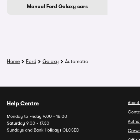
Manual Ford Galaxy cars
Home
Ford
Galaxy
Automatic
About
Help Centre
Conta
Monday to Friday 9.00 - 18.00
Autho
Saturday 9.00 - 17.30
Sundays and Bank Holidays CLOSED
Carw