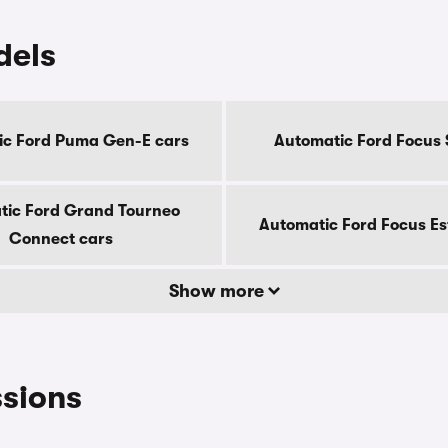
dels
ic Ford Puma Gen-E cars
Automatic Ford Focus 
tic Ford Grand Tourneo
Automatic Ford Focus Es
Connect cars
Show more
ssions