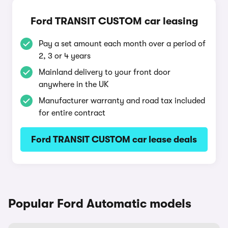
Ford TRANSIT CUSTOM car leasing
Pay a set amount each month over a period of
2, 3 or 4 years
Mainland delivery to your front door
anywhere in the UK
Manufacturer warranty and road tax included
for entire contract
Ford TRANSIT CUSTOM car lease deals
Popular Ford Automatic models