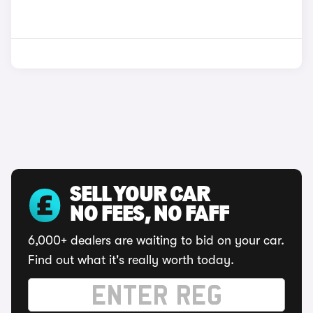
SELL YOUR CAR
NO FEES, NO FAFF
6,000+ dealers are waiting to bid on your car.
Find out what it's really worth today.