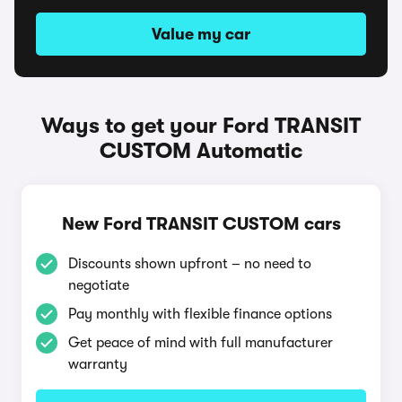
Value my car
Ways to get your Ford TRANSIT
CUSTOM Automatic
New Ford TRANSIT CUSTOM cars
Discounts shown upfront – no need to
negotiate
Pay monthly with flexible finance options
Get peace of mind with full manufacturer
warranty