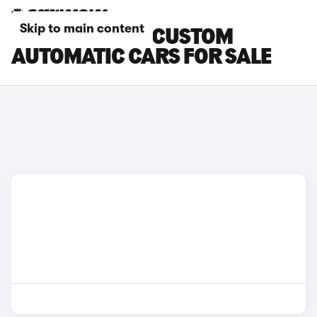
Skip to main content
FORD TRANSIT CUSTOM
AUTOMATIC CARS FOR SALE