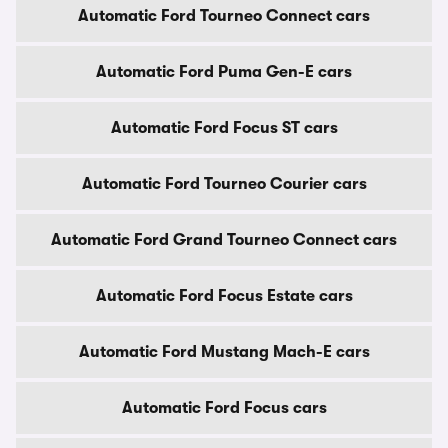
Automatic Ford Tourneo Connect cars
Automatic Ford Puma Gen-E cars
Automatic Ford Focus ST cars
Automatic Ford Tourneo Courier cars
Automatic Ford Grand Tourneo Connect cars
Automatic Ford Focus Estate cars
Automatic Ford Mustang Mach-E cars
Automatic Ford Focus cars