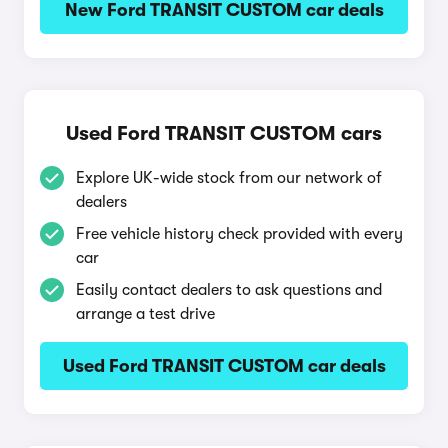
New Ford TRANSIT CUSTOM car deals
Used Ford TRANSIT CUSTOM cars
Explore UK-wide stock from our network of
dealers
Free vehicle history check provided with every
car
Easily contact dealers to ask questions and
arrange a test drive
Used Ford TRANSIT CUSTOM car deals