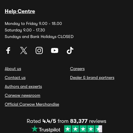
Help Centre
Monday to Friday 9.00 - 18.00
Saturday 9.00 - 17.30
Sundays and Bank Holidays CLOSED
About us
Careers
Contact us
Dealer & brand partners
Authors and experts
Carwow newsroom
Official Carwow Merchandise
Rated
4.4/5
from
83,377
reviews