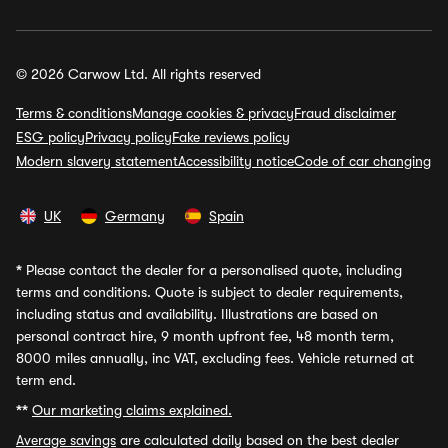
© 2026 Carwow Ltd. All rights reserved
Terms & conditions
Manage cookies & privacy
Fraud disclaimer
ESG policy
Privacy policy
Fake reviews policy
Modern slavery statement
Accessibility notice
Code of car changing
UK
Germany
Spain
*
Please contact the dealer for a personalised quote, including
terms and conditions. Quote is subject to dealer requirements,
including status and availability. Illustrations are based on
personal contract hire, 9 month upfront fee, 48 month term,
8000 miles annually, inc VAT, excluding fees. Vehicle returned at
term end.
**
Our marketing claims explained.
Average savings
are calculated daily based on the best dealer