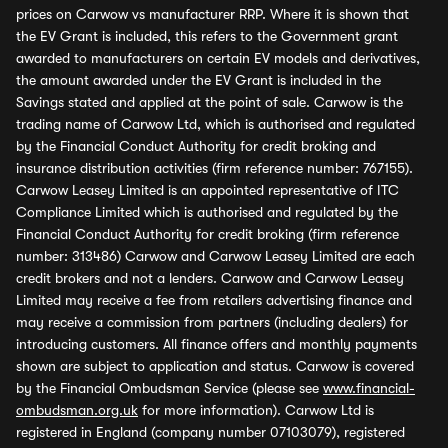
prices on Carwow vs manufacturer RRP. Where it is shown that
the EV Grant is included, this refers to the Government grant
awarded to manufacturers on certain EV models and derivatives,
the amount awarded under the EV Grant is included in the
Savings stated and applied at the point of sale. Carwow is the
trading name of Carwow Ltd, which is authorised and regulated
by the Financial Conduct Authority for credit broking and
insurance distribution activities (firm reference number: 767155).
Carwow Leasey Limited is an appointed representative of ITC
Compliance Limited which is authorised and regulated by the
Financial Conduct Authority for credit broking (firm reference
number: 313486) Carwow and Carwow Leasey Limited are each
credit brokers and not a lenders. Carwow and Carwow Leasey
Limited may receive a fee from retailers advertising finance and
may receive a commission from partners (including dealers) for
introducing customers. All finance offers and monthly payments
shown are subject to application and status. Carwow is covered
by the Financial Ombudsman Service (please see
www.financial-
ombudsman.org.uk
for more information). Carwow Ltd is
registered in England (company number 07103079), registered