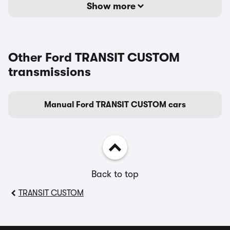
Show more
Other Ford TRANSIT CUSTOM
transmissions
Manual Ford TRANSIT CUSTOM cars
Back to top
TRANSIT CUSTOM