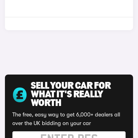
SELL YOUR CAR FOR
WHAT IT'S REALLY
WORTH
The free, easy way to get 6,000+ dealers all
over the UK bidding on your car