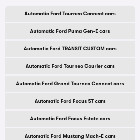
Automatic Ford Tourneo Connect cars
Automatic Ford Puma Gen-E cars
Automatic Ford TRANSIT CUSTOM cars
Automatic Ford Tourneo Courier cars
Automatic Ford Grand Tourneo Connect cars
Automatic Ford Focus ST cars
Automatic Ford Focus Estate cars
Automatic Ford Mustang Mach-E cars