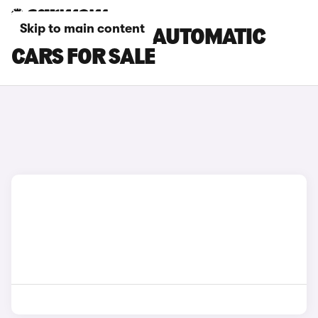
Skip to main content
FORD TRANSIT AUTOMATIC
CARS FOR SALE