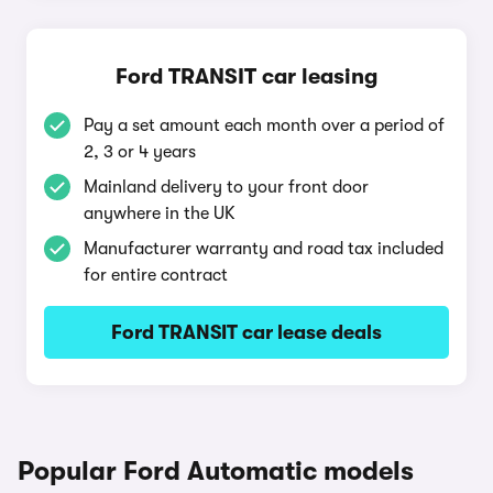
Ford TRANSIT car leasing
Pay a set amount each month over a period of
2, 3 or 4 years
Mainland delivery to your front door
anywhere in the UK
Manufacturer warranty and road tax included
for entire contract
Ford TRANSIT car lease deals
Popular Ford Automatic models