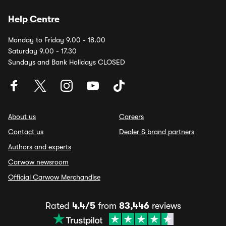
Help Centre
Monday to Friday 9.00 - 18.00
Saturday 9.00 - 17.30
Sundays and Bank Holidays CLOSED
About us
Careers
Contact us
Dealer & brand partners
Authors and experts
Carwow newsroom
Official Carwow Merchandise
Rated
4.4/5
from
83,446
reviews