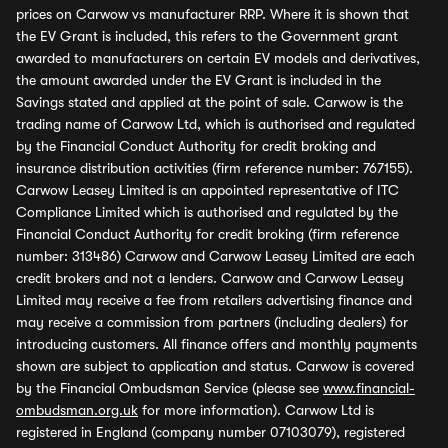
prices on Carwow vs manufacturer RRP. Where it is shown that
the EV Grant is included, this refers to the Government grant
awarded to manufacturers on certain EV models and derivatives,
the amount awarded under the EV Grant is included in the
Savings stated and applied at the point of sale. Carwow is the
trading name of Carwow Ltd, which is authorised and regulated
by the Financial Conduct Authority for credit broking and
insurance distribution activities (firm reference number: 767155).
Carwow Leasey Limited is an appointed representative of ITC
Compliance Limited which is authorised and regulated by the
Financial Conduct Authority for credit broking (firm reference
number: 313486) Carwow and Carwow Leasey Limited are each
credit brokers and not a lenders. Carwow and Carwow Leasey
Limited may receive a fee from retailers advertising finance and
may receive a commission from partners (including dealers) for
introducing customers. All finance offers and monthly payments
shown are subject to application and status. Carwow is covered
by the Financial Ombudsman Service (please see
www.financial-
ombudsman.org.uk
for more information). Carwow Ltd is
registered in England (company number 07103079), registered