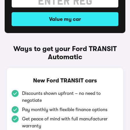
Value my car
Ways to get your Ford TRANSIT
Automatic
New Ford TRANSIT cars
Discounts shown upfront – no need to
negotiate
Pay monthly with flexible finance options
Get peace of mind with full manufacturer
warranty