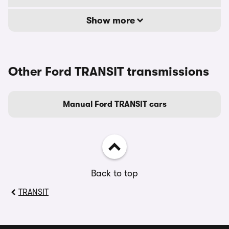
Show more
Other Ford TRANSIT transmissions
Manual Ford TRANSIT cars
Back to top
TRANSIT