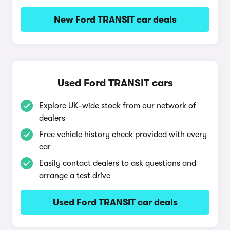
New Ford TRANSIT car deals
Used Ford TRANSIT cars
Explore UK-wide stock from our network of
dealers
Free vehicle history check provided with every
car
Easily contact dealers to ask questions and
arrange a test drive
Used Ford TRANSIT car deals