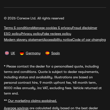
© 2026 Carwow Ltd. All rights reserved
Terms & conditions
Manage cookies & privacy
Fraud disclaimer
ESG policy
Privacy policy
Fake reviews policy
Modern slavery statement
Accessibility notice
Code of car changing
UK
Germany
Spain
*
Please contact the dealer for a personalised quote, including
terms and conditions. Quote is subject to dealer requirements,
including status and availability. Illustrations are based on
personal contract hire, 9 month upfront fee, 48 month term,
8000 miles annually, inc VAT, excluding fees. Vehicle returned at
term end.
**
Our marketing claims explained.
Average savings
are calculated daily based on the best dealer