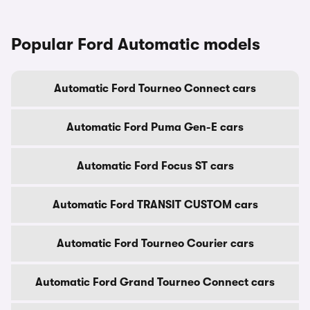
Popular Ford Automatic models
Automatic Ford Tourneo Connect cars
Automatic Ford Puma Gen-E cars
Automatic Ford Focus ST cars
Automatic Ford TRANSIT CUSTOM cars
Automatic Ford Tourneo Courier cars
Automatic Ford Grand Tourneo Connect cars