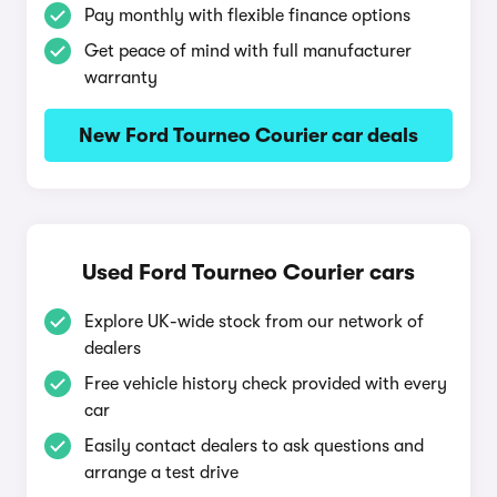
Pay monthly with flexible finance options
Get peace of mind with full manufacturer
warranty
New Ford Tourneo Courier car deals
Used Ford Tourneo Courier cars
Explore UK-wide stock from our network of
dealers
Free vehicle history check provided with every
car
Easily contact dealers to ask questions and
arrange a test drive