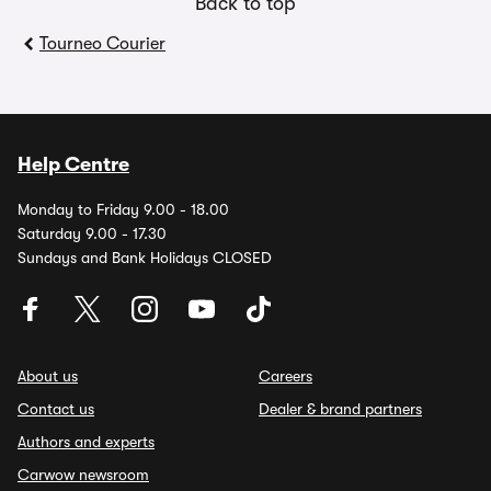
Back to top
Tourneo Courier
Help Centre
Monday to Friday 9.00 - 18.00
Saturday 9.00 - 17.30
Sundays and Bank Holidays CLOSED
About us
Careers
Contact us
Dealer & brand partners
Authors and experts
Carwow newsroom