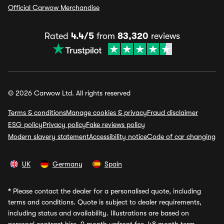
Official Carwow Merchandise
Rated
4.4/5
from
83,320
reviews
© 2026 Carwow Ltd. All rights reserved
Terms & conditions
Manage cookies & privacy
Fraud disclaimer
ESG policy
Privacy policy
Fake reviews policy
Modern slavery statement
Accessibility notice
Code of car changing
UK
Germany
Spain
*
Please contact the dealer for a personalised quote, including
terms and conditions. Quote is subject to dealer requirements,
including status and availability. Illustrations are based on