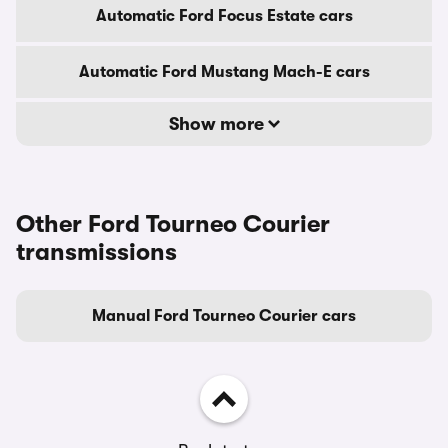
Automatic Ford Focus Estate cars
Automatic Ford Mustang Mach-E cars
Show more
Other Ford Tourneo Courier
transmissions
Manual Ford Tourneo Courier cars