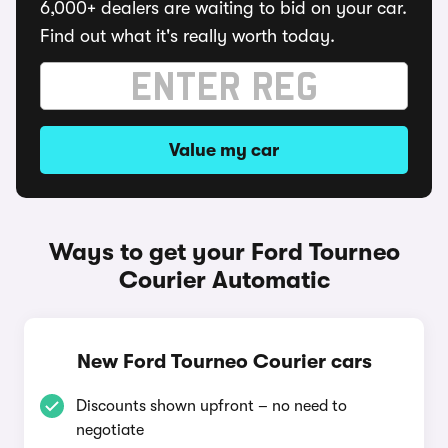
6,000+ dealers are waiting to bid on your car.
Find out what it's really worth today.
Value my car
Ways to get your Ford Tourneo
Courier Automatic
New Ford Tourneo Courier cars
Discounts shown upfront – no need to
negotiate