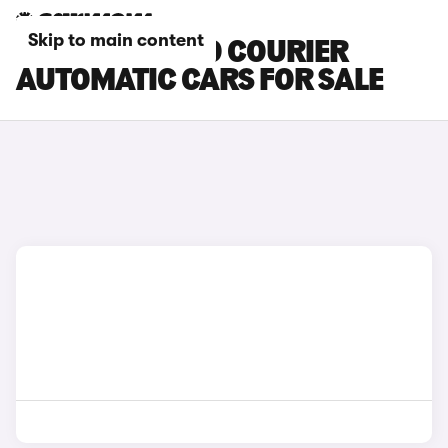
Skip to main content
FORD TOURNEO COURIER
AUTOMATIC CARS FOR SALE