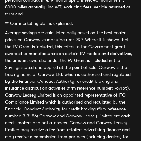
personal contract hire, 9 month upfront fee, 48 month term,
8000 miles annually, inc VAT, excluding fees. Vehicle returned at
term end.
**
Our marketing claims explained.
Average savings
are calculated daily based on the best dealer
prices on Carwow vs manufacturer RRP. Where it is shown that
the EV Grant is included, this refers to the Government grant
awarded to manufacturers on certain EV models and derivatives,
the amount awarded under the EV Grant is included in the
Savings stated and applied at the point of sale. Carwow is the
trading name of Carwow Ltd, which is authorised and regulated
by the Financial Conduct Authority for credit broking and
insurance distribution activities (firm reference number: 767155).
Carwow Leasey Limited is an appointed representative of ITC
Compliance Limited which is authorised and regulated by the
Financial Conduct Authority for credit broking (firm reference
number: 313486) Carwow and Carwow Leasey Limited are each
credit brokers and not a lenders. Carwow and Carwow Leasey
Limited may receive a fee from retailers advertising finance and
may receive a commission from partners (including dealers) for