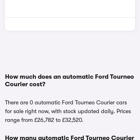
How much does an automatic Ford Tourneo
Courier cost?
There are 0 automatic Ford Tourneo Courier cars
for sale right now, with stock updated daily. Prices
range from £26,782 to £32,520.
How many automatic Ford Tourneo Courier