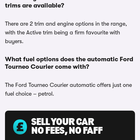
trims are available?
There are 2 trim and engine options in the range,
with the Active trim being a firm favourite with
buyers.
What fuel options does the automatic Ford
Tourneo Courier come with?
The Ford Tourneo Courier automatic offers just one
fuel choice – petrol.
SELL YOUR CAR
NO FEES, NO FAFF