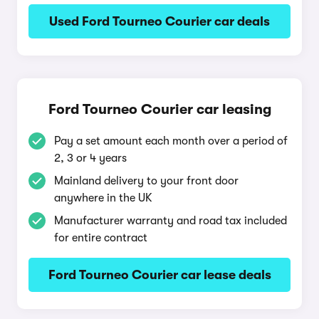
Used Ford Tourneo Courier car deals
Ford Tourneo Courier car leasing
Pay a set amount each month over a period of
2, 3 or 4 years
Mainland delivery to your front door
anywhere in the UK
Manufacturer warranty and road tax included
for entire contract
Ford Tourneo Courier car lease deals