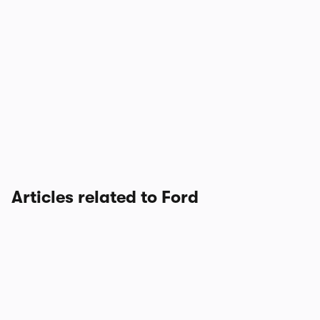
Articles related to Ford