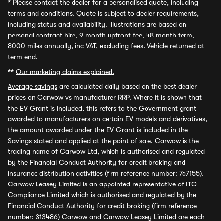
*
Please contact the dealer for a personalised quote, including
terms and conditions. Quote is subject to dealer requirements,
including status and availability. Illustrations are based on
personal contract hire, 9 month upfront fee, 48 month term,
8000 miles annually, inc VAT, excluding fees. Vehicle returned at
term end.
**
Our marketing claims explained.
Average savings
are calculated daily based on the best dealer
prices on Carwow vs manufacturer RRP. Where it is shown that
the EV Grant is included, this refers to the Government grant
awarded to manufacturers on certain EV models and derivatives,
the amount awarded under the EV Grant is included in the
Savings stated and applied at the point of sale. Carwow is the
trading name of Carwow Ltd, which is authorised and regulated
by the Financial Conduct Authority for credit broking and
insurance distribution activities (firm reference number: 767155).
Carwow Leasey Limited is an appointed representative of ITC
Compliance Limited which is authorised and regulated by the
Financial Conduct Authority for credit broking (firm reference
number: 313486) Carwow and Carwow Leasey Limited are each