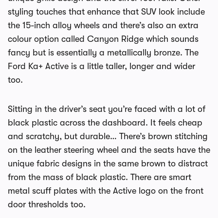
styling touches that enhance that SUV look include
the 15-inch alloy wheels and there’s also an extra
colour option called Canyon Ridge which sounds
fancy but is essentially a metallically bronze. The
Ford Ka+ Active is a little taller, longer and wider
too.
Sitting in the driver’s seat you’re faced with a lot of
black plastic across the dashboard. It feels cheap
and scratchy, but durable… There’s brown stitching
on the leather steering wheel and the seats have the
unique fabric designs in the same brown to distract
from the mass of black plastic. There are smart
metal scuff plates with the Active logo on the front
door thresholds too.