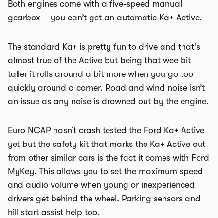
Both engines come with a five-speed manual
gearbox – you can’t get an automatic Ka+ Active.
The standard Ka+ is pretty fun to drive and that’s
almost true of the Active but being that wee bit
taller it rolls around a bit more when you go too
quickly around a corner. Road and wind noise isn’t
an issue as any noise is drowned out by the engine.
Euro NCAP hasn’t crash tested the Ford Ka+ Active
yet but the safety kit that marks the Ka+ Active out
from other similar cars is the fact it comes with Ford
MyKey. This allows you to set the maximum speed
and audio volume when young or inexperienced
drivers get behind the wheel. Parking sensors and
hill start assist help too.