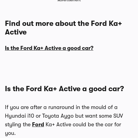
Advertisement
Find out more about the Ford Ka+
Active
Is the Ford Ka+ Active a good car?
Is the Ford Ka+ Active a good car?
If you are after a runaround in the mould of a
Hyundai i10 or Toyota Aygo but want some SUV
styling the
Ford
Ka+ Active could be the car for
you.