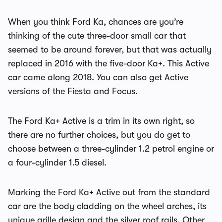
When you think Ford Ka, chances are you’re
thinking of the cute three-door small car that
seemed to be around forever, but that was actually
replaced in 2016 with the five-door Ka+. This Active
car came along 2018. You can also get Active
versions of the Fiesta and Focus.
The Ford Ka+ Active is a trim in its own right, so
there are no further choices, but you do get to
choose between a three-cylinder 1.2 petrol engine or
a four-cylinder 1.5 diesel.
Marking the Ford Ka+ Active out from the standard
car are the body cladding on the wheel arches, its
unique grille design and the silver roof rails. Other