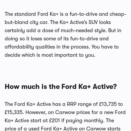
The standard Ford Ka+ is a fun-to-drive and cheap-
but-bland city car. The Ka+ Active’s SUV looks
certainly add a dose of much-needed style. But in
doing so it loses some of its fun-to-drive and
affordability qualities in the process. You have to
decide which is most important to you.
How much is the Ford Ka+ Active?
The Ford Ka+ Active has a RRP range of £13,735 to
£15,335. However, on Carwow prices for a new Ford
Ka+ Active start at £201 if paying monthly. The
price of a used Ford Ka+ Active on Carwow starts