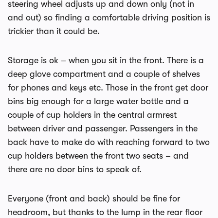
steering wheel adjusts up and down only (not in
and out) so finding a comfortable driving position is
trickier than it could be.
Storage is ok – when you sit in the front. There is a
deep glove compartment and a couple of shelves
for phones and keys etc. Those in the front get door
bins big enough for a large water bottle and a
couple of cup holders in the central armrest
between driver and passenger. Passengers in the
back have to make do with reaching forward to two
cup holders between the front two seats – and
there are no door bins to speak of.
Everyone (front and back) should be fine for
headroom, but thanks to the lump in the rear floor