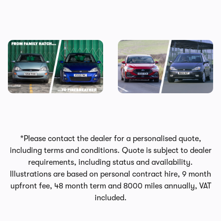
Every Ford Focus ranked:
It’s official: the Ford Focus is
why we’re going to miss this
no more
iconic family hatchback
*Please contact the dealer for a personalised quote,
including terms and conditions. Quote is subject to dealer
requirements, including status and availability.
Illustrations are based on personal contract hire, 9 month
upfront fee, 48 month term and 8000 miles annually, VAT
included.