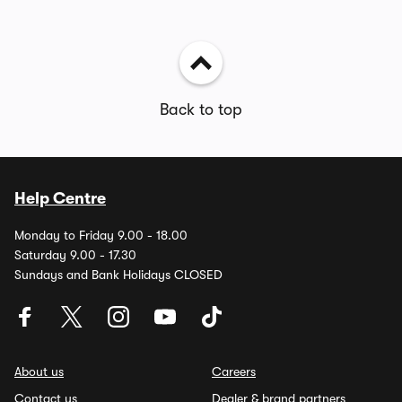
Back to top
Help Centre
Monday to Friday 9.00 - 18.00
Saturday 9.00 - 17.30
Sundays and Bank Holidays CLOSED
About us
Careers
Contact us
Dealer & brand partners