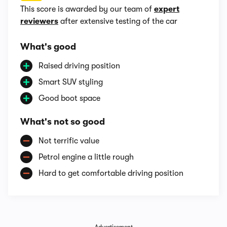
This score is awarded by our team of
expert
reviewers
after extensive testing of the car
What's good
Raised driving position
Smart SUV styling
Good boot space
What's not so good
Not terrific value
Petrol engine a little rough
Hard to get comfortable driving position