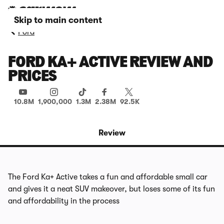
Skip to main content
Ford
FORD KA+ ACTIVE REVIEW AND
PRICES
10.8M
1,900,000
1.3M
2.38M
92.5K
Review
The Ford Ka+ Active takes a fun and affordable small car
and gives it a neat SUV makeover, but loses some of its fun
and affordability in the process