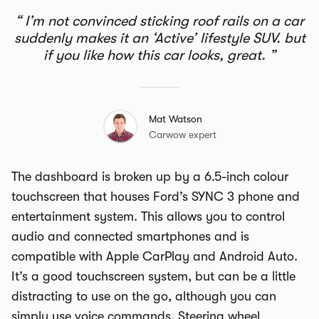
I’m not convinced sticking roof rails on a car
suddenly makes it an ‘Active’ lifestyle SUV. but
if you like how this car looks, great.
Mat Watson
Carwow expert
The dashboard is broken up by a 6.5-inch colour
touchscreen that houses Ford’s SYNC 3 phone and
entertainment system. This allows you to control
audio and connected smartphones and is
compatible with Apple CarPlay and Android Auto.
It’s a good touchscreen system, but can be a little
distracting to use on the go, although you can
simply use voice commands. Steering wheel