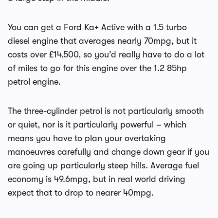
You can get a Ford Ka+ Active with a 1.5 turbo
diesel engine that averages nearly 70mpg, but it
costs over £14,500, so you’d really have to do a lot
of miles to go for this engine over the 1.2 85hp
petrol engine.
The three-cylinder petrol is not particularly smooth
or quiet, nor is it particularly powerful – which
means you have to plan your overtaking
manoeuvres carefully and change down gear if you
are going up particularly steep hills. Average fuel
economy is 49.6mpg, but in real world driving
expect that to drop to nearer 40mpg.