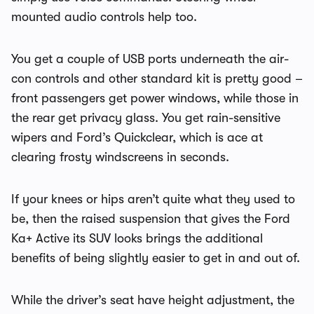
mounted audio controls help too.
You get a couple of USB ports underneath the air-
con controls and other standard kit is pretty good –
front passengers get power windows, while those in
the rear get privacy glass. You get rain-sensitive
wipers and Ford’s Quickclear, which is ace at
clearing frosty windscreens in seconds.
If your knees or hips aren’t quite what they used to
be, then the raised suspension that gives the Ford
Ka+ Active its SUV looks brings the additional
benefits of being slightly easier to get in and out of.
While the driver’s seat have height adjustment, the