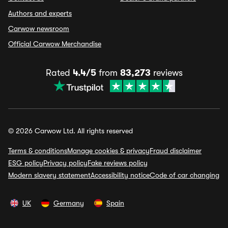
Authors and experts
Carwow newsroom
Official Carwow Merchandise
Rated
4.4/5
from
83,273
reviews
© 2026 Carwow Ltd. All rights reserved
Terms & conditions
Manage cookies & privacy
Fraud disclaimer
ESG policy
Privacy policy
Fake reviews policy
Modern slavery statement
Accessibility notice
Code of car changing
UK
Germany
Spain