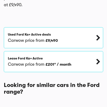
at £9,490.
Used Ford Ka+ Active deals
Carwow price from
£9,490
Lease Ford Ka+ Active
Carwow price from
£201* / month
Looking for similar cars in the Ford
range?