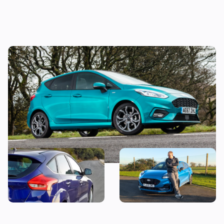
Why is everyone still buying the Ford
Fiesta?
Snap up a used example of
Why is everyone buying the
this great-looking family
Ford Puma?
car from less than £7,000