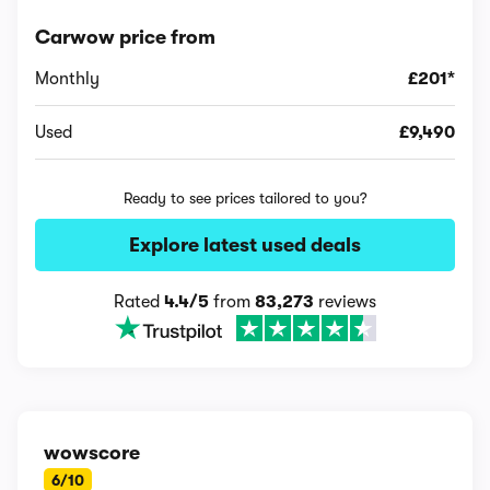
Carwow price from
Monthly
£201*
Used
£9,490
Ready to see prices tailored to you?
Explore latest used deals
Rated
4.4/5
from
83,273
reviews
wowscore
6/10