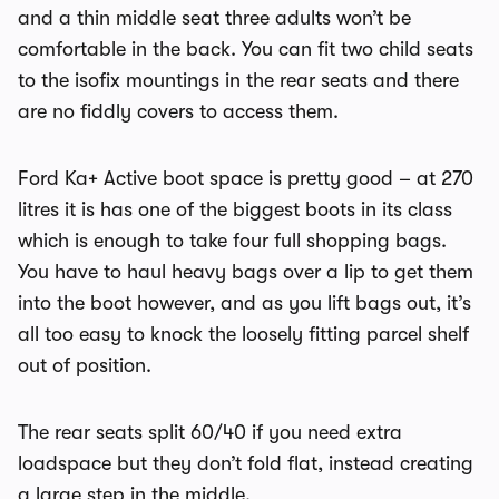
and a thin middle seat three adults won’t be
comfortable in the back. You can fit two child seats
to the isofix mountings in the rear seats and there
are no fiddly covers to access them.
Ford Ka+ Active boot space is pretty good – at 270
litres it is has one of the biggest boots in its class
which is enough to take four full shopping bags.
You have to haul heavy bags over a lip to get them
into the boot however, and as you lift bags out, it’s
all too easy to knock the loosely fitting parcel shelf
out of position.
The rear seats split 60/40 if you need extra
loadspace but they don’t fold flat, instead creating
a large step in the middle.