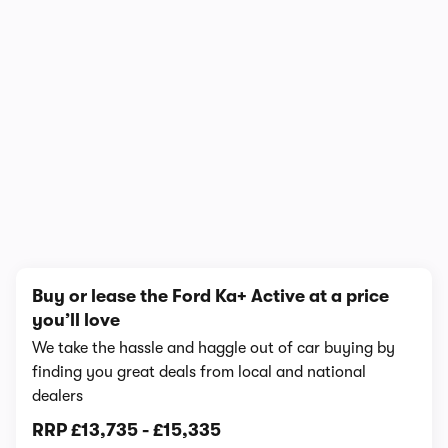
1/7
Buy or lease the Ford Ka+ Active at a price
you’ll love
We take the hassle and haggle out of car buying by
finding you great deals from local and national
dealers
RRP
£13,735
-
£15,335