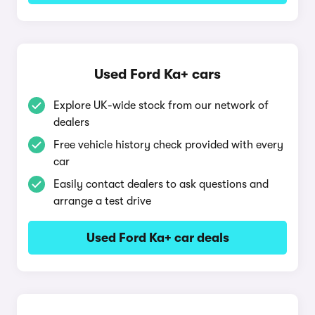
Used Ford Ka+ cars
Explore UK-wide stock from our network of
dealers
Free vehicle history check provided with every
car
Easily contact dealers to ask questions and
arrange a test drive
Used Ford Ka+ car deals