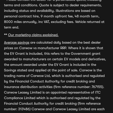
terms and conditions. Quote is subject to dealer requirements,
including status and availability. Illustrations are based on
personal contract hire, 9 month upfront fee, 48 month term,
8000 miles annually, inc VAT, excluding fees. Vehicle returned at
term end.
**
Our marketing claims explained.
Average savings
are calculated daily based on the best dealer
prices on Carwow vs manufacturer RRP. Where it is shown that
the EV Grant is included, this refers to the Government grant
awarded to manufacturers on certain EV models and derivatives,
the amount awarded under the EV Grant is included in the
Savings stated and applied at the point of sale. Carwow is the
trading name of Carwow Ltd, which is authorised and regulated
by the Financial Conduct Authority for credit broking and
insurance distribution activities (firm reference number: 767155).
Carwow Leasey Limited is an appointed representative of ITC
Compliance Limited which is authorised and regulated by the
Financial Conduct Authority for credit broking (firm reference
number: 313486) Carwow and Carwow Leasey Limited are each