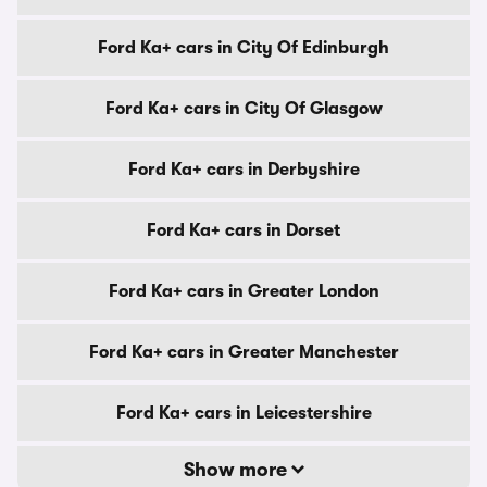
Ford Ka+ cars in City Of Edinburgh
Ford Ka+ cars in City Of Glasgow
Ford Ka+ cars in Derbyshire
Ford Ka+ cars in Dorset
Ford Ka+ cars in Greater London
Ford Ka+ cars in Greater Manchester
Ford Ka+ cars in Leicestershire
Show more