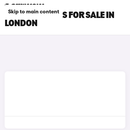
Skip to main content
FORD KA+ CARS FOR SALE IN
LONDON