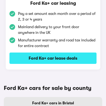
Ford Ka+ car leasing
Pay a set amount each month over a period of
2, 3 or 4 years
Mainland delivery to your front door
anywhere in the UK
Manufacturer warranty and road tax included
for entire contract
Ford Ka+ car lease deals
Ford Ka+ cars for sale by county
Ford Ka+ cars in Bristol