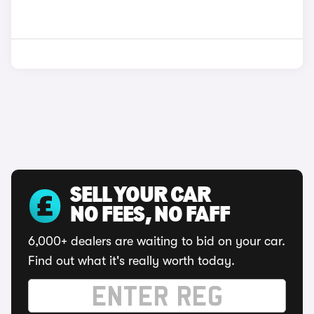
SELL YOUR CAR
NO FEES, NO FAFF
6,000+ dealers are waiting to bid on your car.
Find out what it's really worth today.