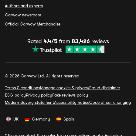
Authors and experts
Carwow newsroom
Official Carwow Merchandise
Rated
4.4/5
from
83,426
reviews
© 2026 Carwow Ltd. All rights reserved
Terms & conditions
Manage cookies & privacy
Fraud disclaimer
ESG policy
Privacy policy
Fake reviews policy
Modern slavery statement
Accessibility notice
Code of car changing
UK
Germany
Spain
*
Please contact the dealer for a personalised quote, including