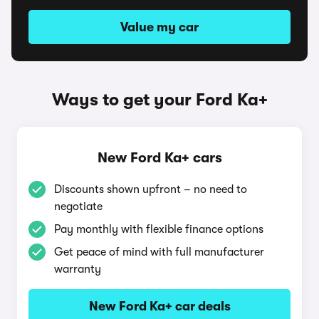
Value my car
Ways to get your Ford Ka+
New Ford Ka+ cars
Discounts shown upfront – no need to
negotiate
Pay monthly with flexible finance options
Get peace of mind with full manufacturer
warranty
New Ford Ka+ car deals