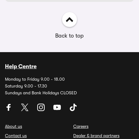
Back to top
Help Centre
Monday to Friday 9.00 - 18.00
Saturday 9.00 - 17.30
Sundays and Bank Holidays CLOSED
About us
Careers
Contact us
Dealer & brand partners