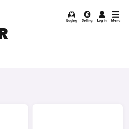
Buying
Selling
Log in
Menu
R