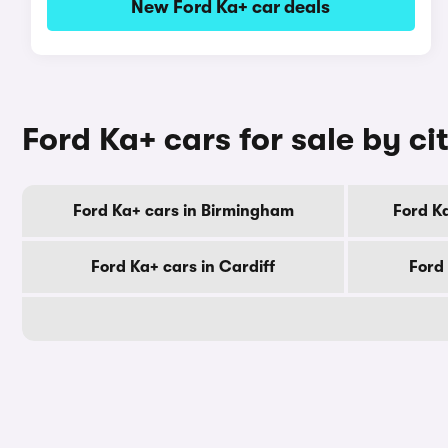
New Ford Ka+ car deals
Ford Ka+ cars for sale by ci
Ford Ka+ cars in Birmingham
Ford K
Ford Ka+ cars in Cardiff
Ford