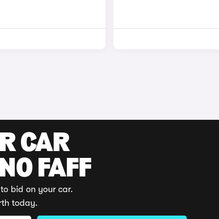
UR CAR
 NO FAFF
to bid on your car.
rth today.