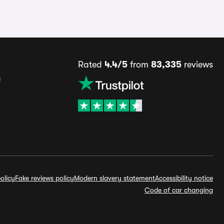
Rated
4.4/5
from
83,335
reviews
s
olicy
Fake reviews policy
Modern slavery statement
Accessibility notice
Code of car changing