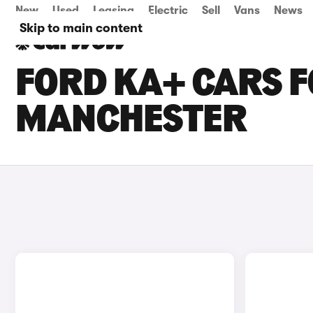
New
Used
Leasing
Electric
Sell
Vans
News
Skip to main content
FORD KA+ CARS F
MANCHESTER