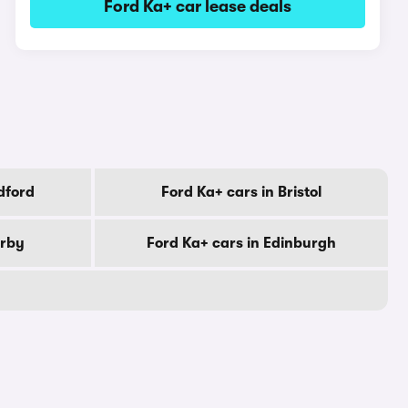
Ford Ka+ car lease deals
dford
Ford Ka+ cars in Bristol
erby
Ford Ka+ cars in Edinburgh