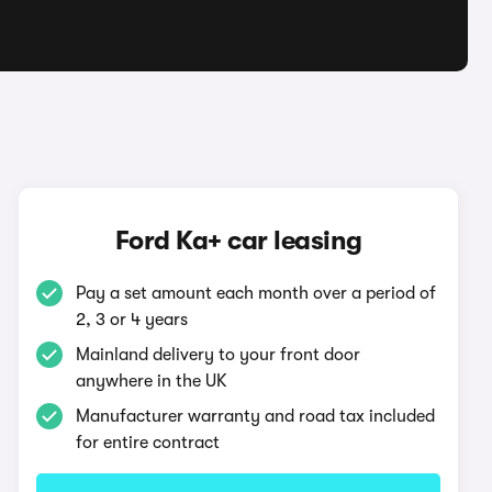
Ford Ka+ car leasing
Pay a set amount each month over a period of
2, 3 or 4 years
Mainland delivery to your front door
anywhere in the UK
Manufacturer warranty and road tax included
for entire contract