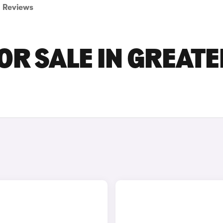
Reviews
OR SALE IN GREATE