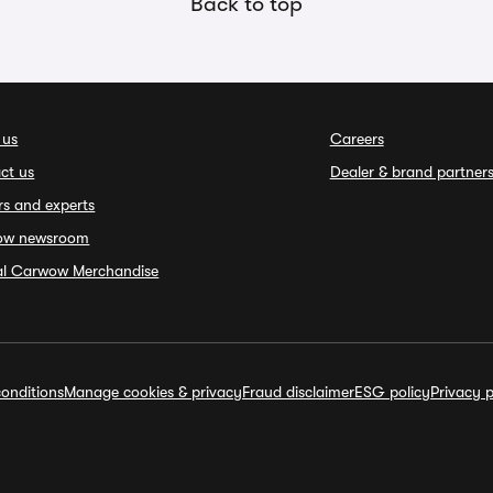
Back to top
 us
Careers
ct us
Dealer & brand partner
rs and experts
ow newsroom
ial Carwow Merchandise
onditions
Manage cookies & privacy
Fraud disclaimer
ESG policy
Privacy p