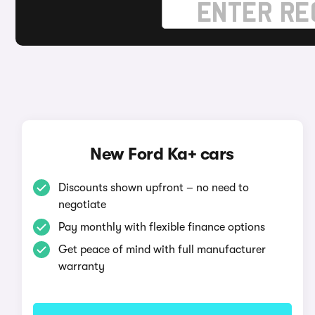
New Ford Ka+ cars
Discounts shown upfront – no need to
negotiate
Pay monthly with flexible finance options
Get peace of mind with full manufacturer
warranty