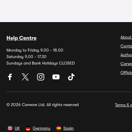
About
Help Centre
Conta
Monday to Friday 9.00 - 18.00
Autho
Saturday 9.00 - 17.30
Sundays and Bank Holidays CLOSED
Carw
Offic
© 2026 Carwow Ltd. All rights reserved
Terms & c
UK
Germany
Spain