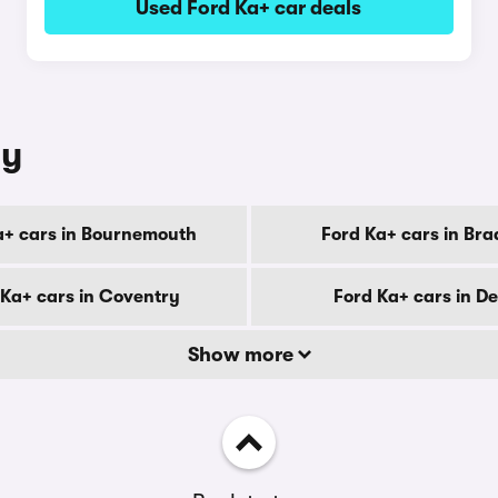
Used Ford Ka+ car deals
ty
a+ cars in Bournemouth
Ford Ka+ cars in Bra
 Ka+ cars in Coventry
Ford Ka+ cars in D
Show more