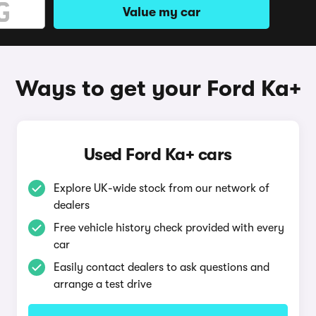
Value my car
Ways to get your Ford Ka+
Used Ford Ka+ cars
Explore UK-wide stock from our network of
dealers
Free vehicle history check provided with every
car
Easily contact dealers to ask questions and
arrange a test drive