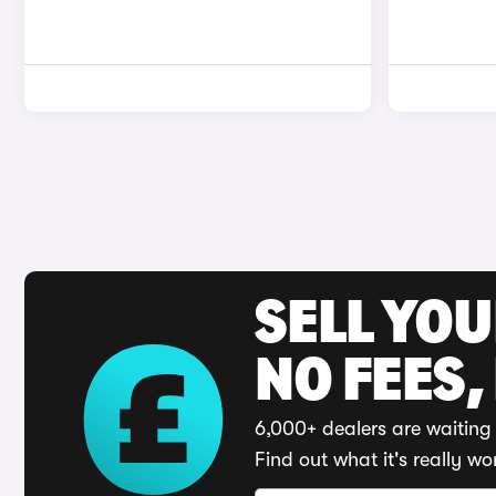
SELL YO
NO FEES,
6,000+ dealers are waiting 
Find out what it's really wo