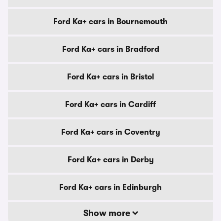
Ford Ka+ cars in Bournemouth
Ford Ka+ cars in Bradford
Ford Ka+ cars in Bristol
Ford Ka+ cars in Cardiff
Ford Ka+ cars in Coventry
Ford Ka+ cars in Derby
Ford Ka+ cars in Edinburgh
Show more