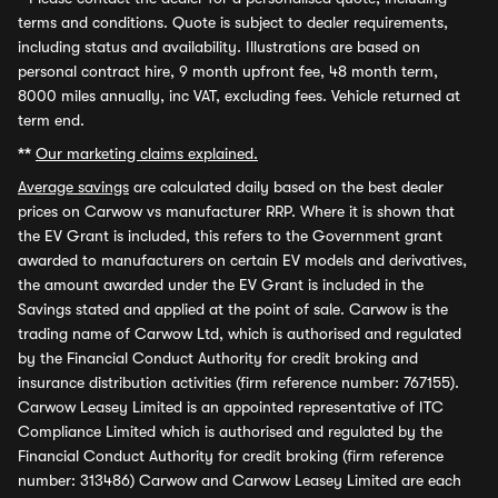
terms and conditions. Quote is subject to dealer requirements,
including status and availability. Illustrations are based on
personal contract hire, 9 month upfront fee, 48 month term,
8000 miles annually, inc VAT, excluding fees. Vehicle returned at
term end.
**
Our marketing claims explained.
Average savings
are calculated daily based on the best dealer
prices on Carwow vs manufacturer RRP. Where it is shown that
the EV Grant is included, this refers to the Government grant
awarded to manufacturers on certain EV models and derivatives,
the amount awarded under the EV Grant is included in the
Savings stated and applied at the point of sale. Carwow is the
trading name of Carwow Ltd, which is authorised and regulated
by the Financial Conduct Authority for credit broking and
insurance distribution activities (firm reference number: 767155).
Carwow Leasey Limited is an appointed representative of ITC
Compliance Limited which is authorised and regulated by the
Financial Conduct Authority for credit broking (firm reference
number: 313486) Carwow and Carwow Leasey Limited are each