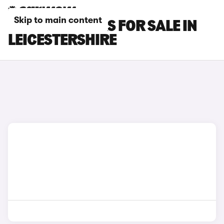
Skip to main content
FORD KA+ CARS FOR SALE IN
LEICESTERSHIRE