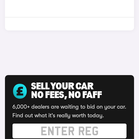
SELL YOUR CAR
NO FEES, NO FAFF
6,000+ dealers are waiting to bid on your car.
Find out what it's really worth today.