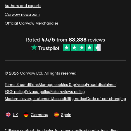
Authors and experts
Carwow newsroom
Official Carwow Merchandise
Rated
4.4/5
from
83,338
reviews
© 2026 Carwow Ltd. All rights reserved
Terms & conditions
Manage cookies & privacy
Fraud disclaimer
ESG policy
Privacy policy
Fake reviews policy
Modern slavery statement
Accessibility notice
Code of car changing
UK
Germany
Spain
*
Please contact the dealer for a personalised quote, including