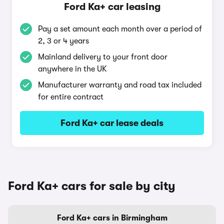
Ford Ka+ car leasing
Pay a set amount each month over a period of
2, 3 or 4 years
Mainland delivery to your front door
anywhere in the UK
Manufacturer warranty and road tax included
for entire contract
Ford Ka+ car lease deals
Ford Ka+ cars for sale by city
Ford Ka+ cars in Birmingham