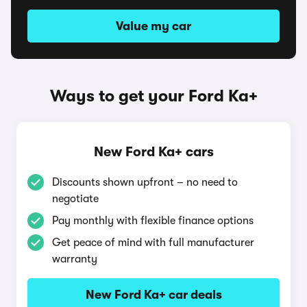
Value my car
Ways to get your Ford Ka+
New Ford Ka+ cars
Discounts shown upfront – no need to
negotiate
Pay monthly with flexible finance options
Get peace of mind with full manufacturer
warranty
New Ford Ka+ car deals