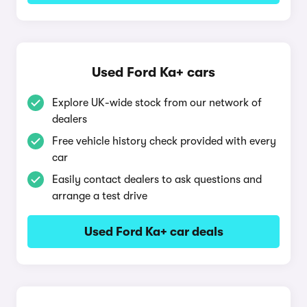
Used Ford Ka+ cars
Explore UK-wide stock from our network of
dealers
Free vehicle history check provided with every
car
Easily contact dealers to ask questions and
arrange a test drive
Used Ford Ka+ car deals