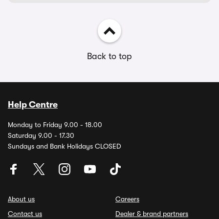
Back to top
Help Centre
Monday to Friday 9.00 - 18.00
Saturday 9.00 - 17.30
Sundays and Bank Holidays CLOSED
About us
Careers
Contact us
Dealer & brand partners