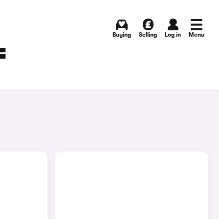
Buying
Selling
Log in
Menu
F