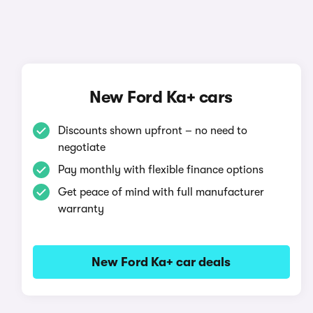
New Ford Ka+ cars
Discounts shown upfront – no need to
negotiate
Pay monthly with flexible finance options
Get peace of mind with full manufacturer
warranty
New Ford Ka+ car deals