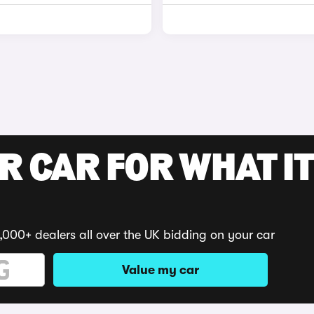
R CAR FOR WHAT IT
,000+ dealers all over the UK bidding on your car
Value my car