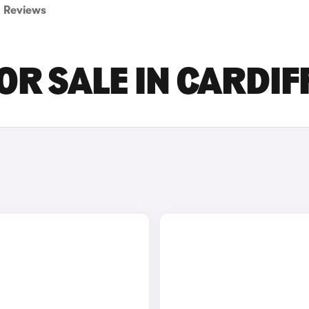
Reviews
OR SALE IN CARDIF