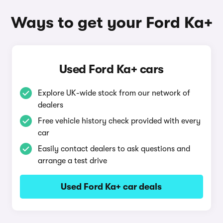
Ways to get your Ford Ka+
Used Ford Ka+ cars
Explore UK-wide stock from our network of
dealers
Free vehicle history check provided with every
car
Easily contact dealers to ask questions and
arrange a test drive
Used Ford Ka+ car deals