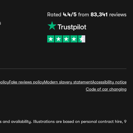
Rated
4.4/5
from
83,341
reviews
s
olicy
Fake reviews policy
Modern slavery statement
Accessibility notice
Code of car changing
and availability. Illustrations are based on personal contract hire, 9