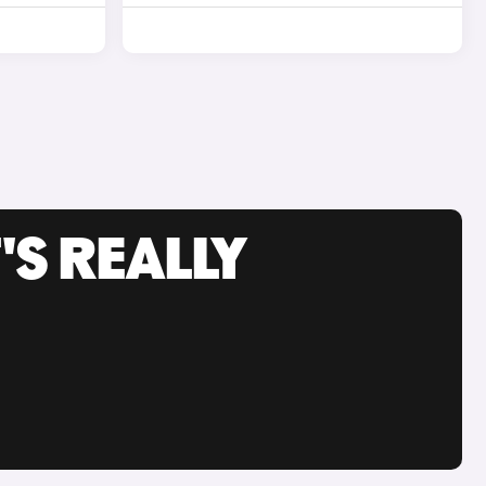
'S REALLY