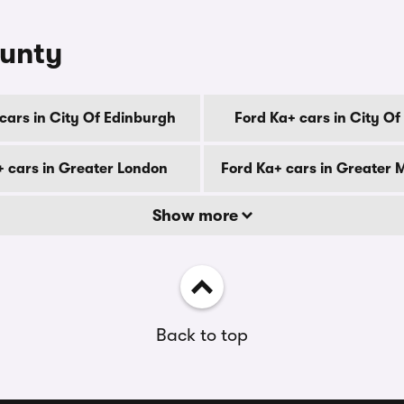
ounty
cars in City Of Edinburgh
Ford Ka+ cars in City O
+ cars in Greater London
Ford Ka+ cars in Greater
Show more
Back to top