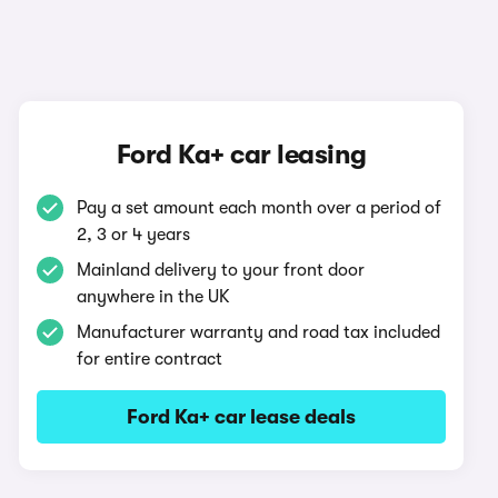
Ford Ka+ car leasing
Pay a set amount each month over a period of
2, 3 or 4 years
Mainland delivery to your front door
anywhere in the UK
Manufacturer warranty and road tax included
for entire contract
Ford Ka+ car lease deals