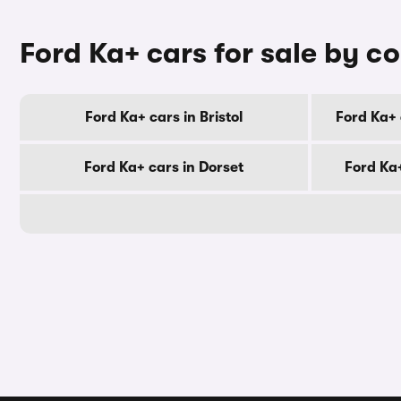
Ford Ka+ cars for sale by c
Ford Ka+ cars in Bristol
Ford Ka+ 
Ford Ka+ cars in Dorset
Ford Ka