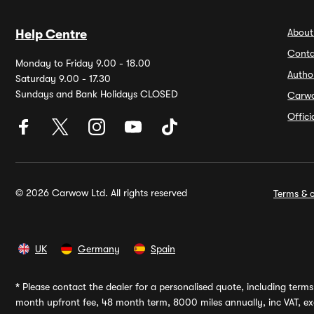
About
Help Centre
Conta
Monday to Friday 9.00 - 18.00
Autho
Saturday 9.00 - 17.30
Sundays and Bank Holidays CLOSED
Carw
Offic
© 2026 Carwow Ltd. All rights reserved
Terms & c
UK
Germany
Spain
*
Please contact the dealer for a personalised quote, including terms 
month upfront fee, 48 month term, 8000 miles annually, inc VAT, exc