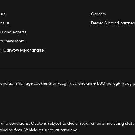
 us
Careers
ct us
Dealer & brand partner
rs and experts
ow newsroom
ial Carwow Merchandise
onditions
Manage cookies & privacy
Fraud disclaimer
ESG policy
Privacy p
and conditions. Quote is subject to dealer requirements, including status 
luding fees. Vehicle returned at term end.