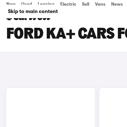
New
Used
Leasing
Electric
Sell
Vans
News
Skip to main content
FORD KA+ CARS F