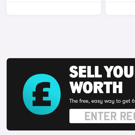
SELL YOU
WORTH
The free, easy way to get 6