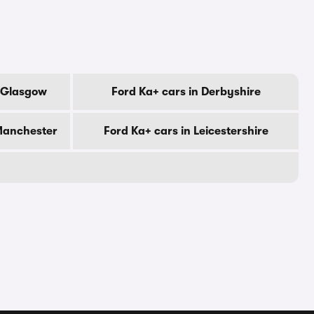
f Glasgow
Ford Ka+ cars in Derbyshire
 Manchester
Ford Ka+ cars in Leicestershire