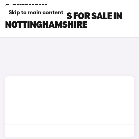
Skip to main content
FORD KA+ CARS FOR SALE IN
NOTTINGHAMSHIRE