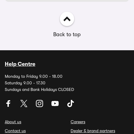
Back to top
Help Centre
Monday to Friday 9.00 - 18.00
Saturday 9.00 - 17.30
Sundays and Bank Holidays CLOSED
About us
Careers
Contact us
Dealer & brand partners