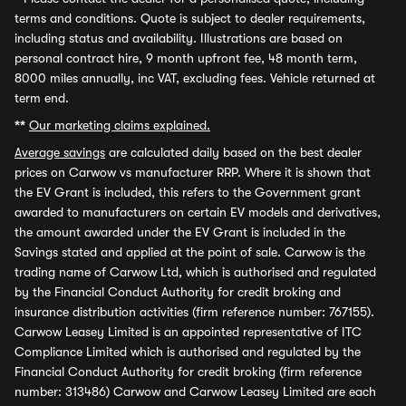
terms and conditions. Quote is subject to dealer requirements,
including status and availability. Illustrations are based on
personal contract hire, 9 month upfront fee, 48 month term,
8000 miles annually, inc VAT, excluding fees. Vehicle returned at
term end.
**
Our marketing claims explained.
Average savings
are calculated daily based on the best dealer
prices on Carwow vs manufacturer RRP. Where it is shown that
the EV Grant is included, this refers to the Government grant
awarded to manufacturers on certain EV models and derivatives,
the amount awarded under the EV Grant is included in the
Savings stated and applied at the point of sale. Carwow is the
trading name of Carwow Ltd, which is authorised and regulated
by the Financial Conduct Authority for credit broking and
insurance distribution activities (firm reference number: 767155).
Carwow Leasey Limited is an appointed representative of ITC
Compliance Limited which is authorised and regulated by the
Financial Conduct Authority for credit broking (firm reference
number: 313486) Carwow and Carwow Leasey Limited are each