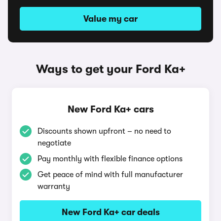
Value my car
Ways to get your Ford Ka+
New Ford Ka+ cars
Discounts shown upfront – no need to
negotiate
Pay monthly with flexible finance options
Get peace of mind with full manufacturer
warranty
New Ford Ka+ car deals