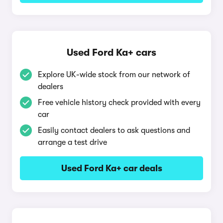
Used Ford Ka+ cars
Explore UK-wide stock from our network of
dealers
Free vehicle history check provided with every
car
Easily contact dealers to ask questions and
arrange a test drive
Used Ford Ka+ car deals