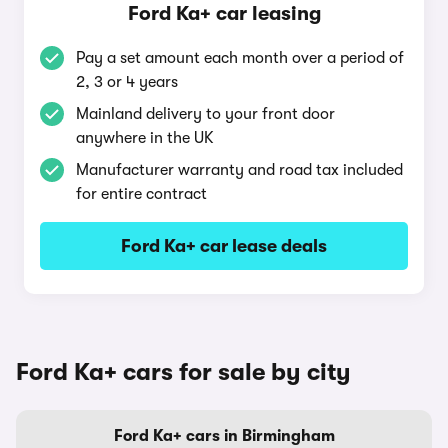
Ford Ka+ car leasing
Pay a set amount each month over a period of
2, 3 or 4 years
Mainland delivery to your front door
anywhere in the UK
Manufacturer warranty and road tax included
for entire contract
Ford Ka+ car lease deals
Ford Ka+ cars for sale by city
Ford Ka+ cars in Birmingham