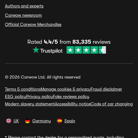
Authors and experts
Carwow newsroom
Official Carwow Merchandise
Rated
4.4/5
from
83,335
reviews
© 2026 Carwow Ltd. All rights reserved
Terms & conditions
Manage cookies & privacy
Fraud disclaimer
ESG policy
Privacy policy
Fake reviews policy
Modern slavery statement
Accessibility notice
Code of car changing
UK
Germany
Spain
*
Please contact the dealer for a personalised quote, including