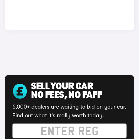
SELL YOUR CAR
NO FEES, NO FAFF
6,000+ dealers are waiting to bid on your car.
Find out what it's really worth today.