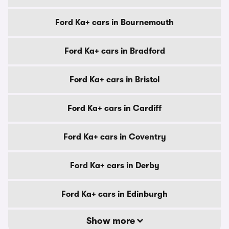
Ford Ka+ cars in Bournemouth
Ford Ka+ cars in Bradford
Ford Ka+ cars in Bristol
Ford Ka+ cars in Cardiff
Ford Ka+ cars in Coventry
Ford Ka+ cars in Derby
Ford Ka+ cars in Edinburgh
Show more