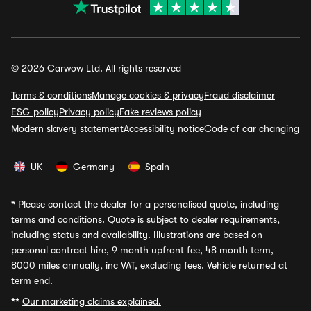
© 2026 Carwow Ltd. All rights reserved
Terms & conditions
Manage cookies & privacy
Fraud disclaimer
ESG policy
Privacy policy
Fake reviews policy
Modern slavery statement
Accessibility notice
Code of car changing
UK
Germany
Spain
*
Please contact the dealer for a personalised quote, including
terms and conditions. Quote is subject to dealer requirements,
including status and availability. Illustrations are based on
personal contract hire, 9 month upfront fee, 48 month term,
8000 miles annually, inc VAT, excluding fees. Vehicle returned at
term end.
**
Our marketing claims explained.