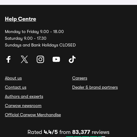
Help Centre
Monday to Friday 9.00 - 18.00
Saturday 9.00 - 17.30
Sundays and Bank Holidays CLOSED
About us
Careers
Contact us
Dealer & brand partners
Authors and experts
Carwow newsroom
Official Carwow Merchandise
Rated
4.4/5
from
83,377
reviews