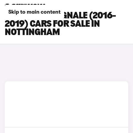
Skip to main content
FORD KUGA VIGNALE (2016-
2019) CARS FOR SALE IN
NOTTINGHAM