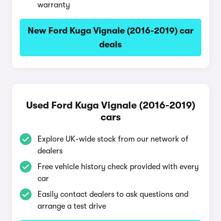
warranty
New Ford Kuga Vignale (2016-2019) car
deals
Used Ford Kuga Vignale (2016-2019)
cars
Explore UK-wide stock from our network of
dealers
Free vehicle history check provided with every
car
Easily contact dealers to ask questions and
arrange a test drive