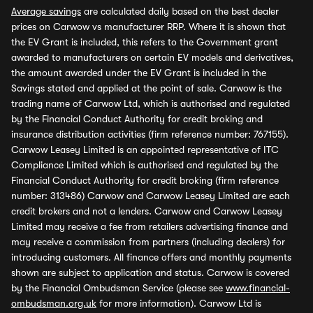
Average savings
are calculated daily based on the best dealer
prices on Carwow vs manufacturer RRP. Where it is shown that
the EV Grant is included, this refers to the Government grant
awarded to manufacturers on certain EV models and derivatives,
the amount awarded under the EV Grant is included in the
Savings stated and applied at the point of sale. Carwow is the
trading name of Carwow Ltd, which is authorised and regulated
by the Financial Conduct Authority for credit broking and
insurance distribution activities (firm reference number: 767155).
Carwow Leasey Limited is an appointed representative of ITC
Compliance Limited which is authorised and regulated by the
Financial Conduct Authority for credit broking (firm reference
number: 313486) Carwow and Carwow Leasey Limited are each
credit brokers and not a lenders. Carwow and Carwow Leasey
Limited may receive a fee from retailers advertising finance and
may receive a commission from partners (including dealers) for
introducing customers. All finance offers and monthly payments
shown are subject to application and status. Carwow is covered
by the Financial Ombudsman Service (please see
www.financial-
ombudsman.org.uk
for more information). Carwow Ltd is