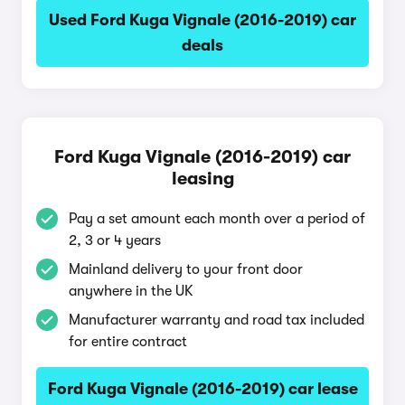
Used Ford Kuga Vignale (2016-2019) car
deals
Ford Kuga Vignale (2016-2019) car
leasing
Pay a set amount each month over a period of
2, 3 or 4 years
Mainland delivery to your front door
anywhere in the UK
Manufacturer warranty and road tax included
for entire contract
Ford Kuga Vignale (2016-2019) car lease