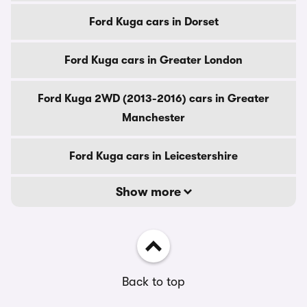
Ford Kuga cars in Dorset
Ford Kuga cars in Greater London
Ford Kuga 2WD (2013-2016) cars in Greater
Manchester
Ford Kuga cars in Leicestershire
Show more
Back to top