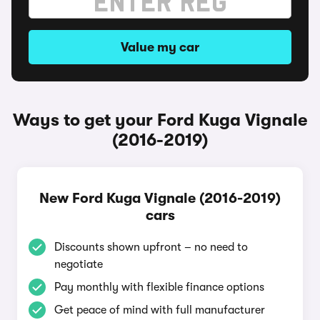
Value my car
Ways to get your Ford Kuga Vignale
(2016-2019)
New Ford Kuga Vignale (2016-2019)
cars
Discounts shown upfront – no need to
negotiate
Pay monthly with flexible finance options
Get peace of mind with full manufacturer