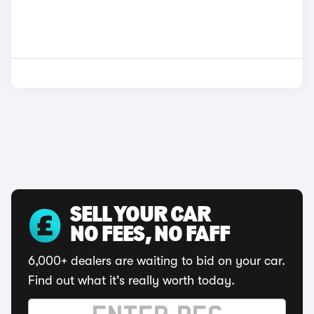
SELL YOUR CAR
NO FEES, NO FAFF
6,000+ dealers are waiting to bid on your car.
Find out what it's really worth today.