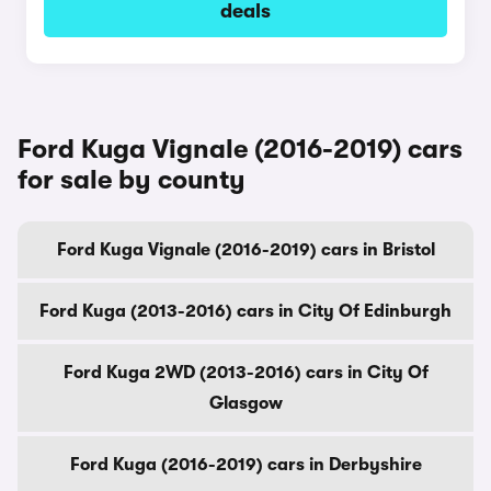
deals
Ford Kuga Vignale (2016-2019) cars
for sale by county
Ford Kuga Vignale (2016-2019) cars in Bristol
Ford Kuga (2013-2016) cars in City Of Edinburgh
Ford Kuga 2WD (2013-2016) cars in City Of
Glasgow
Ford Kuga (2016-2019) cars in Derbyshire