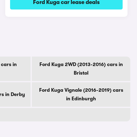
Ford Kuga car lease deals
cars in
Ford Kuga 2WD (2013-2016) cars in
Bristol
Ford Kuga Vignale (2016-2019) cars
rs in Derby
in Edinburgh