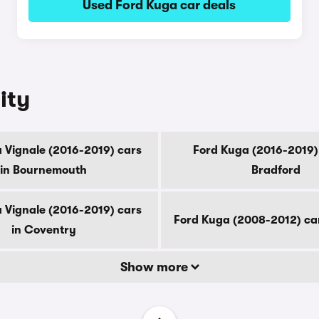
Used Ford Kuga car deals
ity
 Vignale (2016-2019) cars
Ford Kuga (2016-2019) 
in Bournemouth
Bradford
 Vignale (2016-2019) cars
Ford Kuga (2008-2012) ca
in Coventry
Show more