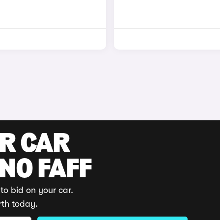
UR CAR
 NO FAFF
to bid on your car.
rth today.