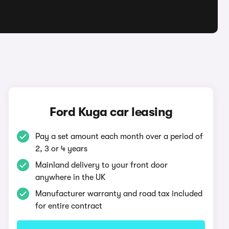
Ford Kuga car leasing
Pay a set amount each month over a period of
2, 3 or 4 years
Mainland delivery to your front door
anywhere in the UK
Manufacturer warranty and road tax included
for entire contract