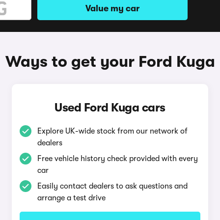
Value my car
Ways to get your Ford Kuga
Used Ford Kuga cars
Explore UK-wide stock from our network of
dealers
Free vehicle history check provided with every
car
Easily contact dealers to ask questions and
arrange a test drive