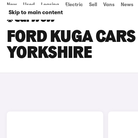
New
Used
Leasing
Electric
Sell
Vans
News
Skip to main content
FORD KUGA CARS 
YORKSHIRE