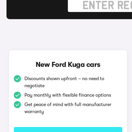
New Ford Kuga cars
Discounts shown upfront – no need to
negotiate
Pay monthly with flexible finance options
Get peace of mind with full manufacturer
warranty