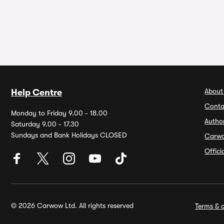
About
Help Centre
Conta
Monday to Friday 9.00 - 18.00
Autho
Saturday 9.00 - 17.30
Sundays and Bank Holidays CLOSED
Carw
Offic
© 2026 Carwow Ltd. All rights reserved
Terms & c