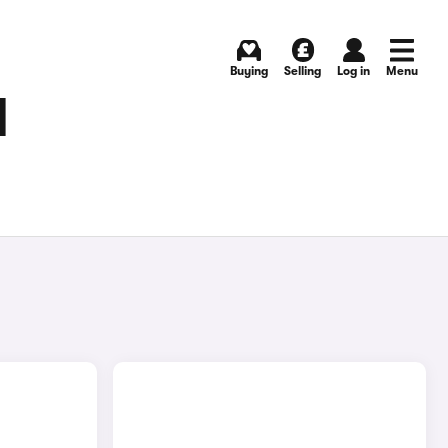
Buying
Selling
Log in
Menu
H