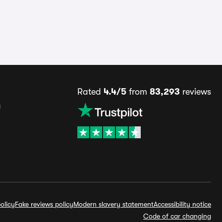
Rated
4.4/5
from
83,293
reviews
s
olicy
Fake reviews policy
Modern slavery statement
Accessibility notice
Code of car changing