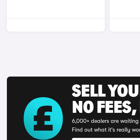
SELL YO
NO FEES,
6,000+ dealers are waiting 
Find out what it's really wo