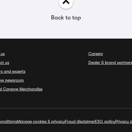
Back to top
 us
Careers
ct us
Dealer & brand partner
rs and experts
ow newsroom
ial Carwow Merchandise
onditions
Manage cookies & privacy
Fraud disclaimer
ESG policy
Privacy p