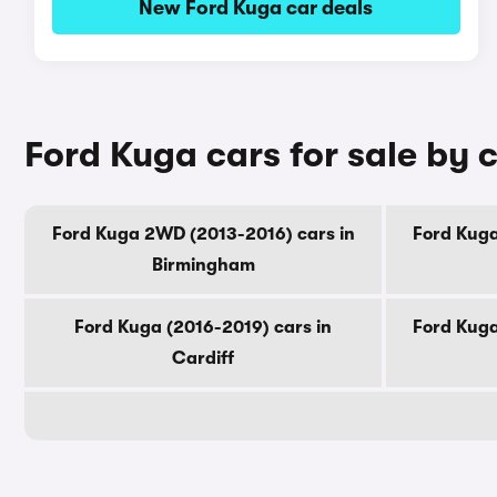
New Ford Kuga car deals
Ford Kuga cars for sale by c
Ford Kuga 2WD (2013-2016) cars in
Ford Kuga
Birmingham
Ford Kuga (2016-2019) cars in
Ford Kuga
Cardiff