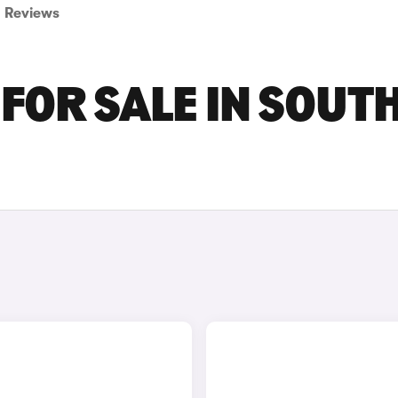
Reviews
FOR SALE IN SOUT