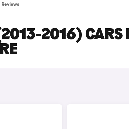
Reviews
2013-2016) CARS 
IRE