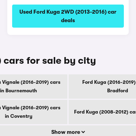
Used Ford Kuga 2WD (2013-2016) car
deals
cars for sale by city
 Vignale (2016-2019) cars
Ford Kuga (2016-2019) 
in Bournemouth
Bradford
 Vignale (2016-2019) cars
Ford Kuga (2008-2012) ca
in Coventry
Show more