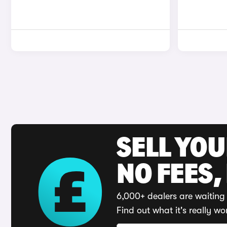
SELL YO
NO FEES,
6,000+ dealers are waiting 
Find out what it's really wo