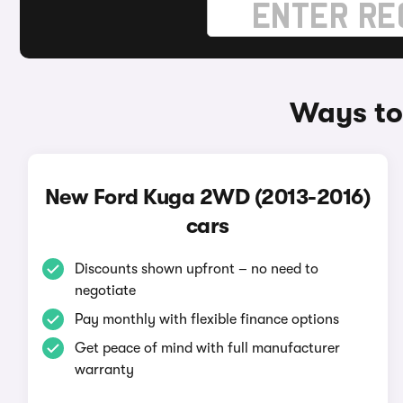
Ways to
New Ford Kuga 2WD (2013-2016)
cars
Discounts shown upfront – no need to
negotiate
Pay monthly with flexible finance options
Get peace of mind with full manufacturer
warranty