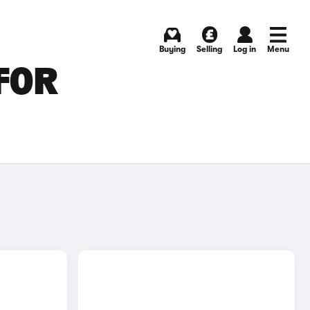
Buying
Selling
Log in
Menu
FOR