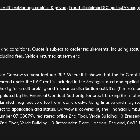
onditions
Manage cookies & privacy
Fraud disclaimer
ESG policy
Privacy p
and conditions. Quote is subject to dealer requirements, including status 
luding fees. Vehicle returned at term end.
s on Carwow vs manufacturer RRP. Where it is shown that the EV Grant i
rded under the EV Grant is included in the Savings stated and applied
ority for credit broking and insurance distribution activities (firm re
regulated by the Financial Conduct Authority for credit broking (firm 
mited may receive a fee from retailers advertising finance and may rece
ect to application and status. Carwow is covered by the Financial Omb
umber 07103079), registered office 2nd Floor, Verde Building, 10 Bress
 2nd Floor, Verde Building, 10 Bressenden Place, London, England, SW1E