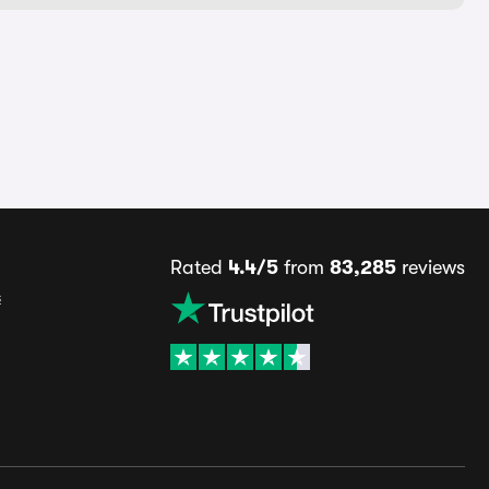
Rated
4.4/5
from
83,285
reviews
s