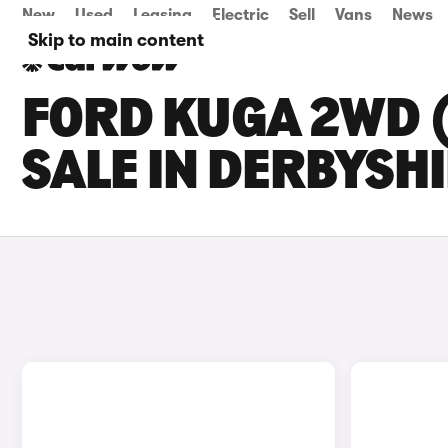
New
Used
Leasing
Electric
Sell
Vans
News
Skip to main content
FORD KUGA 2WD (
SALE IN DERBYSH