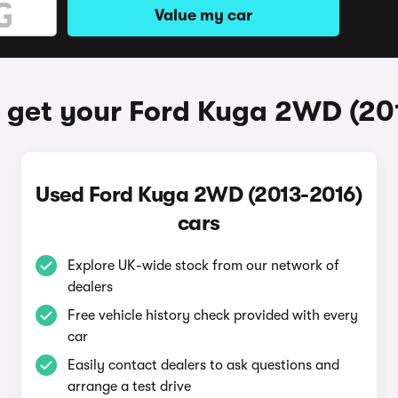
Value my car
 get your Ford Kuga 2WD (20
Used Ford Kuga 2WD (2013-2016)
cars
Explore UK-wide stock from our network of
dealers
Free vehicle history check provided with every
car
Easily contact dealers to ask questions and
arrange a test drive