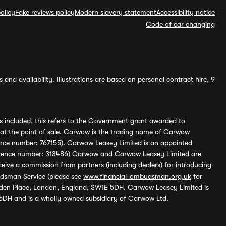
olicy
Fake reviews policy
Modern slavery statement
Accessibility notice
Code of car changing
and availability. Illustrations are based on personal contract hire, 9
s included, this refers to the Government grant awarded to
 at the point of sale. Carwow is the trading name of Carwow
ference number: 767155). Carwow Leasey Limited is an appointed
reference number: 313486) Carwow and Carwow Leasey Limited are
ive a commission from partners (including dealers) for introducing
udsman Service (please see
www.financial-ombudsman.org.uk
for
enden Place, London, England, SW1E 5DH. Carwow Leasey Limited is
 5DH and is a wholly owned subsidiary of Carwow Ltd.