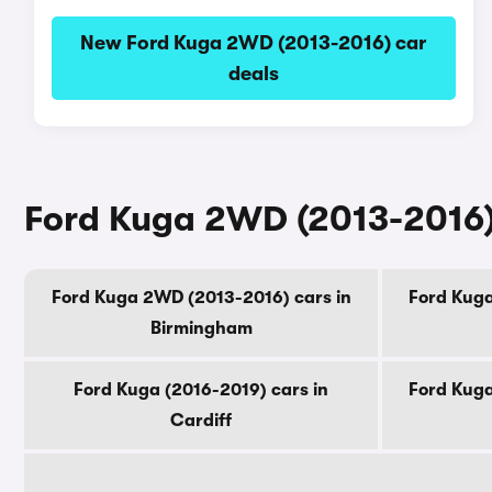
New Ford Kuga 2WD (2013-2016) car
deals
Ford Kuga 2WD (2013-2016) 
Ford Kuga 2WD (2013-2016) cars in
Ford Kuga
Birmingham
Ford Kuga (2016-2019) cars in
Ford Kuga
Cardiff