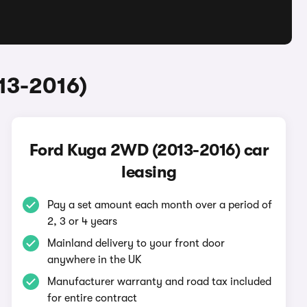
13-2016)
Ford Kuga 2WD (2013-2016) car
leasing
Pay a set amount each month over a period of
2, 3 or 4 years
Mainland delivery to your front door
anywhere in the UK
Manufacturer warranty and road tax included
for entire contract