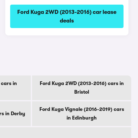
Ford Kuga 2WD (2013-2016) car lease
deals
cars in
Ford Kuga 2WD (2013-2016) cars in
Bristol
Ford Kuga Vignale (2016-2019) cars
rs in Derby
in Edinburgh