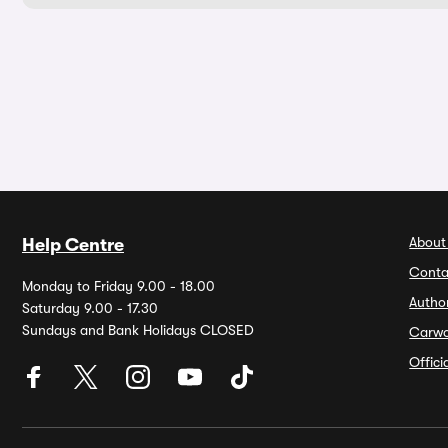
About
Help Centre
Conta
Monday to Friday 9.00 - 18.00
Autho
Saturday 9.00 - 17.30
Sundays and Bank Holidays CLOSED
Carw
Offic