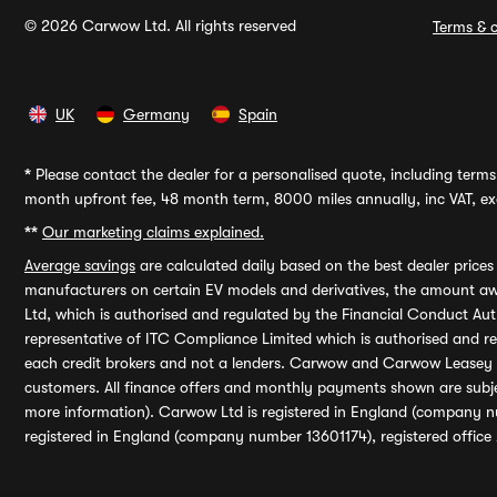
© 2026 Carwow Ltd. All rights reserved
Terms & c
UK
Germany
Spain
*
Please contact the dealer for a personalised quote, including terms 
month upfront fee, 48 month term, 8000 miles annually, inc VAT, exc
**
Our marketing claims explained.
Average savings
are calculated daily based on the best dealer price
manufacturers on certain EV models and derivatives, the amount awa
Ltd, which is authorised and regulated by the Financial Conduct Auth
representative of ITC Compliance Limited which is authorised and 
each credit brokers and not a lenders. Carwow and Carwow Leasey Li
customers. All finance offers and monthly payments shown are subj
more information). Carwow Ltd is registered in England (company n
registered in England (company number 13601174), registered office