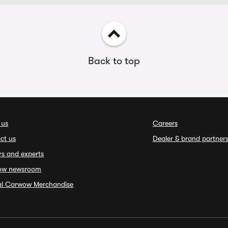
Back to top
 us
Careers
ct us
Dealer & brand partner
rs and experts
ow newsroom
ial Carwow Merchandise