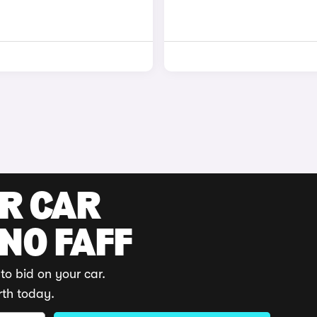
UR CAR
 NO FAFF
to bid on your car.
rth today.