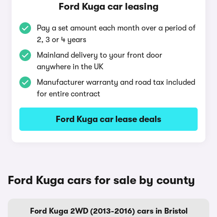
Ford Kuga car leasing
Pay a set amount each month over a period of
2, 3 or 4 years
Mainland delivery to your front door
anywhere in the UK
Manufacturer warranty and road tax included
for entire contract
Ford Kuga car lease deals
Ford Kuga cars for sale by county
Ford Kuga 2WD (2013-2016) cars in Bristol