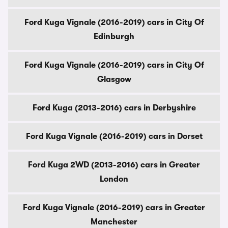
Ford Kuga Vignale (2016-2019) cars in City Of
Edinburgh
Ford Kuga Vignale (2016-2019) cars in City Of
Glasgow
Ford Kuga (2013-2016) cars in Derbyshire
Ford Kuga Vignale (2016-2019) cars in Dorset
Ford Kuga 2WD (2013-2016) cars in Greater
London
Ford Kuga Vignale (2016-2019) cars in Greater
Manchester