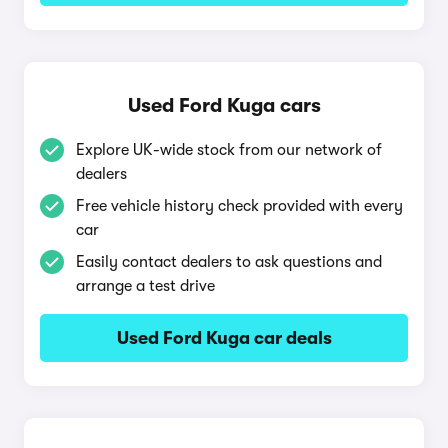
Used Ford Kuga cars
Explore UK-wide stock from our network of
dealers
Free vehicle history check provided with every
car
Easily contact dealers to ask questions and
arrange a test drive
Used Ford Kuga car deals