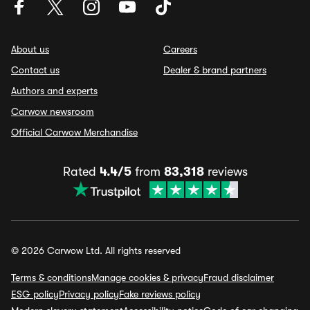
About us
Careers
Contact us
Dealer & brand partners
Authors and experts
Carwow newsroom
Official Carwow Merchandise
Rated
4.4/5
from
83,318
reviews
© 2026 Carwow Ltd. All rights reserved
Terms & conditions
Manage cookies & privacy
Fraud disclaimer
ESG policy
Privacy policy
Fake reviews policy