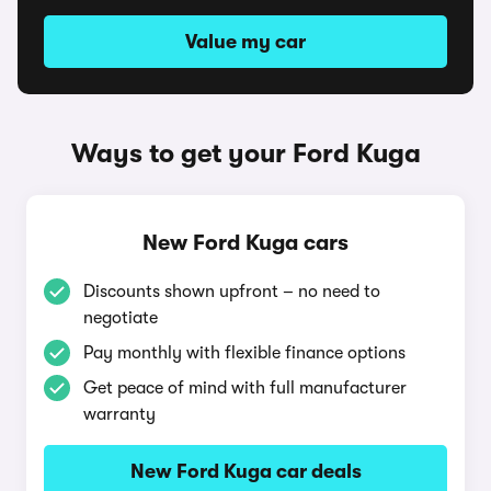
Value my car
Ways to get your Ford Kuga
New Ford Kuga cars
Discounts shown upfront – no need to
negotiate
Pay monthly with flexible finance options
Get peace of mind with full manufacturer
warranty
New Ford Kuga car deals