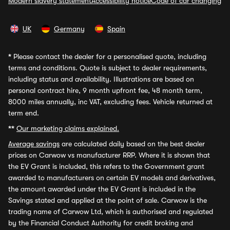
Modern slavery statement
Accessibility notice
Code of car changing
UK
Germany
Spain
*
Please contact the dealer for a personalised quote, including
terms and conditions. Quote is subject to dealer requirements,
including status and availability. Illustrations are based on
personal contract hire, 9 month upfront fee, 48 month term,
8000 miles annually, inc VAT, excluding fees. Vehicle returned at
term end.
**
Our marketing claims explained.
Average savings
are calculated daily based on the best dealer
prices on Carwow vs manufacturer RRP. Where it is shown that
the EV Grant is included, this refers to the Government grant
awarded to manufacturers on certain EV models and derivatives,
the amount awarded under the EV Grant is included in the
Savings stated and applied at the point of sale. Carwow is the
trading name of Carwow Ltd, which is authorised and regulated
by the Financial Conduct Authority for credit broking and