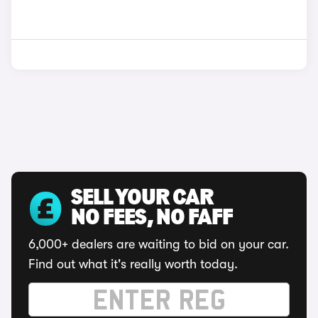
SELL YOUR CAR
NO FEES, NO FAFF
6,000+ dealers are waiting to bid on your car.
Find out what it's really worth today.