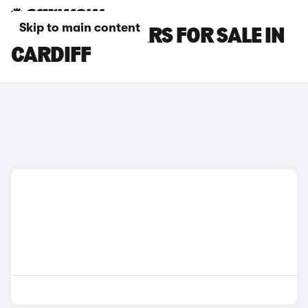
Skip to main content
FORD KUGA CARS FOR SALE IN
CARDIFF