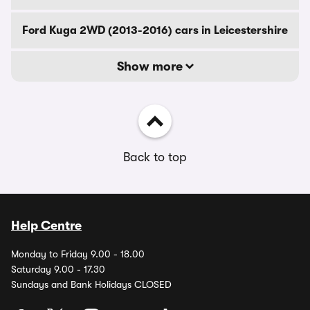
Ford Kuga 2WD (2013-2016) cars in Leicestershire
Show more
Back to top
Help Centre
Monday to Friday 9.00 - 18.00
Saturday 9.00 - 17.30
Sundays and Bank Holidays CLOSED