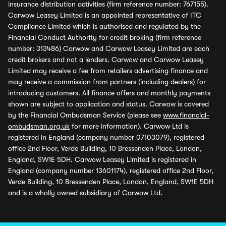
insurance distribution activities (firm reference number: 767155).
Carwow Leasey Limited is an appointed representative of ITC
Compliance Limited which is authorised and regulated by the
Financial Conduct Authority for credit broking (firm reference
number: 313486) Carwow and Carwow Leasey Limited are each
credit brokers and not a lenders. Carwow and Carwow Leasey
Limited may receive a fee from retailers advertising finance and
may receive a commission from partners (including dealers) for
introducing customers. All finance offers and monthly payments
shown are subject to application and status. Carwow is covered
by the Financial Ombudsman Service (please see
www.financial-
ombudsman.org.uk
for more information). Carwow Ltd is
registered in England (company number 07103079), registered
office 2nd Floor, Verde Building, 10 Bressenden Place, London,
England, SW1E 5DH. Carwow Leasey Limited is registered in
England (company number 13601174), registered office 2nd Floor,
Verde Building, 10 Bressenden Place, London, England, SW1E 5DH
and is a wholly owned subsidiary of Carwow Ltd.