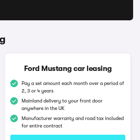
ng
Ford Mustang car leasing
Pay a set amount each month over a period of
2, 3 or 4 years
Mainland delivery to your front door
anywhere in the UK
Manufacturer warranty and road tax included
for entire contract