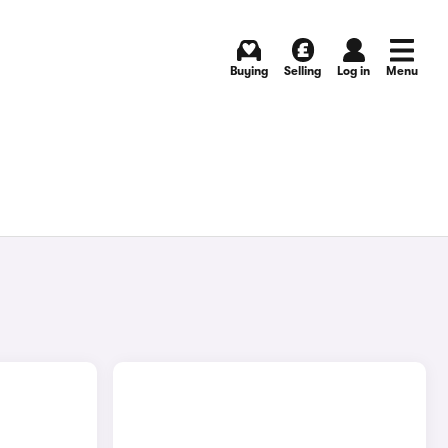
Buying
Selling
Log in
Menu