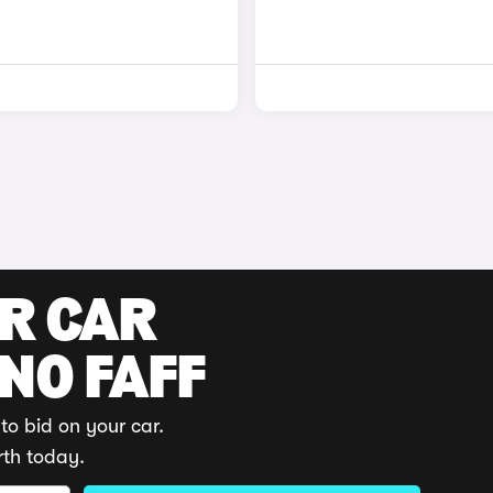
UR CAR
 NO FAFF
to bid on your car.
rth today.