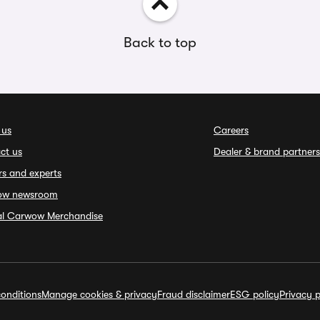
Back to top
 us
Careers
ct us
Dealer & brand partners
rs and experts
ow newsroom
ial Carwow Merchandise
onditions
Manage cookies & privacy
Fraud disclaimer
ESG policy
Privacy p