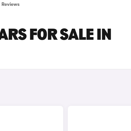
Reviews
RS FOR SALE IN