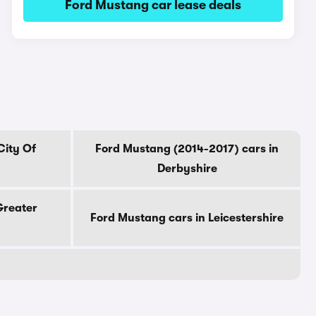
Ford Mustang car lease deals
City Of
Ford Mustang (2014-2017) cars in
Derbyshire
Greater
Ford Mustang cars in Leicestershire