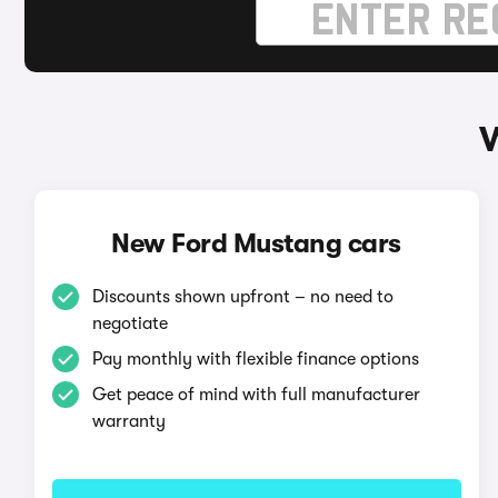
W
New Ford Mustang cars
Discounts shown upfront – no need to
negotiate
Pay monthly with flexible finance options
Get peace of mind with full manufacturer
warranty