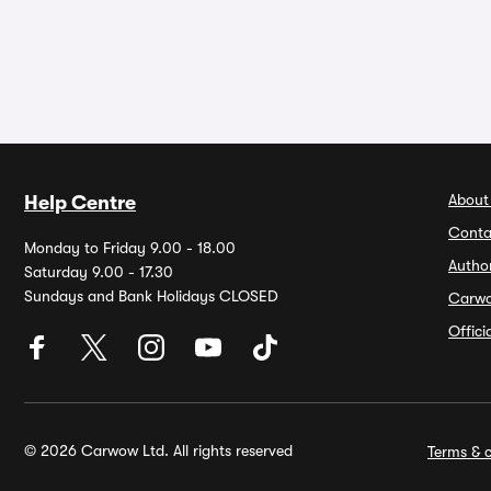
About
Help Centre
Conta
Monday to Friday 9.00 - 18.00
Autho
Saturday 9.00 - 17.30
Sundays and Bank Holidays CLOSED
Carw
Offic
© 2026 Carwow Ltd. All rights reserved
Terms & c