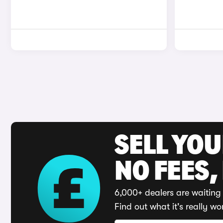
SELL YO
NO FEES,
6,000+ dealers are waiting 
Find out what it's really wo