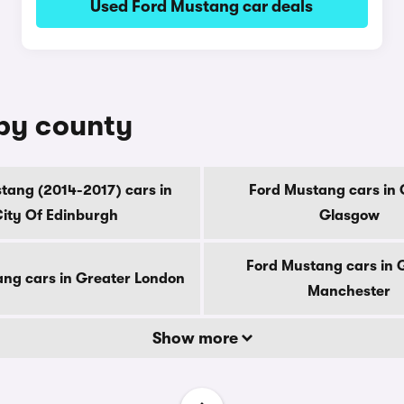
Used Ford Mustang car deals
 by county
tang (2014-2017) cars in
Ford Mustang cars in 
ity Of Edinburgh
Glasgow
Ford Mustang cars in 
ng cars in Greater London
Manchester
Show more