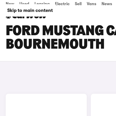
New
Used
Leasing
Electric
Sell
Vans
News
Skip to main content
FORD MUSTANG CA
BOURNEMOUTH