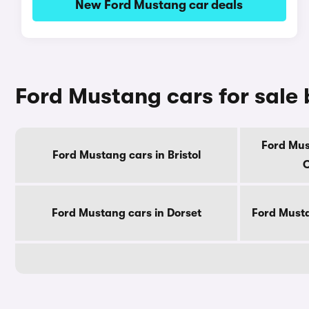
New Ford Mustang car deals
Ford Mustang cars for sale
Ford Mus
Ford Mustang cars in Bristol
C
Ford Mustang cars in Dorset
Ford Musta