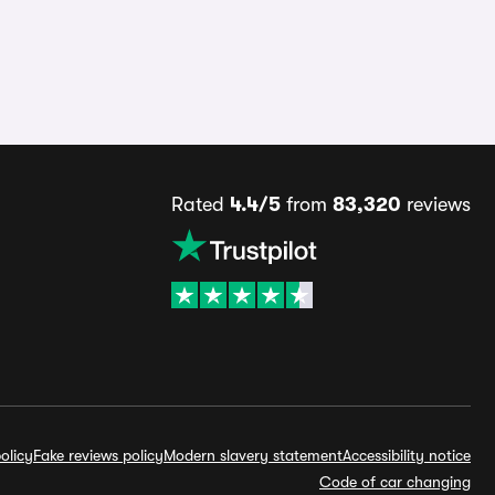
Rated
4.4/5
from
83,320
reviews
olicy
Fake reviews policy
Modern slavery statement
Accessibility notice
Code of car changing