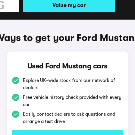
Value my car
ays to get your Ford Musta
Used Ford Mustang cars
Explore UK-wide stock from our network of
dealers
Free vehicle history check provided with every
car
Easily contact dealers to ask questions and
arrange a test drive