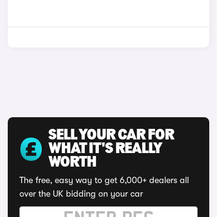
SELL YOUR CAR FOR
WHAT IT'S REALLY
WORTH
The free, easy way to get 6,000+ dealers all
over the UK bidding on your car