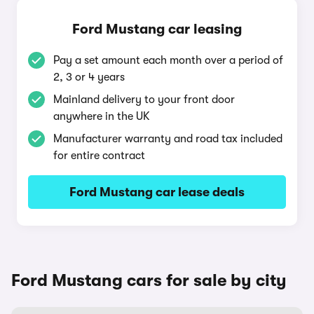
Ford Mustang car leasing
Pay a set amount each month over a period of
2, 3 or 4 years
Mainland delivery to your front door
anywhere in the UK
Manufacturer warranty and road tax included
for entire contract
Ford Mustang car lease deals
Ford Mustang cars for sale by city