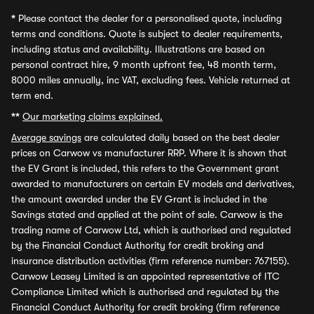
*
Please contact the dealer for a personalised quote, including
terms and conditions. Quote is subject to dealer requirements,
including status and availability. Illustrations are based on
personal contract hire, 9 month upfront fee, 48 month term,
8000 miles annually, inc VAT, excluding fees. Vehicle returned at
term end.
**
Our marketing claims explained.
Average savings
are calculated daily based on the best dealer
prices on Carwow vs manufacturer RRP. Where it is shown that
the EV Grant is included, this refers to the Government grant
awarded to manufacturers on certain EV models and derivatives,
the amount awarded under the EV Grant is included in the
Savings stated and applied at the point of sale. Carwow is the
trading name of Carwow Ltd, which is authorised and regulated
by the Financial Conduct Authority for credit broking and
insurance distribution activities (firm reference number: 767155).
Carwow Leasey Limited is an appointed representative of ITC
Compliance Limited which is authorised and regulated by the
Financial Conduct Authority for credit broking (firm reference