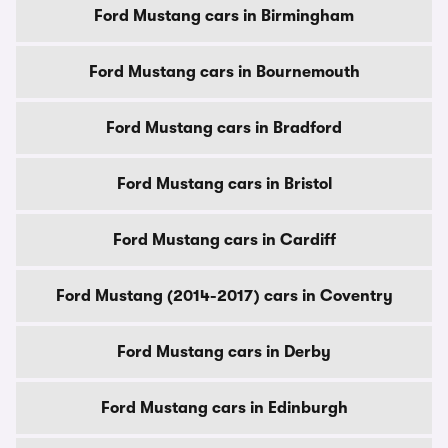
Ford Mustang cars in Birmingham
Ford Mustang cars in Bournemouth
Ford Mustang cars in Bradford
Ford Mustang cars in Bristol
Ford Mustang cars in Cardiff
Ford Mustang (2014-2017) cars in Coventry
Ford Mustang cars in Derby
Ford Mustang cars in Edinburgh