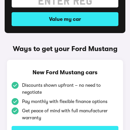
Value my car
Ways to get your Ford Mustang
New Ford Mustang cars
Discounts shown upfront – no need to
negotiate
Pay monthly with flexible finance options
Get peace of mind with full manufacturer
warranty