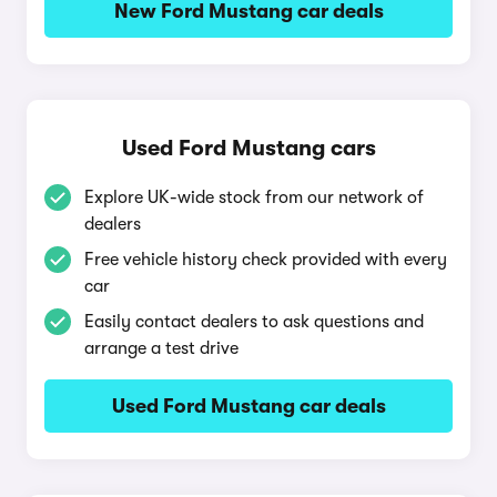
New Ford Mustang car deals
Used Ford Mustang cars
Explore UK-wide stock from our network of
dealers
Free vehicle history check provided with every
car
Easily contact dealers to ask questions and
arrange a test drive
Used Ford Mustang car deals