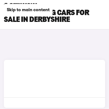
Skip to main content
FORD MUSTANG CARS FOR
SALE IN DERBYSHIRE