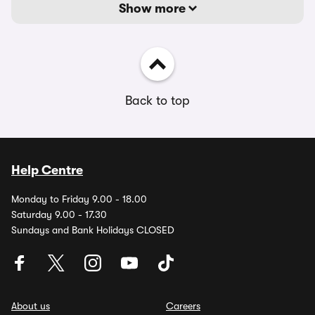
Show more
Back to top
Help Centre
Monday to Friday 9.00 - 18.00
Saturday 9.00 - 17.30
Sundays and Bank Holidays CLOSED
About us
Careers