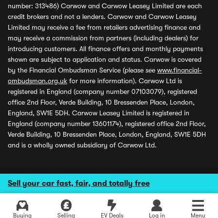
number: 313486) Carwow and Carwow Leasey Limited are each
credit brokers and not a lenders. Carwow and Carwow Leasey
Limited may receive a fee from retailers advertising finance and
may receive a commission from partners (including dealers) for
introducing customers. All finance offers and monthly payments
shown are subject to application and status. Carwow is covered
by the Financial Ombudsman Service (please see
www.financial-
ombudsman.org.uk
for more information). Carwow Ltd is
registered in England (company number 07103079), registered
office 2nd Floor, Verde Building, 10 Bressenden Place, London,
England, SW1E 5DH. Carwow Leasey Limited is registered in
England (company number 13601174), registered office 2nd Floor,
Verde Building, 10 Bressenden Place, London, England, SW1E 5DH
and is a wholly owned subsidiary of Carwow Ltd.
Sell your car fast, fair, and totally free
Buying
Selling
EV Deals
Log in
Menu