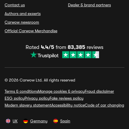
Contact us
Dealer & brand partners
Authors and experts
Carwow newsroom
Official Carwow Merchandise
Rated
4.4/5
from
83,385
reviews
© 2026 Carwow Ltd. All rights reserved
Terms & conditions
Manage cookies & privacy
Fraud disclaimer
ESG policy
Privacy policy
Fake reviews policy
Modern slavery statement
Accessibility notice
Code of car changing
UK
Germany
Spain