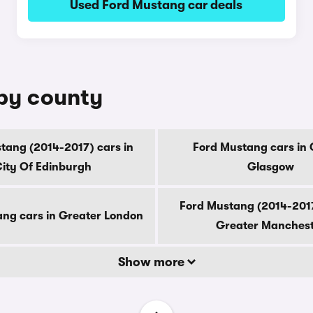
Used Ford Mustang car deals
 by county
tang (2014-2017) cars in
Ford Mustang cars in 
ity Of Edinburgh
Glasgow
Ford Mustang (2014-2017
ng cars in Greater London
Greater Manches
Show more