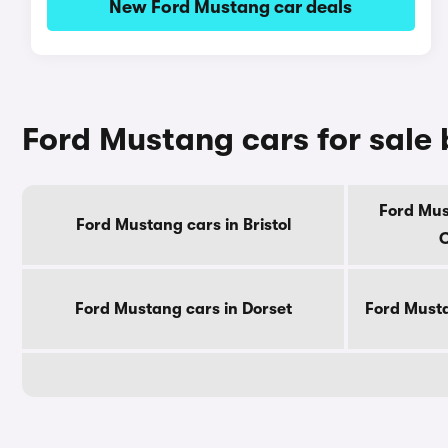
New Ford Mustang car deals
Ford Mustang cars for sale
Ford Mus
Ford Mustang cars in Bristol
C
Ford Mustang cars in Dorset
Ford Musta