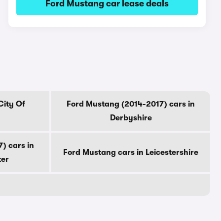
Ford Mustang car lease deals
City Of
Ford Mustang (2014-2017) cars in
Derbyshire
) cars in
Ford Mustang cars in Leicestershire
ter