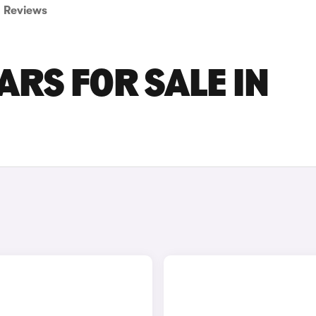
Reviews
RS FOR SALE IN