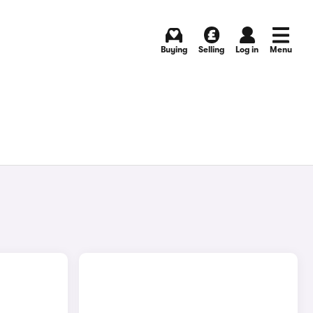
Buying
Selling
Log in
Menu