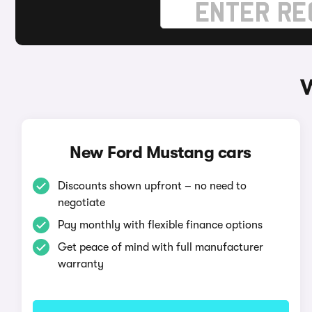
W
New Ford Mustang cars
Discounts shown upfront – no need to
negotiate
Pay monthly with flexible finance options
Get peace of mind with full manufacturer
warranty