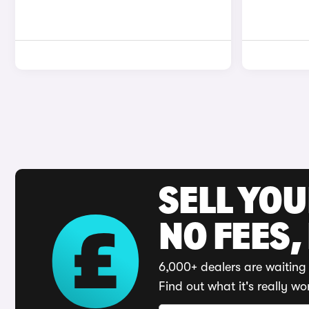
SELL YO
NO FEES,
6,000+ dealers are waiting 
Find out what it's really wo