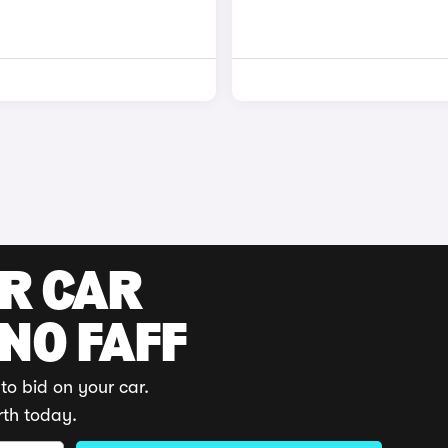
UR CAR
 NO FAFF
to bid on your car.
rth today.