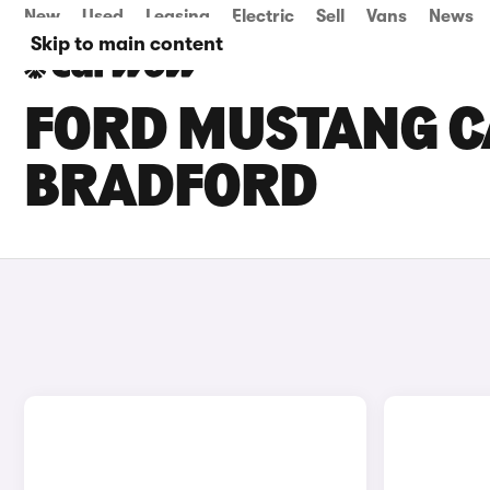
New
Used
Leasing
Electric
Sell
Vans
News
Skip to main content
FORD MUSTANG CA
BRADFORD