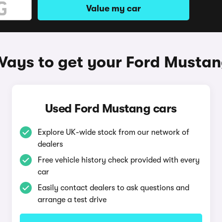
Value my car
ays to get your Ford Musta
Used Ford Mustang cars
Explore UK-wide stock from our network of
dealers
Free vehicle history check provided with every
car
Easily contact dealers to ask questions and
arrange a test drive