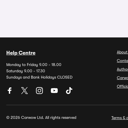
About
Help Centre
Conta
Monday to Friday 9.00 - 18.00
Autho
Saturday 9.00 - 17.30
Sundays and Bank Holidays CLOSED
Carw
Offic
© 2026 Carwow Ltd. All rights reserved
Terms & c