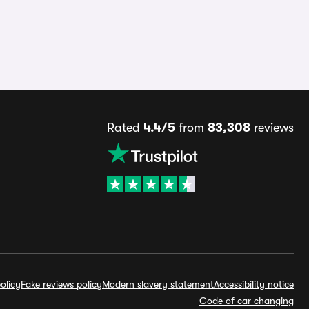
Rated
4.4/5
from
83,308
reviews
olicy
Fake reviews policy
Modern slavery statement
Accessibility notice
Code of car changing