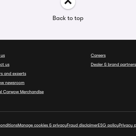
Back to top
 us
Careers
ct us
Dealer & brand partners
rs and experts
ow newsroom
ial Carwow Merchandise
onditions
Manage cookies & privacy
Fraud disclaimer
ESG policy
Privacy p