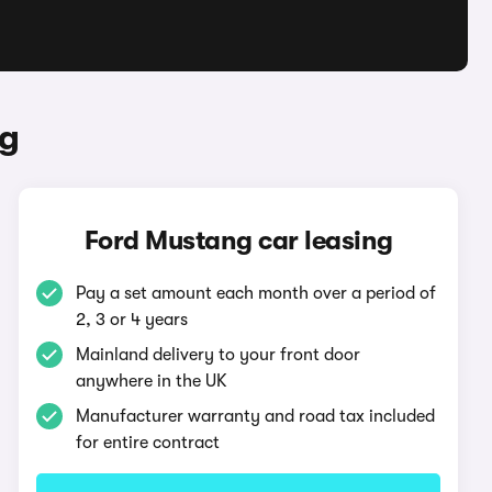
ng
Ford Mustang car leasing
Pay a set amount each month over a period of
2, 3 or 4 years
Mainland delivery to your front door
anywhere in the UK
Manufacturer warranty and road tax included
for entire contract