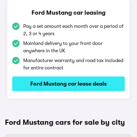
Ford Mustang car leasing
Pay a set amount each month over a period of
2, 3 or 4 years
Mainland delivery to your front door
anywhere in the UK
Manufacturer warranty and road tax included
for entire contract
Ford Mustang car lease deals
Ford Mustang cars for sale by city