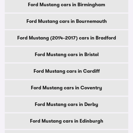
Ford Mustang cars in Birmingham
Ford Mustang cars in Bournemouth
Ford Mustang (2014-2017) cars in Bradford
Ford Mustang cars in Bristol
Ford Mustang cars in Cardiff
Ford Mustang cars in Coventry
Ford Mustang cars in Derby
Ford Mustang cars in Edinburgh