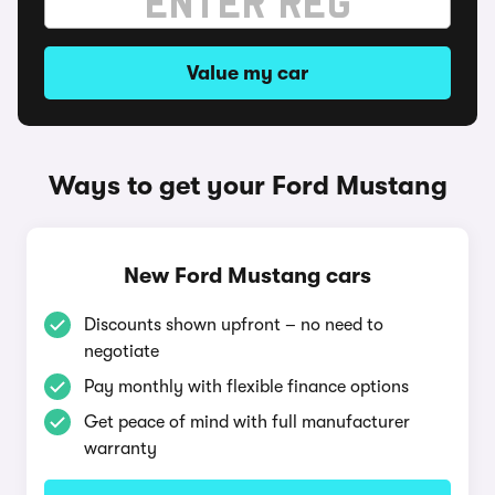
Value my car
Ways to get your Ford Mustang
New Ford Mustang cars
Discounts shown upfront – no need to
negotiate
Pay monthly with flexible finance options
Get peace of mind with full manufacturer
warranty