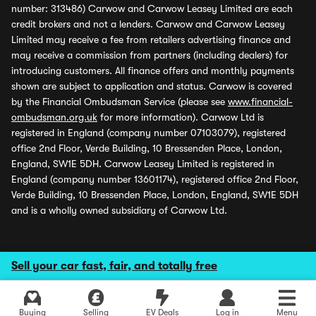
number: 313486) Carwow and Carwow Leasey Limited are each
credit brokers and not a lenders. Carwow and Carwow Leasey
Limited may receive a fee from retailers advertising finance and
may receive a commission from partners (including dealers) for
introducing customers. All finance offers and monthly payments
shown are subject to application and status. Carwow is covered
by the Financial Ombudsman Service (please see
www.financial-
ombudsman.org.uk
for more information). Carwow Ltd is
registered in England (company number 07103079), registered
office 2nd Floor, Verde Building, 10 Bressenden Place, London,
England, SW1E 5DH. Carwow Leasey Limited is registered in
England (company number 13601174), registered office 2nd Floor,
Verde Building, 10 Bressenden Place, London, England, SW1E 5DH
and is a wholly owned subsidiary of Carwow Ltd.
Sell your car fast, fair, and totally free
Buying
Selling
EV Deals
Log in
Menu