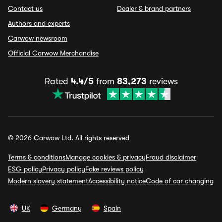
Contact us
Dealer & brand partners
Authors and experts
Carwow newsroom
Official Carwow Merchandise
Rated
4.4/5
from
83,273
reviews
© 2026 Carwow Ltd. All rights reserved
Terms & conditions
Manage cookies & privacy
Fraud disclaimer
ESG policy
Privacy policy
Fake reviews policy
Modern slavery statement
Accessibility notice
Code of car changing
UK
Germany
Spain