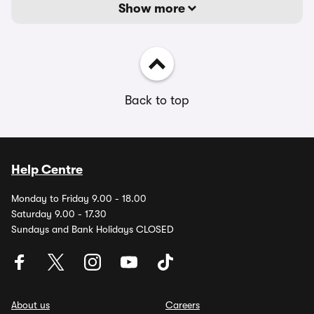
Show more
Back to top
Help Centre
Monday to Friday 9.00 - 18.00
Saturday 9.00 - 17.30
Sundays and Bank Holidays CLOSED
About us
Careers