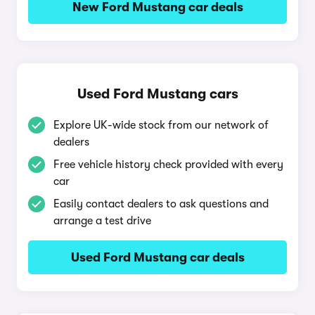
New Ford Mustang car deals
Used Ford Mustang cars
Explore UK-wide stock from our network of
dealers
Free vehicle history check provided with every
car
Easily contact dealers to ask questions and
arrange a test drive
Used Ford Mustang car deals