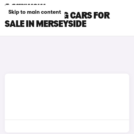
Skip to main content
FORD MUSTANG CARS FOR
SALE IN MERSEYSIDE