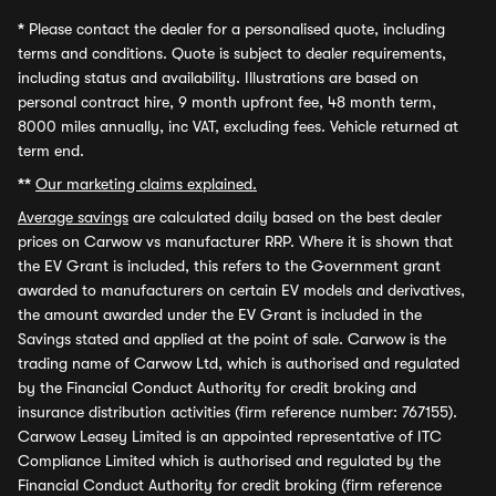
*
Please contact the dealer for a personalised quote, including
terms and conditions. Quote is subject to dealer requirements,
including status and availability. Illustrations are based on
personal contract hire, 9 month upfront fee, 48 month term,
8000 miles annually, inc VAT, excluding fees. Vehicle returned at
term end.
**
Our marketing claims explained.
Average savings
are calculated daily based on the best dealer
prices on Carwow vs manufacturer RRP. Where it is shown that
the EV Grant is included, this refers to the Government grant
awarded to manufacturers on certain EV models and derivatives,
the amount awarded under the EV Grant is included in the
Savings stated and applied at the point of sale. Carwow is the
trading name of Carwow Ltd, which is authorised and regulated
by the Financial Conduct Authority for credit broking and
insurance distribution activities (firm reference number: 767155).
Carwow Leasey Limited is an appointed representative of ITC
Compliance Limited which is authorised and regulated by the
Financial Conduct Authority for credit broking (firm reference