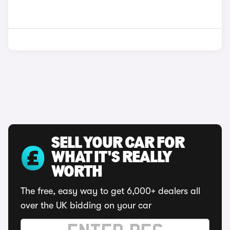
SELL YOUR CAR FOR
WHAT IT'S REALLY
WORTH
The free, easy way to get 6,000+ dealers all
over the UK bidding on your car