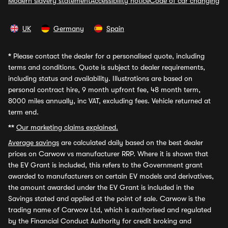
Modern slavery statement
Accessibility notice
Code of car changing
UK
Germany
Spain
*
Please contact the dealer for a personalised quote, including
terms and conditions. Quote is subject to dealer requirements,
including status and availability. Illustrations are based on
personal contract hire, 9 month upfront fee, 48 month term,
8000 miles annually, inc VAT, excluding fees. Vehicle returned at
term end.
**
Our marketing claims explained.
Average savings
are calculated daily based on the best dealer
prices on Carwow vs manufacturer RRP. Where it is shown that
the EV Grant is included, this refers to the Government grant
awarded to manufacturers on certain EV models and derivatives,
the amount awarded under the EV Grant is included in the
Savings stated and applied at the point of sale. Carwow is the
trading name of Carwow Ltd, which is authorised and regulated
by the Financial Conduct Authority for credit broking and