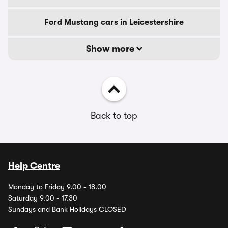
Ford Mustang cars in Leicestershire
Show more
Back to top
Help Centre
Monday to Friday 9.00 - 18.00
Saturday 9.00 - 17.30
Sundays and Bank Holidays CLOSED