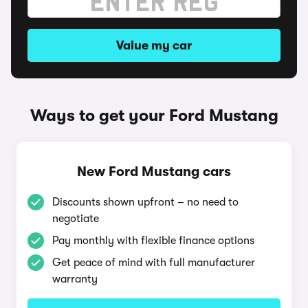
Value my car
Ways to get your Ford Mustang
New Ford Mustang cars
Discounts shown upfront – no need to
negotiate
Pay monthly with flexible finance options
Get peace of mind with full manufacturer
warranty