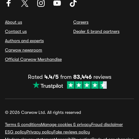
About us
Careers
Contact us
Dealer & brand partners
Authors and experts
Carwow newsroom
Official Carwow Merchandise
Rated
4.4/5
from
83,446
reviews
© 2026 Carwow Ltd. All rights reserved
Terms & conditions
Manage cookies & privacy
Fraud disclaimer
ESG policy
Privacy policy
Fake reviews policy