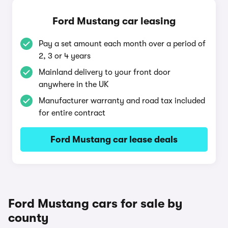
Ford Mustang car leasing
Pay a set amount each month over a period of
2, 3 or 4 years
Mainland delivery to your front door
anywhere in the UK
Manufacturer warranty and road tax included
for entire contract
Ford Mustang car lease deals
Ford Mustang cars for sale by
county