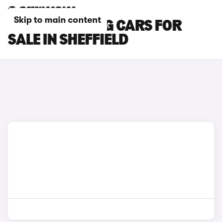
Skip to main content
FORD MUSTANG CARS FOR
SALE IN SHEFFIELD