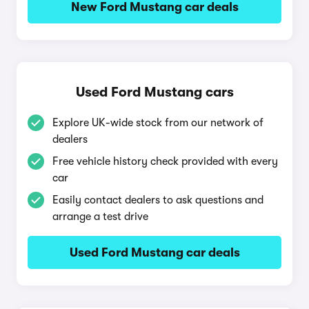
New Ford Mustang car deals
Used Ford Mustang cars
Explore UK-wide stock from our network of
dealers
Free vehicle history check provided with every
car
Easily contact dealers to ask questions and
arrange a test drive
Used Ford Mustang car deals