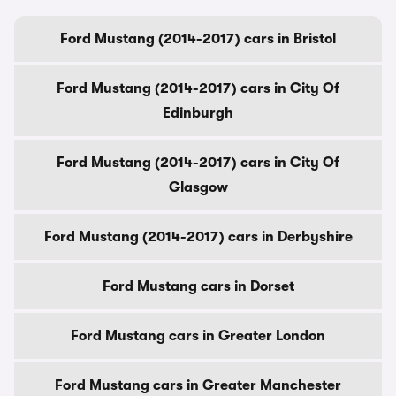
Ford Mustang (2014-2017) cars in Bristol
Ford Mustang (2014-2017) cars in City Of
Edinburgh
Ford Mustang (2014-2017) cars in City Of
Glasgow
Ford Mustang (2014-2017) cars in Derbyshire
Ford Mustang cars in Dorset
Ford Mustang cars in Greater London
Ford Mustang cars in Greater Manchester