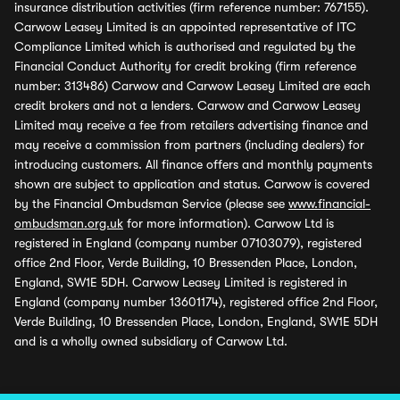
insurance distribution activities (firm reference number: 767155).
Carwow Leasey Limited is an appointed representative of ITC
Compliance Limited which is authorised and regulated by the
Financial Conduct Authority for credit broking (firm reference
number: 313486) Carwow and Carwow Leasey Limited are each
credit brokers and not a lenders. Carwow and Carwow Leasey
Limited may receive a fee from retailers advertising finance and
may receive a commission from partners (including dealers) for
introducing customers. All finance offers and monthly payments
shown are subject to application and status. Carwow is covered
by the Financial Ombudsman Service (please see
www.financial-
ombudsman.org.uk
for more information). Carwow Ltd is
registered in England (company number 07103079), registered
office 2nd Floor, Verde Building, 10 Bressenden Place, London,
England, SW1E 5DH. Carwow Leasey Limited is registered in
England (company number 13601174), registered office 2nd Floor,
Verde Building, 10 Bressenden Place, London, England, SW1E 5DH
and is a wholly owned subsidiary of Carwow Ltd.