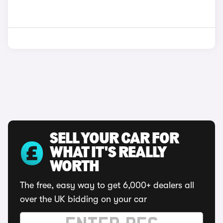
SELL YOUR CAR FOR
WHAT IT'S REALLY
WORTH
The free, easy way to get 6,000+ dealers all
over the UK bidding on your car