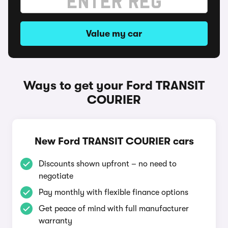
Value my car
Ways to get your Ford TRANSIT
COURIER
New Ford TRANSIT COURIER cars
Discounts shown upfront – no need to
negotiate
Pay monthly with flexible finance options
Get peace of mind with full manufacturer
warranty