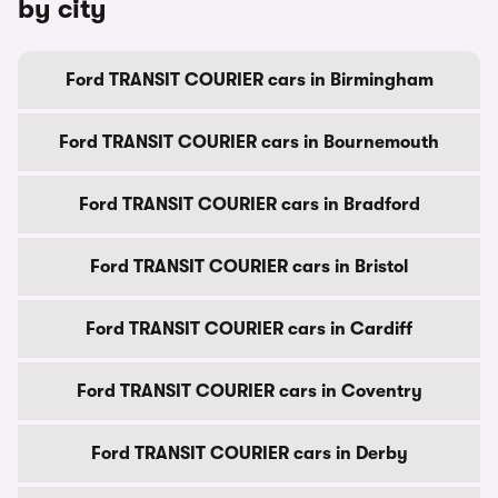
by city
Ford TRANSIT COURIER cars in Birmingham
Ford TRANSIT COURIER cars in Bournemouth
Ford TRANSIT COURIER cars in Bradford
Ford TRANSIT COURIER cars in Bristol
Ford TRANSIT COURIER cars in Cardiff
Ford TRANSIT COURIER cars in Coventry
Ford TRANSIT COURIER cars in Derby