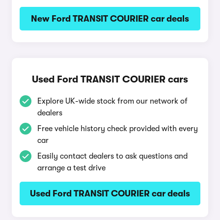
New Ford TRANSIT COURIER car deals
Used Ford TRANSIT COURIER cars
Explore UK-wide stock from our network of
dealers
Free vehicle history check provided with every
car
Easily contact dealers to ask questions and
arrange a test drive
Used Ford TRANSIT COURIER car deals