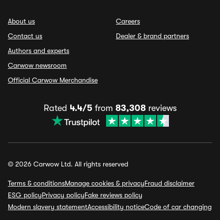
About us
Careers
Contact us
Dealer & brand partners
Authors and experts
Carwow newsroom
Official Carwow Merchandise
Rated
4.4/5
from
83,308
reviews
© 2026 Carwow Ltd. All rights reserved
Terms & conditions
Manage cookies & privacy
Fraud disclaimer
ESG policy
Privacy policy
Fake reviews policy
Modern slavery statement
Accessibility notice
Code of car changing