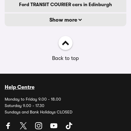
Ford TRANSIT COURIER cars in Edinburgh
Show more
Back to top
Help Centre
Monday to Friday 9.00 - 18.00
Saturday 9.00 - 17.30
Sundays and Bank Holidays CLOSED