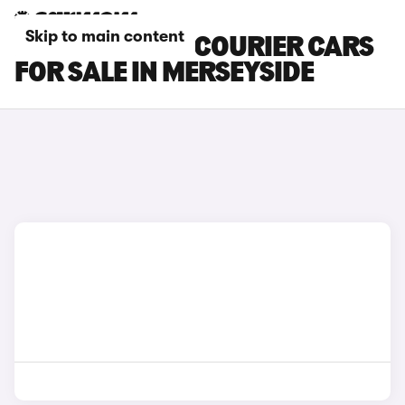
Skip to main content
FORD TRANSIT COURIER CARS
FOR SALE IN MERSEYSIDE