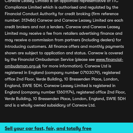
Carwow Leasey Limited is an appointed representative of ITC
Compliance Limited which is authorised and regulated by the
Financial Conduct Authority for credit broking (firm reference
number: 313486) Carwow and Carwow Leasey Limited are each
credit brokers and not a lenders. Carwow and Carwow Leasey
Limited may receive a fee from retailers advertising finance and
may receive a commission from partners (including dealers) for
introducing customers. All finance offers and monthly payments
shown are subject to application and status. Carwow is covered
by the Financial Ombudsman Service (please see
www.financial-
ombudsman.org.uk
for more information). Carwow Ltd is
registered in England (company number 07103079), registered
office 2nd Floor, Verde Building, 10 Bressenden Place, London,
England, SW1E 5DH. Carwow Leasey Limited is registered in
England (company number 13601174), registered office 2nd Floor,
Verde Building, 10 Bressenden Place, London, England, SW1E 5DH
and is a wholly owned subsidiary of Carwow Ltd.
Sell your car fast, fair, and totally free