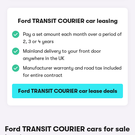
Ford TRANSIT COURIER car leasing
Pay a set amount each month over a period of
2, 3 or 4 years
Mainland delivery to your front door
anywhere in the UK
Manufacturer warranty and road tax included
for entire contract
Ford TRANSIT COURIER car lease deals
Ford TRANSIT COURIER cars for sale