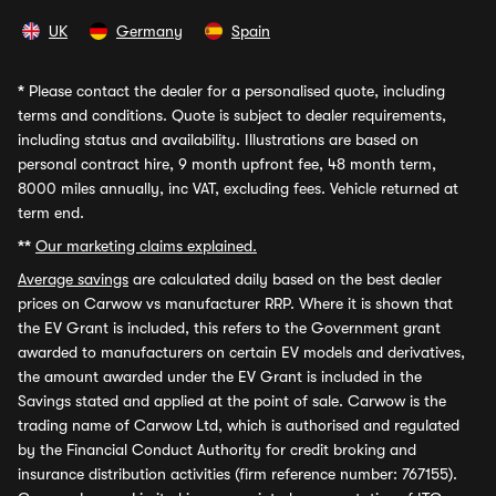
UK
Germany
Spain
*
Please contact the dealer for a personalised quote, including
terms and conditions. Quote is subject to dealer requirements,
including status and availability. Illustrations are based on
personal contract hire, 9 month upfront fee, 48 month term,
8000 miles annually, inc VAT, excluding fees. Vehicle returned at
term end.
**
Our marketing claims explained.
Average savings
are calculated daily based on the best dealer
prices on Carwow vs manufacturer RRP. Where it is shown that
the EV Grant is included, this refers to the Government grant
awarded to manufacturers on certain EV models and derivatives,
the amount awarded under the EV Grant is included in the
Savings stated and applied at the point of sale. Carwow is the
trading name of Carwow Ltd, which is authorised and regulated
by the Financial Conduct Authority for credit broking and
insurance distribution activities (firm reference number: 767155).