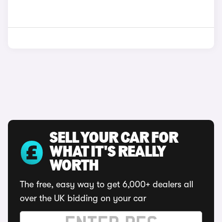
SELL YOUR CAR FOR
WHAT IT'S REALLY
WORTH
The free, easy way to get 6,000+ dealers all
over the UK bidding on your car