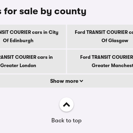
for sale by county
SIT COURIER cars in City
Ford TRANSIT COURIER ca
Of Edinburgh
Of Glasgow
RANSIT COURIER cars in
Ford TRANSIT COURIER 
Greater London
Greater Manches
Show more
Back to top