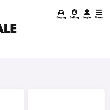
Buying
Selling
Log in
Menu
ALE