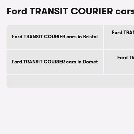
Ford TRANSIT COURIER cars 
Ford TRAN
Ford TRANSIT COURIER cars in Bristol
Ford T
Ford TRANSIT COURIER cars in Dorset