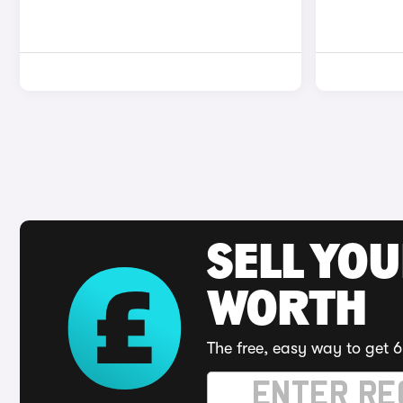
SELL YOU
WORTH
The free, easy way to get 6