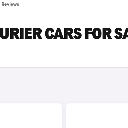
Reviews
URIER CARS FOR S