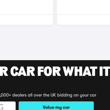
R CAR FOR WHAT IT
,000+ dealers all over the UK bidding on your car
Value my car