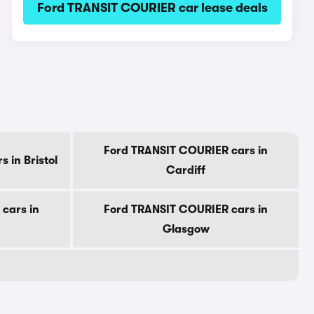
Ford TRANSIT COURIER car lease deals
Ford TRANSIT COURIER cars in
 in Bristol
Cardiff
cars in
Ford TRANSIT COURIER cars in
Glasgow