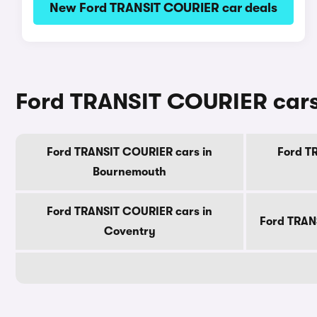
New Ford TRANSIT COURIER car deals
Ford TRANSIT COURIER cars f
Ford TRANSIT COURIER cars in
Ford T
Bournemouth
Ford TRANSIT COURIER cars in
Ford TRAN
Coventry