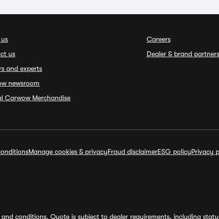
 us
Careers
ct us
Dealer & brand partner
rs and experts
ow newsroom
ial Carwow Merchandise
onditions
Manage cookies & privacy
Fraud disclaimer
ESG policy
Privacy p
and conditions. Quote is subject to dealer requirements, including status 