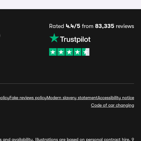
Rated
4.4/5
from
83,335
reviews
s
olicy
Fake reviews policy
Modern slavery statement
Accessibility notice
Code of car changing
and availability. Illustrations are based on personal contract hire, 9