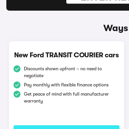
Ways 
New Ford TRANSIT COURIER cars
Discounts shown upfront – no need to
negotiate
Pay monthly with flexible finance options
Get peace of mind with full manufacturer
warranty