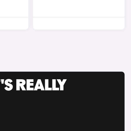
'S REALLY