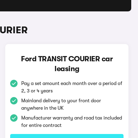
OURIER
Ford TRANSIT COURIER car
leasing
Pay a set amount each month over a period of
2, 3 or 4 years
Mainland delivery to your front door
anywhere in the UK
Manufacturer warranty and road tax included
for entire contract