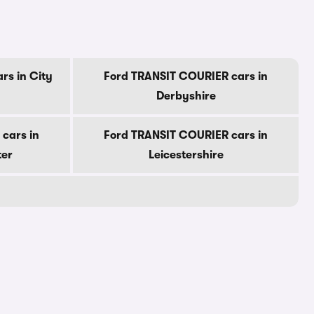
rs in City
Ford TRANSIT COURIER cars in
Derbyshire
cars in
Ford TRANSIT COURIER cars in
ter
Leicestershire