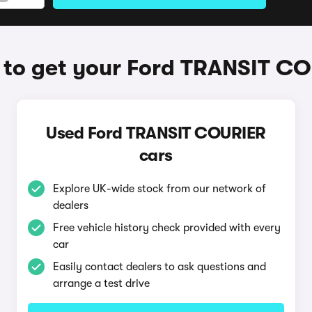
to get your Ford TRANSIT C
Used Ford TRANSIT COURIER
cars
Explore UK-wide stock from our network of
dealers
Free vehicle history check provided with every
car
Easily contact dealers to ask questions and
arrange a test drive