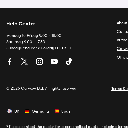
About
Help Centre
Conta
Monday to Friday 9.00 - 18.00
Autho
Saturday 9.00 - 17.30
Sundays and Bank Holidays CLOSED
Carw
Offic
© 2026 Carwow Ltd. All rights reserved
Terms & c
UK
Germany
Spain
*
Please contact the dealer for a personalised quote, including terms 