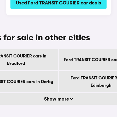
Used Ford TRANSIT COURIER car deals
or sale in other cities
RANSIT COURIER cars in
Ford TRANSIT COURIER cars
Bradford
Ford TRANSIT COURIER 
SIT COURIER cars in Derby
Edinburgh
Show more