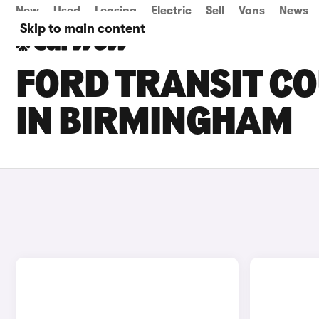
New
Used
Leasing
Electric
Sell
Vans
News
Skip to main content
FORD TRANSIT CO
IN BIRMINGHAM