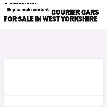
Skip to main content
FORD TRANSIT COURIER CARS
FOR SALE IN WEST YORKSHIRE