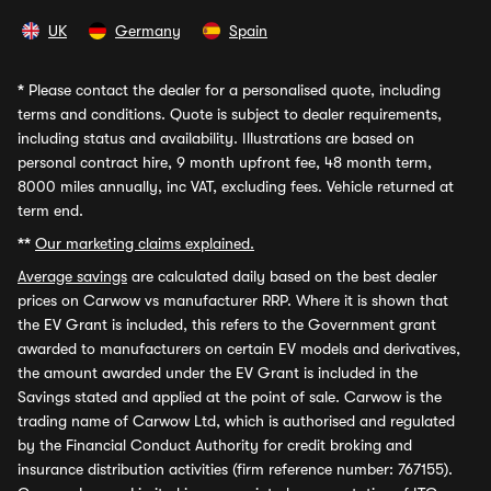
UK
Germany
Spain
*
Please contact the dealer for a personalised quote, including
terms and conditions. Quote is subject to dealer requirements,
including status and availability. Illustrations are based on
personal contract hire, 9 month upfront fee, 48 month term,
8000 miles annually, inc VAT, excluding fees. Vehicle returned at
term end.
**
Our marketing claims explained.
Average savings
are calculated daily based on the best dealer
prices on Carwow vs manufacturer RRP. Where it is shown that
the EV Grant is included, this refers to the Government grant
awarded to manufacturers on certain EV models and derivatives,
the amount awarded under the EV Grant is included in the
Savings stated and applied at the point of sale. Carwow is the
trading name of Carwow Ltd, which is authorised and regulated
by the Financial Conduct Authority for credit broking and
insurance distribution activities (firm reference number: 767155).