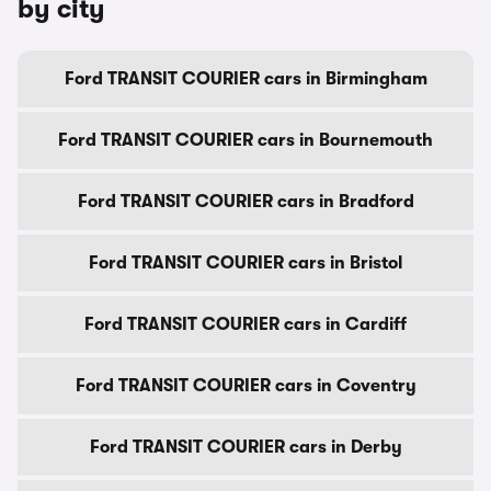
by city
Ford TRANSIT COURIER cars in Birmingham
Ford TRANSIT COURIER cars in Bournemouth
Ford TRANSIT COURIER cars in Bradford
Ford TRANSIT COURIER cars in Bristol
Ford TRANSIT COURIER cars in Cardiff
Ford TRANSIT COURIER cars in Coventry
Ford TRANSIT COURIER cars in Derby