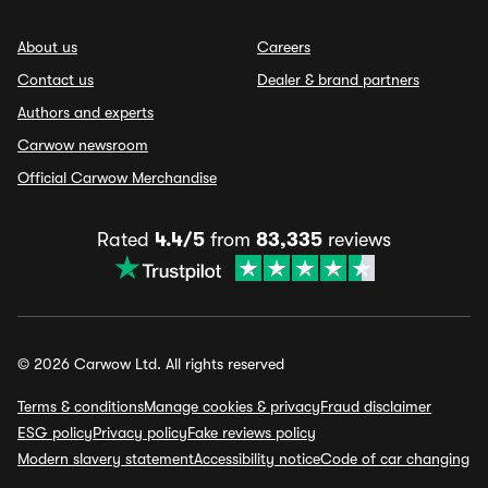
About us
Careers
Contact us
Dealer & brand partners
Authors and experts
Carwow newsroom
Official Carwow Merchandise
Rated
4.4/5
from
83,335
reviews
© 2026 Carwow Ltd. All rights reserved
Terms & conditions
Manage cookies & privacy
Fraud disclaimer
ESG policy
Privacy policy
Fake reviews policy
Modern slavery statement
Accessibility notice
Code of car changing