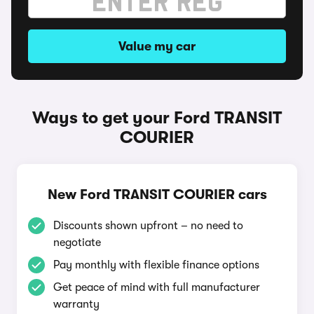
Value my car
Ways to get your Ford TRANSIT
COURIER
New Ford TRANSIT COURIER cars
Discounts shown upfront – no need to
negotiate
Pay monthly with flexible finance options
Get peace of mind with full manufacturer
warranty