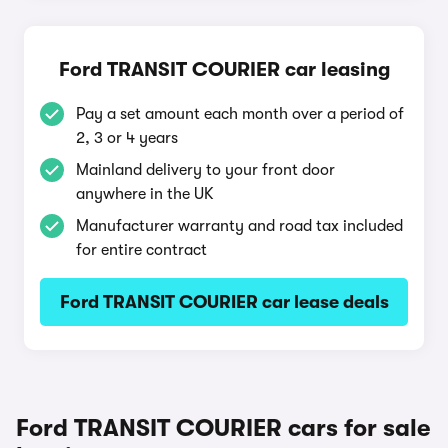
Ford TRANSIT COURIER car leasing
Pay a set amount each month over a period of
2, 3 or 4 years
Mainland delivery to your front door
anywhere in the UK
Manufacturer warranty and road tax included
for entire contract
Ford TRANSIT COURIER car lease deals
Ford TRANSIT COURIER cars for sale