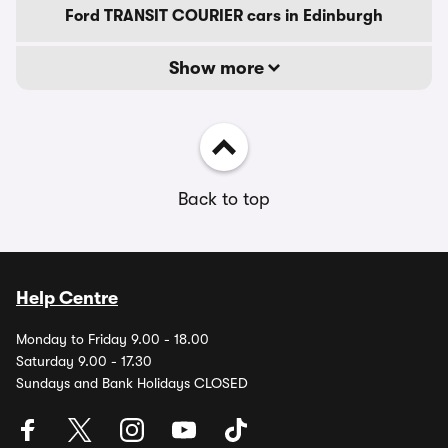
Ford TRANSIT COURIER cars in Edinburgh
Show more
Back to top
Help Centre
Monday to Friday 9.00 - 18.00
Saturday 9.00 - 17.30
Sundays and Bank Holidays CLOSED