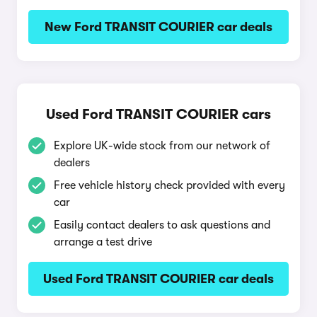
New Ford TRANSIT COURIER car deals
Used Ford TRANSIT COURIER cars
Explore UK-wide stock from our network of
dealers
Free vehicle history check provided with every
car
Easily contact dealers to ask questions and
arrange a test drive
Used Ford TRANSIT COURIER car deals