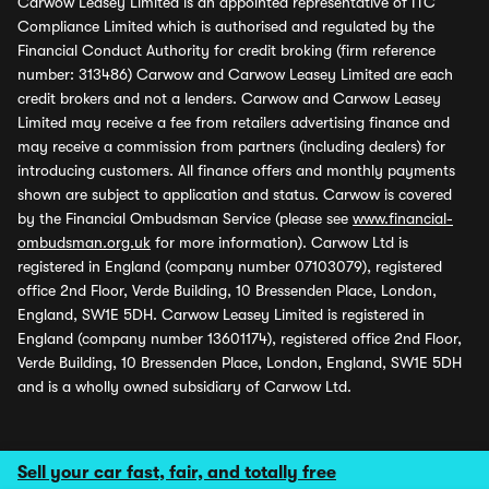
Carwow Leasey Limited is an appointed representative of ITC
Compliance Limited which is authorised and regulated by the
Financial Conduct Authority for credit broking (firm reference
number: 313486) Carwow and Carwow Leasey Limited are each
credit brokers and not a lenders. Carwow and Carwow Leasey
Limited may receive a fee from retailers advertising finance and
may receive a commission from partners (including dealers) for
introducing customers. All finance offers and monthly payments
shown are subject to application and status. Carwow is covered
by the Financial Ombudsman Service (please see
www.financial-
ombudsman.org.uk
for more information). Carwow Ltd is
registered in England (company number 07103079), registered
office 2nd Floor, Verde Building, 10 Bressenden Place, London,
England, SW1E 5DH. Carwow Leasey Limited is registered in
England (company number 13601174), registered office 2nd Floor,
Verde Building, 10 Bressenden Place, London, England, SW1E 5DH
and is a wholly owned subsidiary of Carwow Ltd.
Sell your car fast, fair, and totally free