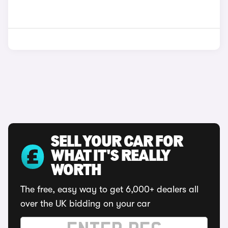
SELL YOUR CAR FOR
WHAT IT'S REALLY
WORTH
The free, easy way to get 6,000+ dealers all
over the UK bidding on your car