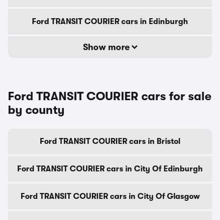
Ford TRANSIT COURIER cars in Edinburgh
Show more
Ford TRANSIT COURIER cars for sale
by county
Ford TRANSIT COURIER cars in Bristol
Ford TRANSIT COURIER cars in City Of Edinburgh
Ford TRANSIT COURIER cars in City Of Glasgow