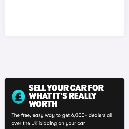
SELL YOUR CAR FOR
WHAT IT'S REALLY
WORTH
The free, easy way to get 6,000+ dealers all
over the UK bidding on your car