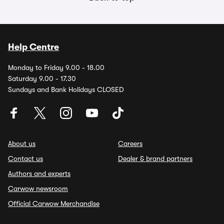
Help Centre
Monday to Friday 9.00 - 18.00
Saturday 9.00 - 17.30
Sundays and Bank Holidays CLOSED
About us
Careers
Contact us
Dealer & brand partners
Authors and experts
Carwow newsroom
Official Carwow Merchandise