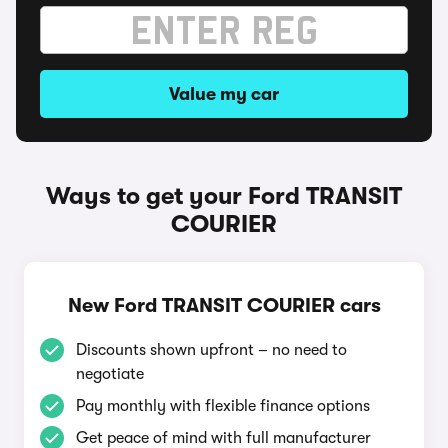
Value my car
Ways to get your Ford TRANSIT
COURIER
New Ford TRANSIT COURIER cars
Discounts shown upfront – no need to
negotiate
Pay monthly with flexible finance options
Get peace of mind with full manufacturer