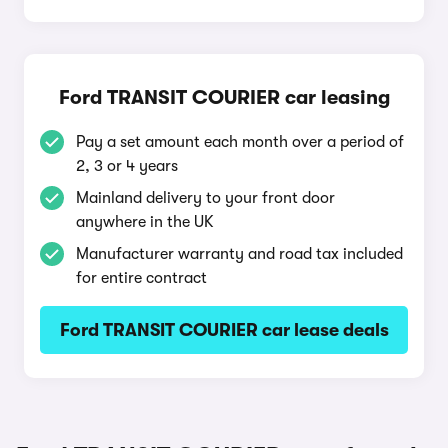
Ford TRANSIT COURIER car leasing
Pay a set amount each month over a period of
2, 3 or 4 years
Mainland delivery to your front door
anywhere in the UK
Manufacturer warranty and road tax included
for entire contract
Ford TRANSIT COURIER car lease deals