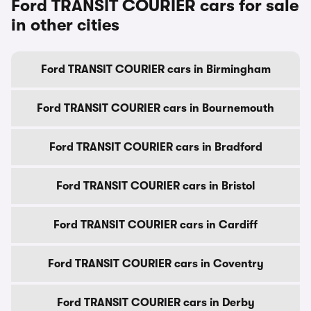
Ford TRANSIT COURIER cars for sale
in other cities
Ford TRANSIT COURIER cars in Birmingham
Ford TRANSIT COURIER cars in Bournemouth
Ford TRANSIT COURIER cars in Bradford
Ford TRANSIT COURIER cars in Bristol
Ford TRANSIT COURIER cars in Cardiff
Ford TRANSIT COURIER cars in Coventry
Ford TRANSIT COURIER cars in Derby