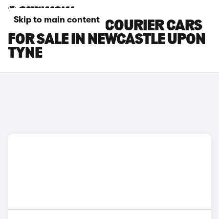
Skip to main content
FORD TRANSIT COURIER CARS
FOR SALE IN NEWCASTLE UPON
TYNE