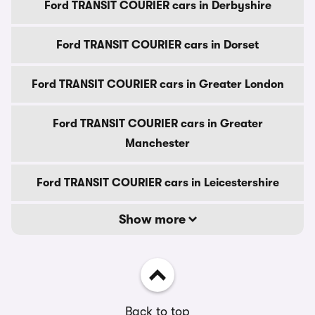
Ford TRANSIT COURIER cars in Derbyshire
Ford TRANSIT COURIER cars in Dorset
Ford TRANSIT COURIER cars in Greater London
Ford TRANSIT COURIER cars in Greater
Manchester
Ford TRANSIT COURIER cars in Leicestershire
Show more
Back to top