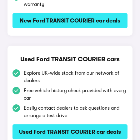
warranty
New Ford TRANSIT COURIER car deals
Used Ford TRANSIT COURIER cars
Explore UK-wide stock from our network of
dealers
Free vehicle history check provided with every
car
Easily contact dealers to ask questions and
arrange a test drive
Used Ford TRANSIT COURIER car deals