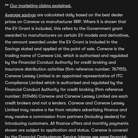
**
Our marketing claims explained.
Average savings
are calculated daily based on the best dealer
prices on Carwow vs manufacturer RRP. Where it is shown that
the EV Grant is included, this refers to the Government grant
awarded to manufacturers on certain EV models and derivatives,
the amount awarded under the EV Grant is included in the
Savings stated and applied at the point of sale. Carwow is the
trading name of Carwow Ltd, which is authorised and regulated
by the Financial Conduct Authority for credit broking and
insurance distribution activities (firm reference number: 767155).
Carwow Leasey Limited is an appointed representative of ITC
Compliance Limited which is authorised and regulated by the
Financial Conduct Authority for credit broking (firm reference
number: 313486) Carwow and Carwow Leasey Limited are each
credit brokers and not a lenders. Carwow and Carwow Leasey
Limited may receive a fee from retailers advertising finance and
may receive a commission from partners (including dealers) for
introducing customers. All finance offers and monthly payments
shown are subject to application and status. Carwow is covered
by the Financial Ombudsman Service (please see
www.financial-