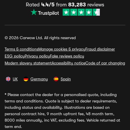
Rated
4.4/5
from
83,283
reviews
© 2026 Carwow Ltd. All rights reserved
Terms & conditions
Manage cookies & privacy
Fraud disclaimer
ESG policy
Privacy policy
Fake reviews policy
Modern slavery statement
Accessibility notice
Code of car changing
UK
Germany
Spain
*
Please contact the dealer for a personalised quote, including
terms and conditions. Quote is subject to dealer requirements,
including status and availability. Illustrations are based on
personal contract hire, 9 month upfront fee, 48 month term,
8000 miles annually, inc VAT, excluding fees. Vehicle returned at
term end.