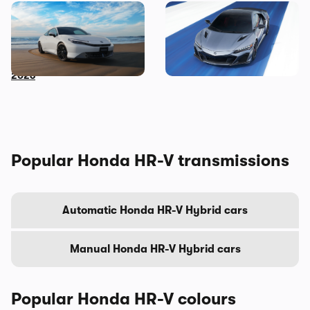
New Honda Prelude to get
2022 Honda NSX Type S
virtual gear shift tech:
revealed: a send-off for
sporty coupe coming in
Honda’s supercar
2026
Popular Honda HR-V transmissions
Automatic Honda HR-V Hybrid cars
Manual Honda HR-V Hybrid cars
Popular Honda HR-V colours