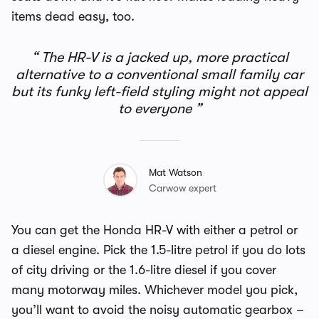
items dead easy, too.
The HR-V is a jacked up, more practical
alternative to a conventional small family car
but its funky left-field styling might not appeal
to everyone
Mat Watson
Carwow expert
You can get the Honda HR-V with either a petrol or
a diesel engine. Pick the 1.5-litre petrol if you do lots
of city driving or the 1.6-litre diesel if you cover
many motorway miles. Whichever model you pick,
you’ll want to avoid the noisy automatic gearbox –