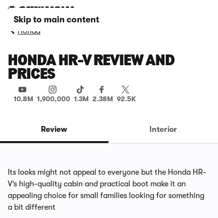
Skip to main content
Honda
HONDA HR-V REVIEW AND
PRICES
10.8M
1,900,000
1.3M
2.38M
92.5K
Review
Interior
Its looks might not appeal to everyone but the Honda HR-
V’s high-quality cabin and practical boot make it an
appealing choice for small families looking for something
a bit different