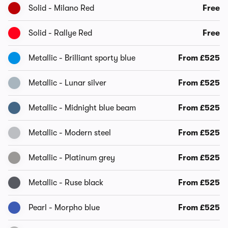
Solid - Milano Red
Free
Solid - Rallye Red
Free
Metallic - Brilliant sporty blue
From £525
Metallic - Lunar silver
From £525
Metallic - Midnight blue beam
From £525
Metallic - Modern steel
From £525
Metallic - Platinum grey
From £525
Metallic - Ruse black
From £525
Pearl - Morpho blue
From £525