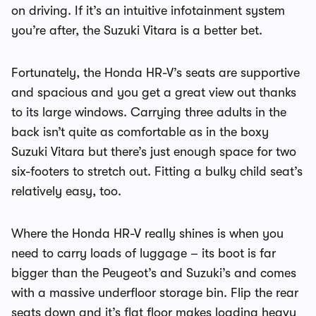
on driving. If it’s an intuitive infotainment system
you’re after, the Suzuki Vitara is a better bet.
Fortunately, the Honda HR-V’s seats are supportive
and spacious and you get a great view out thanks
to its large windows. Carrying three adults in the
back isn’t quite as comfortable as in the boxy
Suzuki Vitara but there’s just enough space for two
six-footers to stretch out. Fitting a bulky child seat’s
relatively easy, too.
Where the Honda HR-V really shines is when you
need to carry loads of luggage – its boot is far
bigger than the Peugeot’s and Suzuki’s and comes
with a massive underfloor storage bin. Flip the rear
seats down and it’s flat floor makes loading heavy