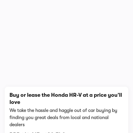
In-depth video review
1,440,892 views
1/18
Buy or lease the Honda HR-V at a price you’ll
love
We take the hassle and haggle out of car buying by
finding you great deals from local and national
dealers