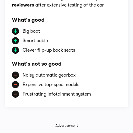
reviewers
after extensive testing of the car
What's good
Big boot
Smart cabin
Clever flip-up back seats
What's not so good
Noisy automatic gearbox
Expensive top-spec models
Frustrating infotainment system
Advertisement