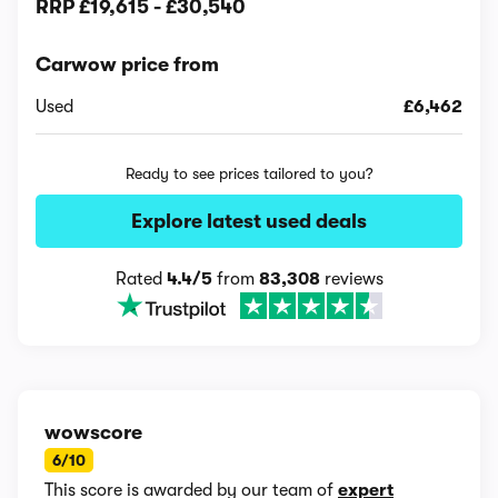
RRP
£19,615
-
£30,540
Carwow price from
Used
£6,462
Ready to see prices tailored to you?
Explore latest used deals
Rated
4.4/5
from
83,308
reviews
wowscore
6/10
This score is awarded by our team of
expert