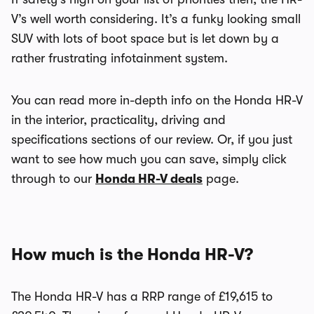
V’s well worth considering. It’s a funky looking small
SUV with lots of boot space but is let down by a
rather frustrating infotainment system.
You can read more in-depth info on the Honda HR-V
in the interior, practicality, driving and
specifications sections of our review. Or, if you just
want to see how much you can save, simply click
through to our
Honda HR-V deals
page.
How much is the Honda HR-V?
The Honda HR-V has a RRP range of £19,615 to