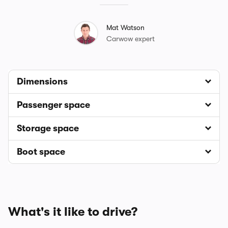
Mat Watson
Carwow expert
Dimensions
Passenger space
Storage space
Boot space
What's it like to drive?