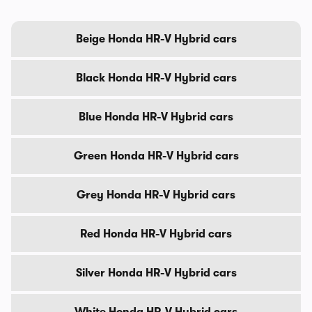
Beige Honda HR-V Hybrid cars
Black Honda HR-V Hybrid cars
Blue Honda HR-V Hybrid cars
Green Honda HR-V Hybrid cars
Grey Honda HR-V Hybrid cars
Red Honda HR-V Hybrid cars
Silver Honda HR-V Hybrid cars
White Honda HR-V Hybrid cars