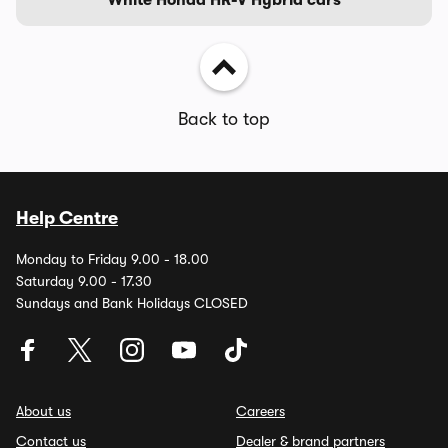
Back to top
Help Centre
Monday to Friday 9.00 - 18.00
Saturday 9.00 - 17.30
Sundays and Bank Holidays CLOSED
About us
Careers
Contact us
Dealer & brand partners