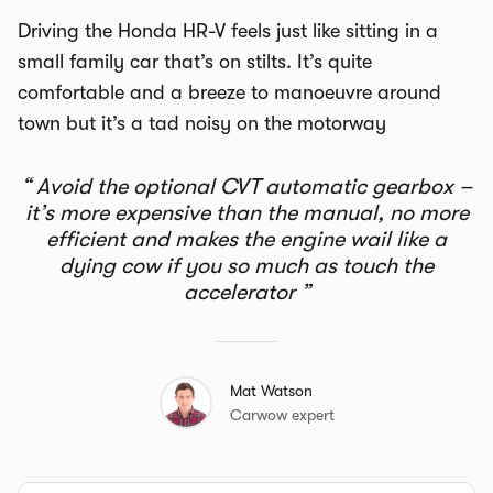
Driving the Honda HR-V feels just like sitting in a
small family car that’s on stilts. It’s quite
comfortable and a breeze to manoeuvre around
town but it’s a tad noisy on the motorway
Avoid the optional CVT automatic gearbox –
it’s more expensive than the manual, no more
efficient and makes the engine wail like a
dying cow if you so much as touch the
accelerator
Mat Watson
Carwow expert