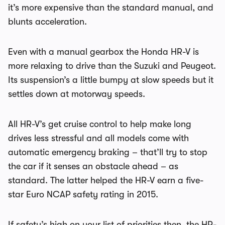
it’s more expensive than the standard manual, and
blunts acceleration.
Even with a manual gearbox the Honda HR-V is
more relaxing to drive than the Suzuki and Peugeot.
Its suspension’s a little bumpy at slow speeds but it
settles down at motorway speeds.
All HR-V’s get cruise control to help make long
drives less stressful and all models come with
automatic emergency braking – that’ll try to stop
the car if it senses an obstacle ahead – as
standard. The latter helped the HR-V earn a five-
star Euro NCAP safety rating in 2015.
If safety’s high on your list of priorities then, the HR-