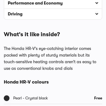
Performance and Economy
Driving
What's it like inside?
The Honda HR-V’s eye-catching interior comes
packed with plenty of sturdy materials but its
touch-sensitive heating controls aren’t as easy to
use as conventional knobs and dials
Honda HR-V colours
Pearl - Crystal black
Free