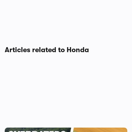
Articles related to Honda