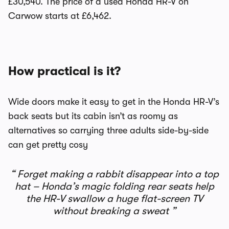
£30,540. The price of a used Honda HR-V on
Carwow starts at £6,462.
How practical is it?
Wide doors make it easy to get in the Honda HR-V’s
back seats but its cabin isn’t as roomy as
alternatives so carrying three adults side-by-side
can get pretty cosy
Forget making a rabbit disappear into a top
hat – Honda’s magic folding rear seats help
the HR-V swallow a huge flat-screen TV
without breaking a sweat