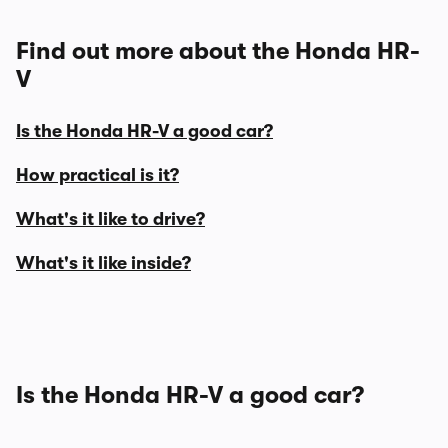
Find out more about the Honda HR-
V
Is the Honda HR-V a good car?
How practical is it?
What's it like to drive?
What's it like inside?
Is the Honda HR-V a good car?