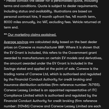
*
Please contact the dealer for a personalised quote, including
terms and conditions. Quote is subject to dealer requirements,
including status and availability. Illustrations are based on
personal contract hire, 9 month upfront fee, 48 month term,
8000 miles annually, inc VAT, excluding fees. Vehicle returned at
term end.
**
Our marketing claims explained.
Average savings
are calculated daily based on the best dealer
prices on Carwow vs manufacturer RRP. Where it is shown that
the EV Grant is included, this refers to the Government grant
awarded to manufacturers on certain EV models and derivatives,
the amount awarded under the EV Grant is included in the
Savings stated and applied at the point of sale. Carwow is the
trading name of Carwow Ltd, which is authorised and regulated
by the Financial Conduct Authority for credit broking and
insurance distribution activities (firm reference number: 767155).
Carwow Leasey Limited is an appointed representative of ITC
Compliance Limited which is authorised and regulated by the
Financial Conduct Authority for credit broking (firm reference
number: 313486) Carwow and Carwow Leasey Limited are each