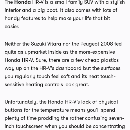
The
Honda
HR-V is a small family SUV with a stylish
interior and a big boot. It also comes with lots of
handy features to help make your life that bit
easier.
Neither the Suzuki Vitara nor the Peugeot 2008 feel
quite as upmarket inside as the more-expensive
Honda HR-V. Sure, there are a few cheap plastics
way up on the HR-V’s dashboard but the surfaces
you regularly touch feel soft and its neat touch-
sensitive heating controls look great.
Unfortunately, the Honda HR-V’s lack of physical
buttons for the temperature means you’ll spend
plenty of time prodding the rather confusing seven-
inch touchscreen when you should be concentrating