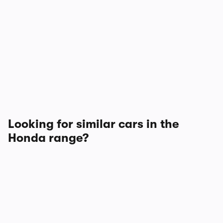
Looking for similar cars in the
Honda range?