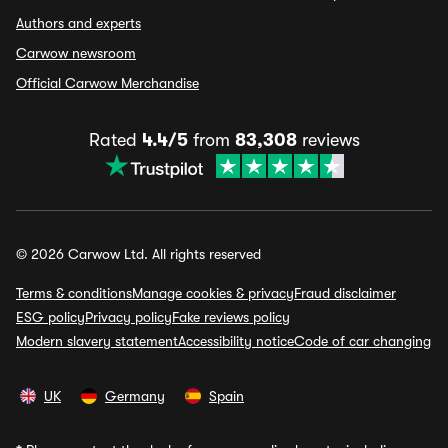
Authors and experts
Carwow newsroom
Official Carwow Merchandise
Rated
4.4/5
from
83,308
reviews
© 2026 Carwow Ltd. All rights reserved
Terms & conditions
Manage cookies & privacy
Fraud disclaimer
ESG policy
Privacy policy
Fake reviews policy
Modern slavery statement
Accessibility notice
Code of car changing
UK
Germany
Spain