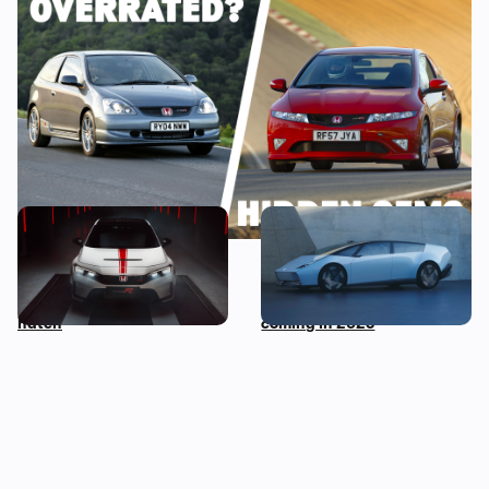
Every Honda Civic Type R ranked: which of
these iconic hot hatchbacks is best?
The Honda Civic Type R is
New Honda 0 Saloon and 0
dying: new Ultimate Edition
SUV revealed at CES: two
celebrates much-loved hot
wild-looking electric cars
hatch
coming in 2026