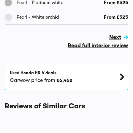
Pearl - Platinum white
From £525
Pearl - White orchid
From £525
Next
Read full interior review
Used Honda HR-V deals
Carwow price from
£6,462
Reviews of Similar Cars