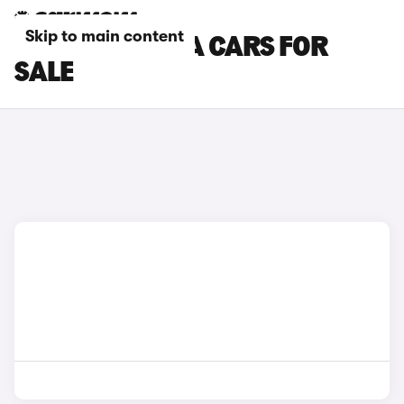
Skip to main content
PURPLE HONDA CARS FOR
SALE