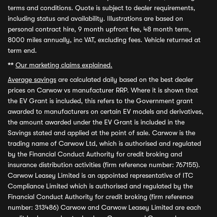
terms and conditions. Quote is subject to dealer requirements,
including status and availability. Illustrations are based on
personal contract hire, 9 month upfront fee, 48 month term,
8000 miles annually, inc VAT, excluding fees. Vehicle returned at
term end.
**
Our marketing claims explained.
Average savings
are calculated daily based on the best dealer
prices on Carwow vs manufacturer RRP. Where it is shown that
the EV Grant is included, this refers to the Government grant
awarded to manufacturers on certain EV models and derivatives,
the amount awarded under the EV Grant is included in the
Savings stated and applied at the point of sale. Carwow is the
trading name of Carwow Ltd, which is authorised and regulated
by the Financial Conduct Authority for credit broking and
insurance distribution activities (firm reference number: 767155).
Carwow Leasey Limited is an appointed representative of ITC
Compliance Limited which is authorised and regulated by the
Financial Conduct Authority for credit broking (firm reference
number: 313486) Carwow and Carwow Leasey Limited are each