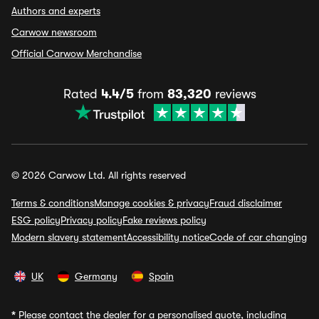
Authors and experts
Carwow newsroom
Official Carwow Merchandise
Rated
4.4/5
from
83,320
reviews
© 2026 Carwow Ltd. All rights reserved
Terms & conditions
Manage cookies & privacy
Fraud disclaimer
ESG policy
Privacy policy
Fake reviews policy
Modern slavery statement
Accessibility notice
Code of car changing
UK
Germany
Spain
*
Please contact the dealer for a personalised quote, including