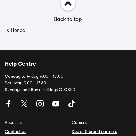
Back to top
Honda
Help Centre
Monday to Friday 9.00 - 18.00
Saturday 9.00 - 17.30
Sundays and Bank Holidays CLOSED
About us
Careers
Contact us
Dealer & brand partners