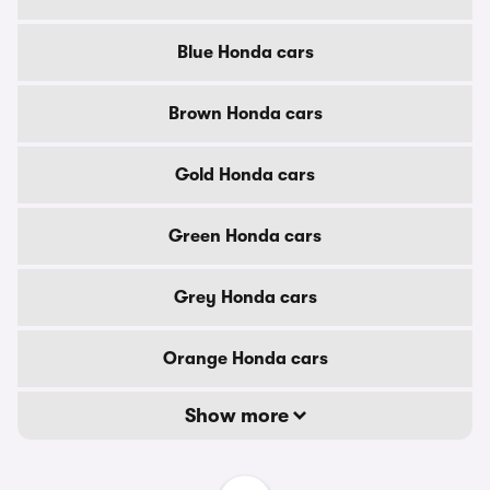
Blue Honda cars
Brown Honda cars
Gold Honda cars
Green Honda cars
Grey Honda cars
Orange Honda cars
Show more