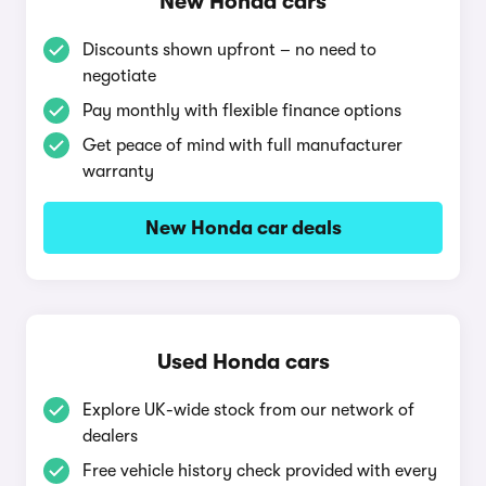
New Honda cars
Discounts shown upfront – no need to
negotiate
Pay monthly with flexible finance options
Get peace of mind with full manufacturer
warranty
New Honda car deals
Used Honda cars
Explore UK-wide stock from our network of
dealers
Free vehicle history check provided with every