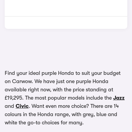
Find your ideal purple Honda to suit your budget
on Carwow. We have just one purple Honda
available right now, with the price standing at
£19,295. The most popular models include the
Jazz
and
Civic
. Want even more choice? There are 14
colours in the Honda range, with grey, blue and
white the go-to choices for many.