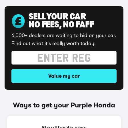
SELL YOUR CAR
NO FEES, NO FAFF
6,000+ dealers are waiting to bid on your car.
Find out what it's really worth today.
Value my car
Ways to get your Purple Honda