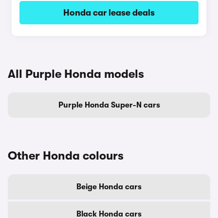
Honda car lease deals
All Purple Honda models
Purple Honda Super-N cars
Other Honda colours
Beige Honda cars
Black Honda cars