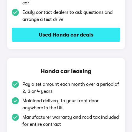
car
Easily contact dealers to ask questions and
arrange a test drive
Used Honda car deals
Honda car leasing
Pay a set amount each month over a period of
2, 3 or 4 years
Mainland delivery to your front door
anywhere in the UK
Manufacturer warranty and road tax included
for entire contract