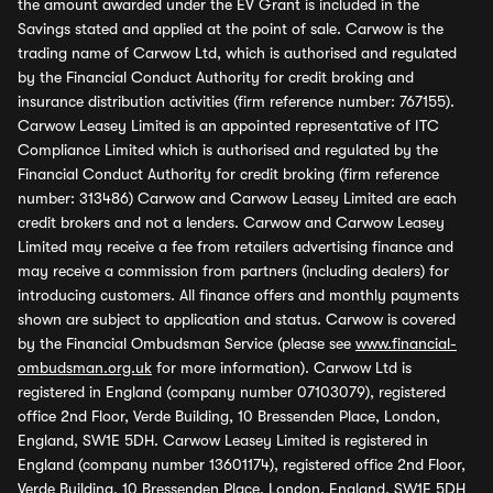
the amount awarded under the EV Grant is included in the
Savings stated and applied at the point of sale. Carwow is the
trading name of Carwow Ltd, which is authorised and regulated
by the Financial Conduct Authority for credit broking and
insurance distribution activities (firm reference number: 767155).
Carwow Leasey Limited is an appointed representative of ITC
Compliance Limited which is authorised and regulated by the
Financial Conduct Authority for credit broking (firm reference
number: 313486) Carwow and Carwow Leasey Limited are each
credit brokers and not a lenders. Carwow and Carwow Leasey
Limited may receive a fee from retailers advertising finance and
may receive a commission from partners (including dealers) for
introducing customers. All finance offers and monthly payments
shown are subject to application and status. Carwow is covered
by the Financial Ombudsman Service (please see
www.financial-
ombudsman.org.uk
for more information). Carwow Ltd is
registered in England (company number 07103079), registered
office 2nd Floor, Verde Building, 10 Bressenden Place, London,
England, SW1E 5DH. Carwow Leasey Limited is registered in
England (company number 13601174), registered office 2nd Floor,
Verde Building, 10 Bressenden Place, London, England, SW1E 5DH