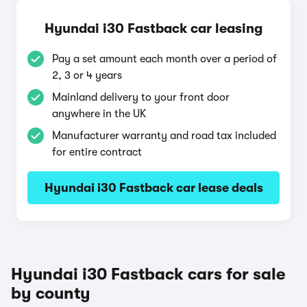
Hyundai i30 Fastback car leasing
Pay a set amount each month over a period of
2, 3 or 4 years
Mainland delivery to your front door
anywhere in the UK
Manufacturer warranty and road tax included
for entire contract
Hyundai i30 Fastback car lease deals
Hyundai i30 Fastback cars for sale
by county