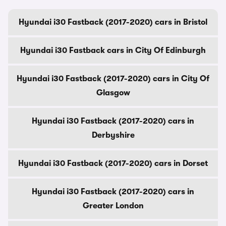
Hyundai i30 Fastback (2017-2020) cars in Bristol
Hyundai i30 Fastback cars in City Of Edinburgh
Hyundai i30 Fastback (2017-2020) cars in City Of
Glasgow
Hyundai i30 Fastback (2017-2020) cars in
Derbyshire
Hyundai i30 Fastback (2017-2020) cars in Dorset
Hyundai i30 Fastback (2017-2020) cars in
Greater London