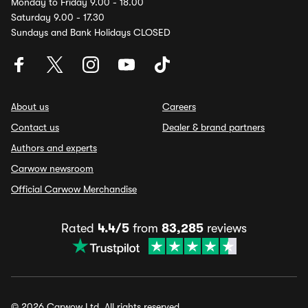
Monday to Friday 9.00 - 18.00
Saturday 9.00 - 17.30
Sundays and Bank Holidays CLOSED
About us
Careers
Contact us
Dealer & brand partners
Authors and experts
Carwow newsroom
Official Carwow Merchandise
Rated
4.4/5
from
83,285
reviews
© 2026 Carwow Ltd. All rights reserved