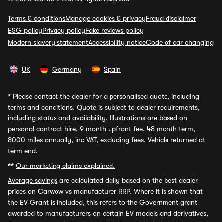
Terms & conditions
Manage cookies & privacy
Fraud disclaimer
ESG policy
Privacy policy
Fake reviews policy
Modern slavery statement
Accessibility notice
Code of car changing
UK
Germany
Spain
*
Please contact the dealer for a personalised quote, including
terms and conditions. Quote is subject to dealer requirements,
including status and availability. Illustrations are based on
personal contract hire, 9 month upfront fee, 48 month term,
8000 miles annually, inc VAT, excluding fees. Vehicle returned at
term end.
**
Our marketing claims explained.
Average savings
are calculated daily based on the best dealer
prices on Carwow vs manufacturer RRP. Where it is shown that
the EV Grant is included, this refers to the Government grant
awarded to manufacturers on certain EV models and derivatives,