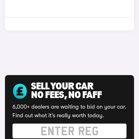
SELL YOUR CAR
NO FEES, NO FAFF
6,000+ dealers are waiting to bid on your car.
Find out what it's really worth today.