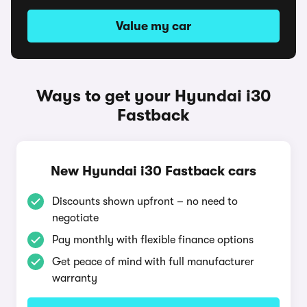
Value my car
Ways to get your Hyundai i30
Fastback
New Hyundai i30 Fastback cars
Discounts shown upfront – no need to
negotiate
Pay monthly with flexible finance options
Get peace of mind with full manufacturer
warranty