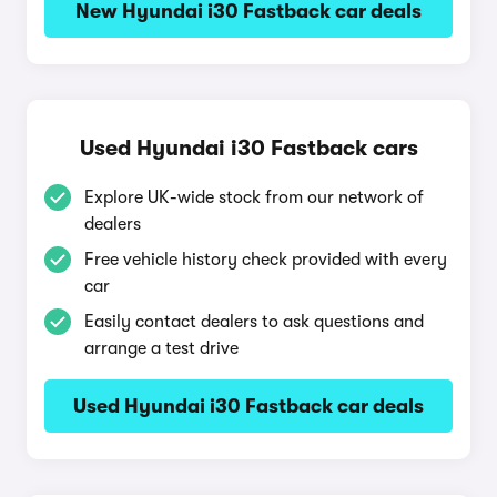
New Hyundai i30 Fastback car deals
Used Hyundai i30 Fastback cars
Explore UK-wide stock from our network of
dealers
Free vehicle history check provided with every
car
Easily contact dealers to ask questions and
arrange a test drive
Used Hyundai i30 Fastback car deals