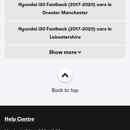
Hyundai i30 Fastback (2017-2020) cars in
Greater Manchester
Hyundai i30 Fastback (2017-2020) cars in
Leicestershire
Show more
Back to top
Help Centre