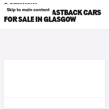
Skip to main content
HYUNDAI I30 FASTBACK CARS
FOR SALE IN GLASGOW